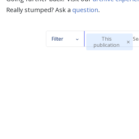
Really stumped? Ask a
question
.
Filter
This
publication