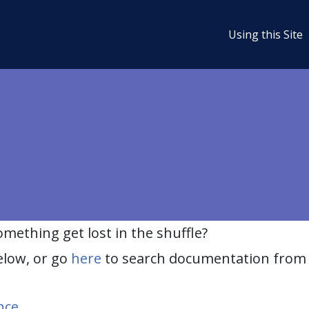
Using this Site
ething get lost in the shuffle?
elow, or go
here
to search documentation from 
nce
.