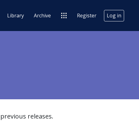
Library
Archive
Register
Log in
previous releases.