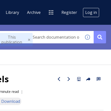
Library
Archive
Register
Log in
This
publication
ls
minute read
 Download