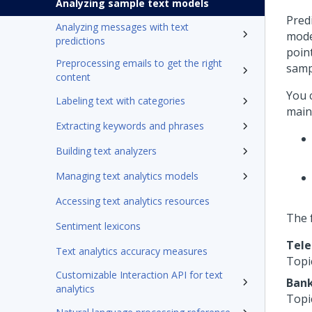
Analyzing sample text models
Pred
Analyzing messages with text
mode
predictions
poin
Preprocessing emails to get the right
samp
content
You 
Labeling text with categories
main
Extracting keywords and phrases
Building text analyzers
Managing text analytics models
Accessing text analytics resources
The 
Sentiment lexicons
Tel
Text analytics accuracy measures
Topi
Customizable Interaction API for text
Ban
analytics
Topi