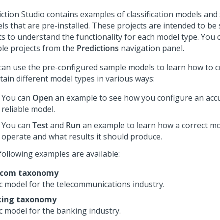
iction Studio
contains examples of classification models and
ls that are pre-installed. These projects are intended to be 
ts to understand the functionality for each model type. You 
le projects from the
Predictions
navigation panel.
can use the pre-configured sample models to learn how to c
tain different model types in various ways:
You can
Open
an example to see how you configure an acc
reliable model.
You can
Test
and
Run
an example to learn how a correct m
operate and what results it should produce.
following examples are available:
ecom taxonomy
c model for the telecommunications industry.
king taxonomy
c model for the banking industry.