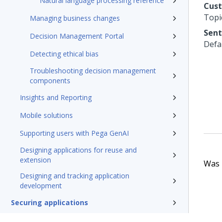
Natural language processing reference
Cus
Topi
Managing business changes
Sent
Decision Management Portal
Defa
Detecting ethical bias
Troubleshooting decision management
components
Insights and Reporting
Mobile solutions
Supporting users with Pega GenAI
Designing applications for reuse and
extension
Was t
Designing and tracking application
development
Securing applications
Testing applications