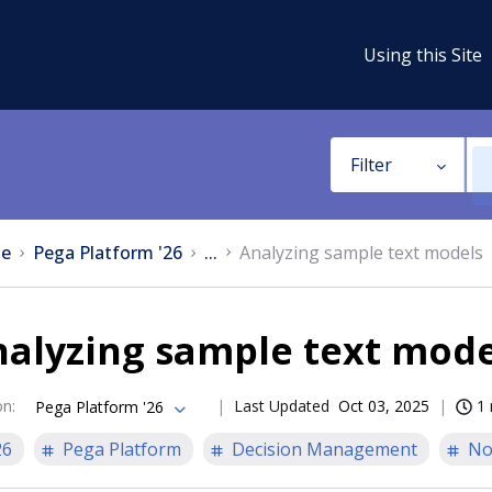
Using this Site
Filter
e
Pega Platform '26
...
Analyzing sample text models
nalyzing sample text mode
on
:
Last Updated
Oct 03, 2025
1 
Pega Platform '26
26
Pega Platform
Decision Management
No