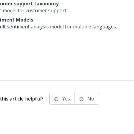
tomer support taxonomy
c model for customer support.
iment Models
ult sentiment analysis model for multiple languages.
his article helpful?
Yes
No