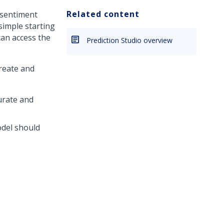
Related content
 sentiment
simple starting
can access the
Prediction Studio overview
reate and
urate and
odel should