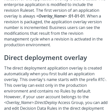
enterprise application is modified to include the
revision Ruleset. The first version of an application
overlay is always
<Overlay_Name>
:01-01-01
. When a
revision is packaged, the application overlay version
number is incremented. Business users can see the
modifications that result from the revision
management cycle when a revision is activated in the
production environment.
Direct deployment overlay
The direct deployment application overlay is created
automatically when you first build an application
overlay. This overlay's name starts with the prefix
RTC-
.
This overlay can exist only in the production
environment and contains no Rules by default.
However, if your user account belongs to the
<Overlay_Name>:DirectDeploy
Access Group, you can add
and edit Decision Data Rules in the direct deployment