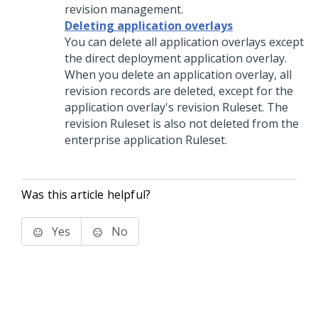
revision management.
Deleting application overlays
You can delete all application overlays except
the direct deployment application overlay.
When you delete an application overlay, all
revision records are deleted, except for the
application overlay's revision Ruleset. The
revision Ruleset is also not deleted from the
enterprise application Ruleset.
Was this article helpful?
Yes
No