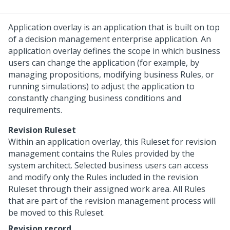
Application overlay is an application that is built on top
of a decision management enterprise application. An
application overlay defines the scope in which business
users can change the application (for example, by
managing propositions, modifying business Rules, or
running simulations) to adjust the application to
constantly changing business conditions and
requirements.
Revision Ruleset
Within an application overlay, this Ruleset for revision
management contains the Rules provided by the
system architect. Selected business users can access
and modify only the Rules included in the revision
Ruleset through their assigned work area. All Rules
that are part of the revision management process will
be moved to this Ruleset.
Revision record