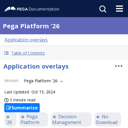
Pega Platform '26
Application overlays
Table of Contents
Application overlays
Version
:
Pega Platform '26
Last Updated
Oct 15, 2024
3 minute read
Summarize
Pega
Decision
No
'26
Platform
Management
Download