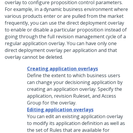
overlay to configure proposition control parameters.
For example, in a dynamic business environment where
various products enter or are pulled from the market
frequently, you can use the direct deployment overlay
to enable or disable a particular proposition instead of
going through the full revision management cycle of a
regular application overlay. You can have only one
direct deployment overlay per application and that
overlay cannot be deleted.
Creating application overlays
Define the extent to which business users
can change your decisioning application by
creating an application overlay. Specify the
application, revision Ruleset, and Access
Group for the overlay.
Editing application overlays
You can edit an existing application overlay
to modify its application definition as well as
the set of Rules that are available for