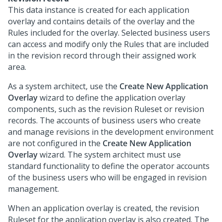
This data instance is created for each application
overlay and contains details of the overlay and the
Rules included for the overlay. Selected business users
can access and modify only the Rules that are included
in the revision record through their assigned work
area.
As a system architect, use the
Create New Application
Overlay
wizard to define the application overlay
components, such as the revision Ruleset or revision
records. The accounts of business users who create
and manage revisions in the development environment
are not configured in the
Create New Application
Overlay
wizard. The system architect must use
standard functionality to define the operator accounts
of the business users who will be engaged in revision
management.
When an application overlay is created, the revision
Ruleset for the application overlay is also created. The