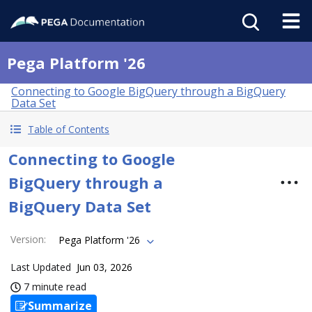
Pega Platform '26
Connecting to Google BigQuery through a BigQuery
Data Set
Table of Contents
Connecting to Google
BigQuery through a
BigQuery Data Set
Version
:
Pega Platform '26
Last Updated
Jun 03, 2026
7 minute read
Summarize