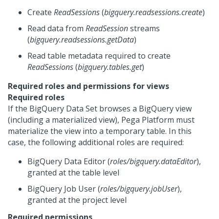
Create
ReadSessions
(
bigquery.readsessions.create
)
Read data from
ReadSession
streams
(
bigquery.readsessions.getData
)
Read table metadata required to create
ReadSessions
(
bigquery.tables.get
)
Required roles and permissions for views
Required roles
If the BigQuery Data Set browses a BigQuery view
(including a materialized view),
Pega Platform
must
materialize the view into a temporary table. In this
case, the following additional roles are required:
BigQuery Data Editor (
roles/bigquery.dataEditor
),
granted at the table level
BigQuery Job User (
roles/bigquery.jobUser
),
granted at the project level
Required permissions