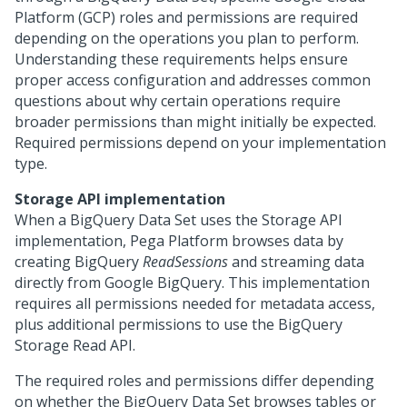
Platform (GCP) roles and permissions are required
depending on the operations you plan to perform.
Understanding these requirements helps ensure
proper access configuration and addresses common
questions about why certain operations require
broader permissions than might initially be expected.
Required permissions depend on your implementation
type.
Storage API implementation
When a BigQuery Data Set uses the Storage API
implementation,
Pega Platform
browses data by
creating BigQuery
ReadSessions
and streaming data
directly from Google BigQuery. This implementation
requires all permissions needed for metadata access,
plus additional permissions to use the BigQuery
Storage Read API.
The required roles and permissions differ depending
on whether the BigQuery Data Set browses tables or