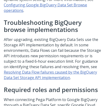
Configuring Google BigQuery Data Set Browse
operations
.
Troubleshooting BigQuery
browse implementations
After upgrading, existing BigQuery Data Sets use the
Storage API implementation by default. In some
environments, Data Flows can fail because the Storage
API introduces new permission requirements or is
subject to a fixed 6‑hour execution limit. For guidance
on identifying these failures and resolving them, see
Resolving Data Flow failures caused by the BigQuery
Data Set Storage API implementation
.
Required roles and permissions
When connecting
Pega Platform
to Google BigQuery
through a BigQuery Data Set, specific Google Cloud