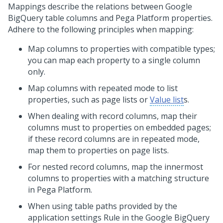
Mappings describe the relations between Google
BigQuery table columns and
Pega Platform
properties.
Adhere to the following principles when mapping:
Map columns to properties with compatible types;
you can map each property to a single column
only.
Map columns with repeated mode to list
properties, such as page lists or
Value list
s.
When dealing with record columns, map their
columns must to properties on embedded pages;
if these record columns are in repeated mode,
map them to properties on page lists.
For nested record columns, map the innermost
columns to properties with a matching structure
in
Pega Platform
.
When using table paths provided by the
application settings Rule in the Google BigQuery