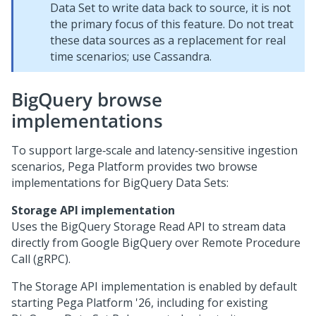
Data Set to write data back to source, it is not
the primary focus of this feature. Do not treat
these data sources as a replacement for real
time scenarios; use Cassandra.
BigQuery browse
implementations
To support large‑scale and latency‑sensitive ingestion
scenarios,
Pega Platform
provides two browse
implementations for BigQuery Data Sets:
Storage API implementation
Uses the BigQuery Storage Read API to stream data
directly from Google BigQuery over Remote Procedure
Call (gRPC).
The Storage API implementation is enabled by default
starting
Pega Platform
'26, including for existing