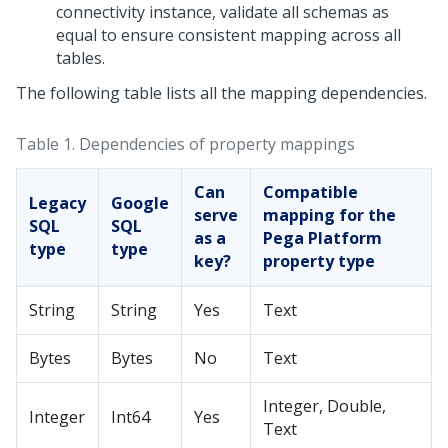
connectivity instance, validate all schemas as
equal to ensure consistent mapping across all
tables.
The following table lists all the mapping dependencies.
Table 1.
Dependencies of property mappings
Can
Compatible
Legacy
Google
serve
mapping for the
SQL
SQL
as a
Pega Platform
type
type
key?
property type
String
String
Yes
Text
Bytes
Bytes
No
Text
Integer, Double,
Integer
Int64
Yes
Text