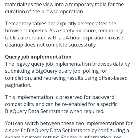
materializes the view into a temporary table for the
duration of the browse operation.
Temporary tables are explicitly deleted after the
browse completes. As a safety measure, temporary
tables are created with a 24‑hour expiration in case
cleanup does not complete successfully.
Query job implementation
The legacy query job implementation browses data by
submitting a BigQuery query job, polling for
completion, and retrieving results using offset‑based
pagination.
This implementation is preserved for backward
compatibility and can be re‑enabled for a specific
BigQuery Data Set instance when required.
You can switch between these two implementations for
a specific BigQuery Data Set instance by configuring a
dynamic system setting. For more information, see