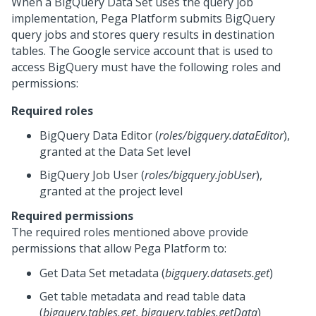
When a BigQuery Data Set uses the query job
implementation,
Pega Platform
submits BigQuery
query jobs and stores query results in destination
tables. The Google service account that is used to
access BigQuery must have the following roles and
permissions:
Required roles
BigQuery Data Editor (
roles/bigquery.dataEditor
),
granted at the Data Set level
BigQuery Job User (
roles/bigquery.jobUser
),
granted at the project level
Required permissions
The required roles mentioned above provide
permissions that allow
Pega Platform
to:
Get Data Set metadata (
bigquery.datasets.get
)
Get table metadata and read table data
(
bigquery.tables.get
,
bigquery.tables.getData
)