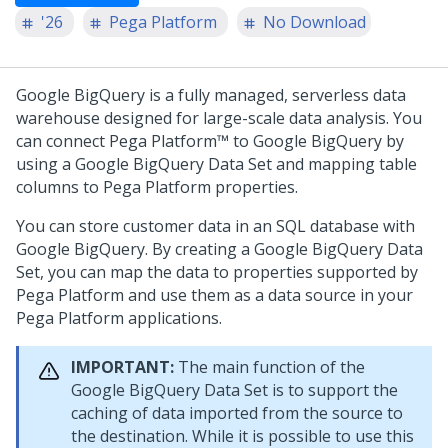
'26
Pega Platform
No Download
Google BigQuery is a fully managed, serverless data
warehouse designed for large-scale data analysis. You
can connect
Pega Platform™
to Google BigQuery by
using a Google BigQuery Data Set and mapping table
columns to
Pega Platform
properties.
You can store customer data in an SQL database with
Google BigQuery. By creating a Google BigQuery Data
Set, you can map the data to properties supported by
Pega Platform
and use them as a data source in your
Pega Platform
applications.
IMPORTANT:
The main function of the
Google BigQuery Data Set is to support the
caching of data imported from the source to
the destination. While it is possible to use this