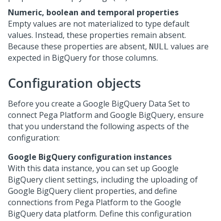
Numeric, boolean and temporal properties
Empty values are not materialized to type default
values. Instead, these properties remain absent.
Because these properties are absent,
values are
NULL
expected in BigQuery for those columns.
Configuration objects
Before you create a Google BigQuery Data Set to
connect
Pega Platform
and Google BigQuery, ensure
that you understand the following aspects of the
configuration:
Google BigQuery configuration instances
With this data instance, you can set up Google
BigQuery client settings, including the uploading of
Google BigQuery client properties, and define
connections from
Pega Platform
to the Google
BigQuery data platform. Define this configuration