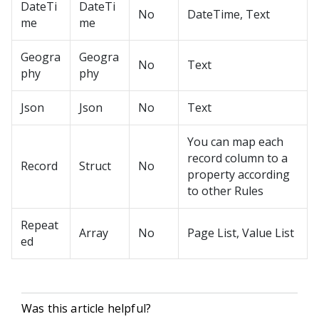
DateTi
DateTi
No
DateTime, Text
me
me
Geogra
Geogra
No
Text
phy
phy
Json
Json
No
Text
You can map each
record column to a
Record
Struct
No
property according
to other Rules
Repeat
Array
No
Page List, Value List
ed
Was this article helpful?