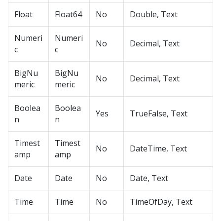
Float
Float64
No
Double, Text
Numeri
Numeri
No
Decimal, Text
c
c
BigNu
BigNu
No
Decimal, Text
meric
meric
Boolea
Boolea
Yes
TrueFalse, Text
n
n
Timest
Timest
No
DateTime, Text
amp
amp
Date
Date
No
Date, Text
Time
Time
No
TimeOfDay, Text