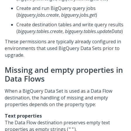
Create and run BigQuery query jobs
(
bigquery.jobs.create
,
bigquery.jobs.get
)
Create destination tables and write query results
(
bigquery.tables.create
,
bigquery.tables.updateData
)
These permissions are typically already configured in
environments that used BigQuery Data Sets prior to
upgrade.
Missing and empty properties in
Data Flows
When a BigQuery Data Set is used as a Data Flow
destination, the handling of missing and empty
properties depends on the property type:
Text properties
The Data Flow destination preserves empty text
properties as empty strings (
).
""