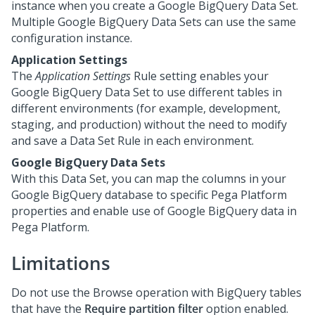
instance when you create a Google BigQuery Data Set.
Multiple Google BigQuery Data Sets can use the same
configuration instance.
Application Settings
The
Application Settings
Rule setting enables your
Google BigQuery Data Set to use different tables in
different environments (for example, development,
staging, and production) without the need to modify
and save a Data Set Rule in each environment.
Google BigQuery Data Sets
With this Data Set, you can map the columns in your
Google BigQuery database to specific
Pega Platform
properties and enable use of Google BigQuery data in
Pega Platform
.
Limitations
Do not use the Browse operation with BigQuery tables
that have the
Require partition filter
option enabled.