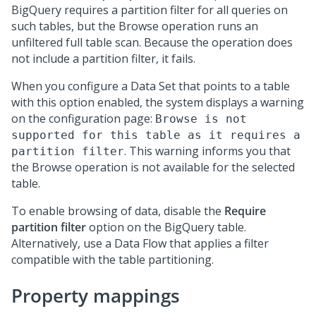
BigQuery requires a partition filter for all queries on
such tables, but the Browse operation runs an
unfiltered full table scan. Because the operation does
not include a partition filter, it fails.
When you configure a Data Set that points to a table
with this option enabled, the system displays a warning
on the configuration page:
Browse is not
supported for this table as it requires a
. This warning informs you that
partition filter
the Browse operation is not available for the selected
table.
To enable browsing of data, disable the
Require
partition filter
option on the BigQuery table.
Alternatively, use a Data Flow that applies a filter
compatible with the table partitioning.
Property mappings