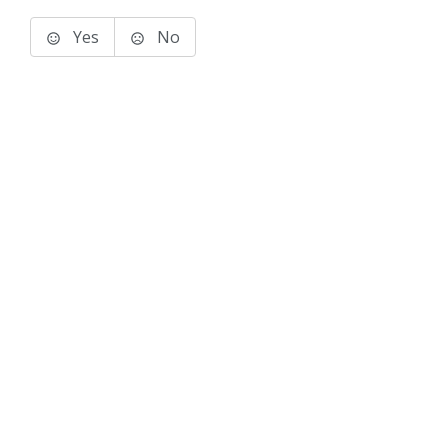
Yes
No