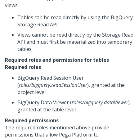
views:
Tables can be read directly by using the BigQuery
Storage Read API.
Views cannot be read directly by the Storage Read
API and must first be materialized into temporary
tables.
Required roles and permissions for tables
Required roles
BigQuery Read Session User
(
roles/bigquery.readSessionUser
), granted at the
project level
BigQuery Data Viewer (
roles/bigquery.dataViewer
),
granted at the table level
Required permissions
The required roles mentioned above provide
permissions that allow
Pega Platform
to: