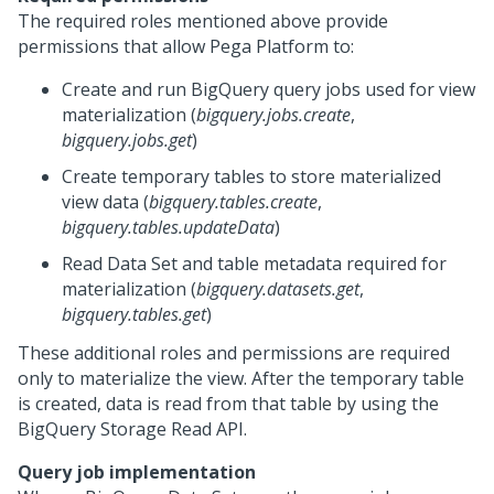
The required roles mentioned above provide
permissions that allow
Pega Platform
to:
Create and run BigQuery query jobs used for view
materialization (
bigquery.jobs.create
,
bigquery.jobs.get
)
Create temporary tables to store materialized
view data (
bigquery.tables.create
,
bigquery.tables.updateData
)
Read Data Set and table metadata required for
materialization (
bigquery.datasets.get
,
bigquery.tables.get
)
These additional roles and permissions are required
only to materialize the view. After the temporary table
is created, data is read from that table by using the
BigQuery Storage Read API.
Query job implementation