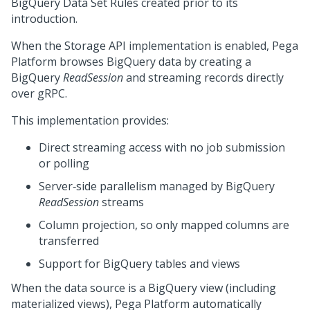
BigQuery Data Set Rules created prior to its
introduction.
When the Storage API implementation is enabled,
Pega
Platform
browses BigQuery data by creating a
BigQuery
ReadSession
and streaming records directly
over gRPC.
This implementation provides:
Direct streaming access with no job submission
or polling
Server‑side parallelism managed by BigQuery
ReadSession
streams
Column projection, so only mapped columns are
transferred
Support for BigQuery tables and views
When the data source is a BigQuery view (including
materialized views),
Pega Platform
automatically