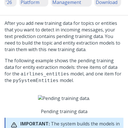
'26
Platform
Management
Download
After you add new training data for topics or entities
that you want to detect in incoming messages, your
text prediction contains pending training data. You
need to build the topic and entity extraction models to
train them with this new training data.
The following example shows the pending training
data for entity extraction models: three items of data
for the
model, and one item for
airlines_entities
the
model.
pySystemEntities
Pending training data
IMPORTANT:
The system builds the models in