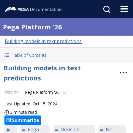
Pega Platform '26
Building models in text predictions
Table of Contents
Building models in text
predictions
Version
:
Pega Platform '26
Last Updated
Oct 15, 2024
3 minute read
Summarize
Pega
Decision
No