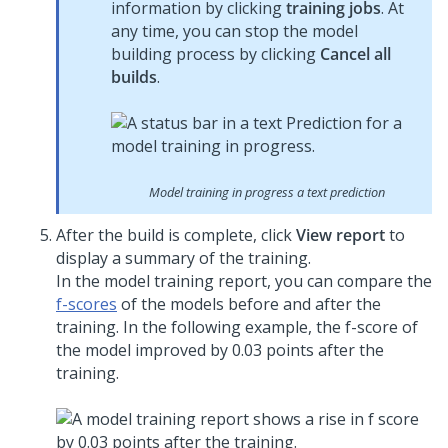
information by clicking
training jobs
. At
any time, you can stop the model
building process by clicking
Cancel all
builds
.
Model training in progress a text prediction
After the build is complete, click
View report
to
display a summary of the training.
In the model training report, you can compare the
f-scores
of the models before and after the
training. In the following example, the f-score of
the model improved by 0.03 points after the
training.