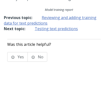
Model training report
Previous topic:
Reviewing and adding training
data for text predictions
Next topic:
Testing text predictions
Was this article helpful?
Yes
No