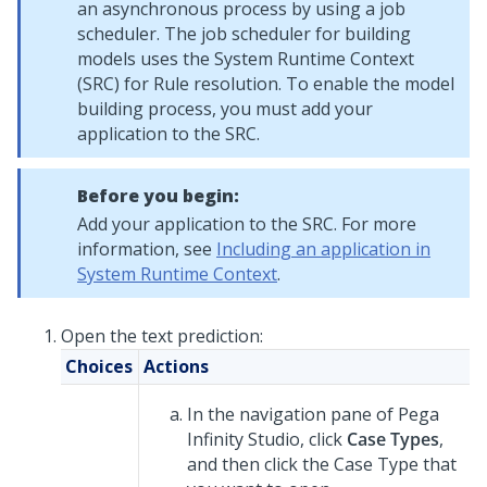
an asynchronous process by using a job
scheduler. The job scheduler for building
models uses the System Runtime Context
(SRC) for Rule resolution. To enable the model
building process, you must add your
application to the SRC.
Before you begin:
Add your application to the SRC. For more
information, see
Including an application in
System Runtime Context
.
Open the text prediction:
Choices
Actions
In the navigation pane of
Pega
Infinity Studio
,
click
Case Types
,
and then click the Case Type that