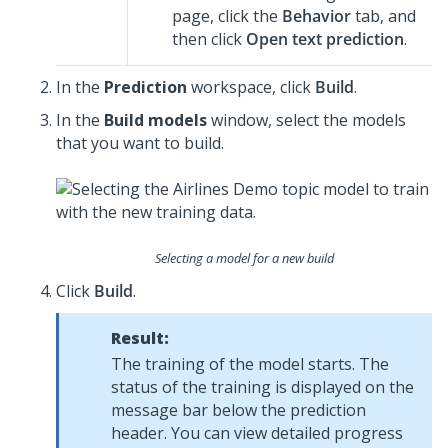
page, click the
Behavior
tab, and
then click
Open text prediction
.
In the
Prediction
workspace, click
Build
.
In the
Build models
window, select the models
that you want to build.
Selecting a model for a new build
Click
Build
.
Result:
The training of the model starts. The
status of the training is displayed on the
message bar below the prediction
header. You can view detailed progress