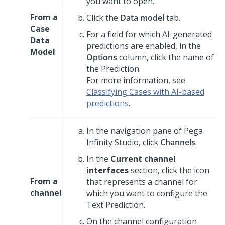
you want to open.
From a
Click the
Data model
tab.
Case
For a field for which AI-generated
Data
predictions are enabled, in the
Model
Options
column, click the name of
the Prediction.
For more information, see
Classifying Cases with AI-based
predictions
.
In the navigation pane of
Pega
Infinity Studio
,
click
Channels
.
In the
Current channel
interfaces
section, click the icon
From a
that represents a channel for
channel
which you want to configure the
Text Prediction.
On the channel configuration