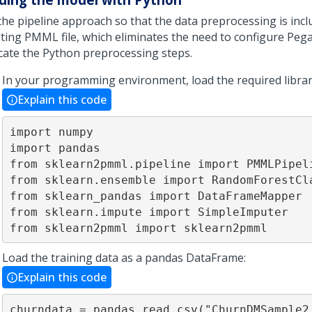
the pipeline approach so that the data preprocessing is incl
lting PMML file, which eliminates the need to configure
Pega
icate the Python preprocessing steps.
In your programming environment, load the required librar
Explain this code
import numpy

import pandas

from sklearn2pmml.pipeline import PMMLPipeli
from sklearn.ensemble import RandomForestCla
from sklearn_pandas import DataFrameMapper

from sklearn.impute import SimpleImputer

from sklearn2pmml import sklearn2pmml
Load the training data as a pandas DataFrame:
Explain this code
churndata = pandas.read_csv("ChurnDMSample2