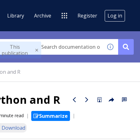
Library
Archive
Register
Log in
This
publication
on and R
ython and R
minute read
Summarize
 Download