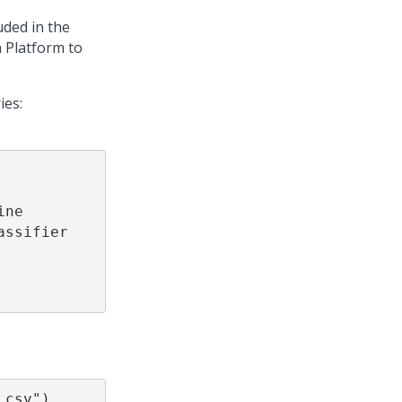
uded in the
 Platform
to
ies:
ne

ssifier

.csv")