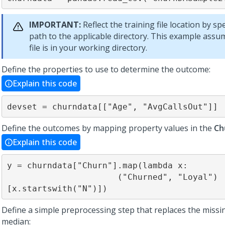
IMPORTANT:
Reflect the training file location by sp
path to the applicable directory. This example assu
file is in your working directory.
Define the properties to use to determine the outcome:
Explain this code
devset = churndata[["Age", "AvgCallsOut"]]
Define the outcomes by mapping property values in the
Ch
Explain this code
y = churndata["Churn"].map(lambda x:

                      ("Churned", "Loyal")
[x.startswith("N")])
Define a simple preprocessing step that replaces the missi
median: