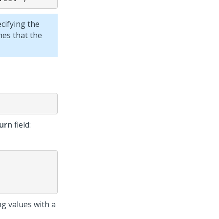
ecifying the
mes that the
urn
field:
ng values with a