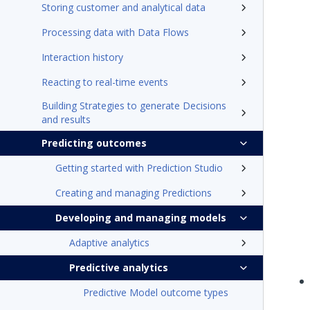
Storing customer and analytical data
Processing data with Data Flows
Interaction history
Reacting to real-time events
Building Strategies to generate Decisions
and results
Predicting outcomes
Getting started with Prediction Studio
Creating and managing Predictions
Developing and managing models
Adaptive analytics
Predictive analytics
Predictive Model outcome types