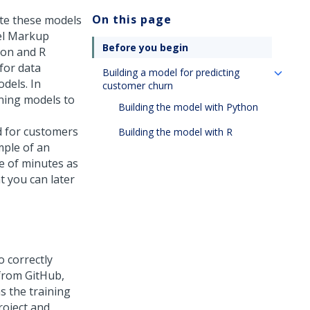
On this page
ate these models
el Markup
Before you begin
hon and R
for data
Building a model for predicting
dels. In
customer churn
ning models to
Building the model with Python
d for customers
Building the model with R
mple of an
e of minutes as
t you can later
 correctly
 from GitHub,
s the training
roject and