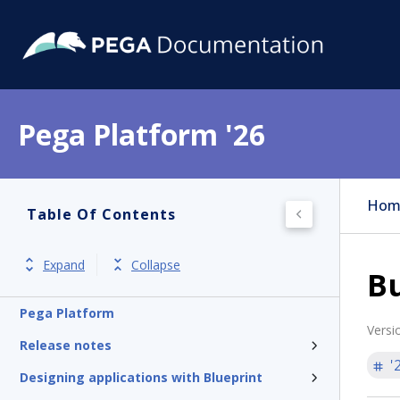
Pega Platform '26
Hom
Table Of Contents
Expand
Collapse
B
Pega Platform
Versi
Release notes
'
Designing applications with Blueprint