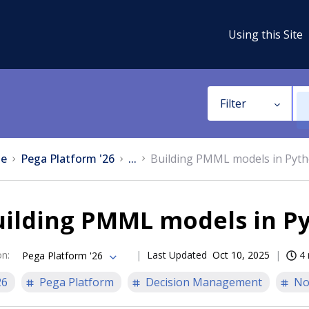
Using this Site
Filter
e
Pega Platform '26
...
Building PMML models in Pyth
uilding PMML models in P
on
:
Last Updated
Oct 10, 2025
4 
Pega Platform '26
26
Pega Platform
Decision Management
No