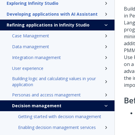
Exploring Infinity Studio
Buil
Developing applications with AI Assistant
in P
Lang
Refining applications in Infinity Studio
prog
Case Management
mini
addi
Data management
PMM
Use 
Integration management
on a
User experience
adva
the 
Building logic and calculating values in your
application
impo
Personas and access management
Be
Decision management
Getting started with decision management
Enabling decision management services