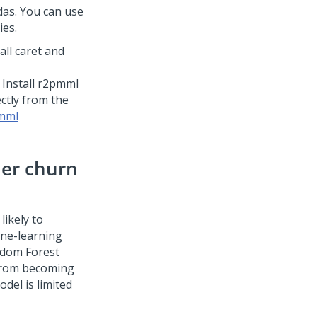
as. You can use
ies.
all caret and
Install r2pmml
ectly from the
mml
mer churn
likely to
ine-learning
ndom Forest
 from becoming
del is limited