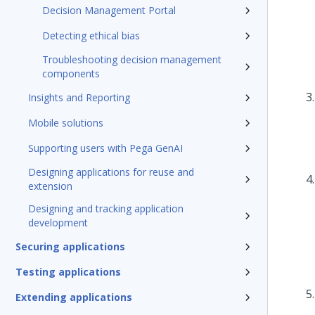
Decision Management Portal
Detecting ethical bias
Troubleshooting decision management
components
Insights and Reporting
Mobile solutions
Supporting users with Pega GenAI
Designing applications for reuse and
extension
Designing and tracking application
development
Securing applications
Testing applications
Extending applications