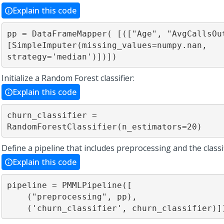
Explain this code
pp = DataFrameMapper( [(["Age", "AvgCallsOut
[SimpleImputer(missing_values=numpy.nan, 
strategy='median')])])
Initialize a Random Forest classifier:
Explain this code
churn_classifier = 
RandomForestClassifier(n_estimators=20)
Define a pipeline that includes preprocessing and the classif
Explain this code
pipeline = PMMLPipeline([ 

    ("preprocessing", pp),

    ('churn_classifier', churn_classifier)]