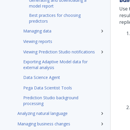
Generating and downloading a
model report
Use 
resu
Best practices for choosing
predictors
repl
Managing data
Viewing reports
Viewing Prediction Studio notifications
Exporting Adaptive Model data for
external analysis
Data Science Agent
Pega Data Scientist Tools
Prediction Studio background
processing
Analyzing natural language
Managing business changes