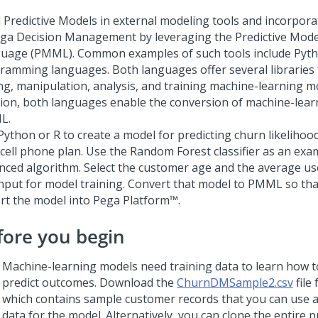
d Predictive Models in external modeling tools and incorpor
ega Decision Management by leveraging the Predictive Mod
uage (PMML).
Common examples of such tools include Pyt
ramming languages. Both languages offer several libraries 
ng, manipulation, analysis, and training machine-learning mo
tion, both languages enable the conversion of machine-lear
L.
Python or R to create a model for predicting churn likelihoo
 cell phone plan. Use the Random Forest classifier as an exa
nced algorithm. Select the customer age and the average us
input for model training. Convert that model to PMML so tha
rt the model into
Pega Platform™
.
fore you begin
Machine-learning models need training data to learn how to
predict outcomes. Download the
ChurnDMSample2.csv
file
which contains sample customer records that you can use a
data for the model. Alternatively, you can clone the entire p