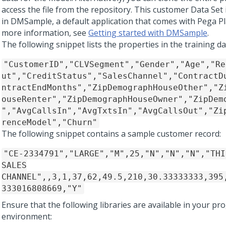
access the file from the repository. This customer Data Set 
in DMSample, a default application that comes with
Pega P
more information, see
Getting started with DMSample
.
The following snippet lists the properties in the training dat
"CustomerID","CLVSegment","Gender","Age","Re
ut","CreditStatus","SalesChannel","ContractD
ntractEndMonths","ZipDemographHouseOther","Z
ouseRenter","ZipDemographHouseOwner","ZipDem
","AvgCallsIn","AvgTxtsIn","AvgCallsOut","Zi
renceModel","Churn"
The following snippet contains a sample customer record:
"CE-2334791","LARGE","M",25,"N","N","N","THI
SALES
CHANNEL",,3,1,37,62,49.5,210,30.33333333,395
333016808669,"Y"
Ensure that the following libraries are available in your 
environment: