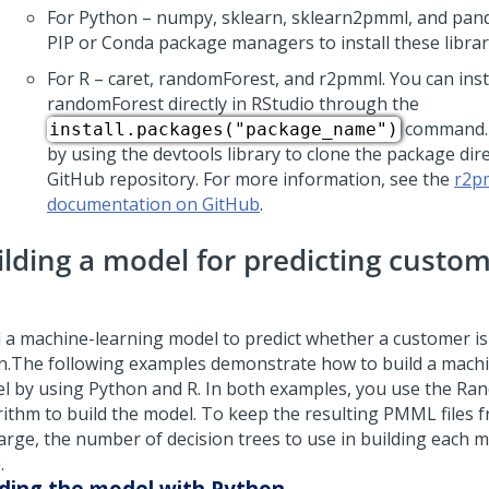
For Python – numpy, sklearn, sklearn2pmml, and pand
PIP or Conda package managers to install these librar
For R – caret, randomForest, and r2pmml. You can inst
randomForest directly in RStudio through the
command. 
install.packages("package_name")
by using the devtools library to clone the package dir
GitHub repository. For more information, see the
r2p
documentation on GitHub
.
ilding a model for predicting custo
d a machine-learning model to predict whether a customer is 
n.
The following examples demonstrate how to build a mach
l by using Python and R. In both examples, you use the Ra
rithm to build the model. To keep the resulting PMML files
arge, the number of decision trees to use in building each mo
.
lding the model with Python