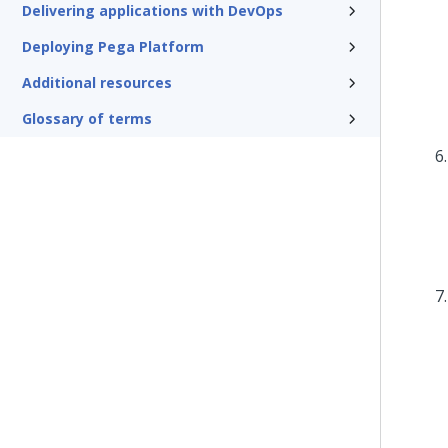
Delivering applications with DevOps
Deploying Pega Platform
Additional resources
Glossary of terms