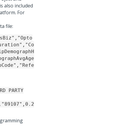
is also included
latform
. For
a file:
sBiz","Opto
uration","Co
ipDemographH
ographAvgAge
pCode","Refe
RD PARTY
,"89107",0.2
programming