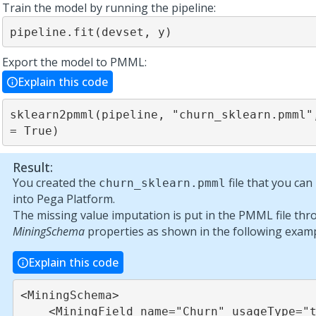
Train the model by running the pipeline:
pipeline.fit(devset, y)
Export the model to PMML:
Explain this code
sklearn2pmml(pipeline, "churn_sklearn.pmml",
= True)
Result:
You created the
file that you ca
churn_sklearn.pmml
into
Pega Platform
.
The missing value imputation is put in the PMML file thr
MiningSchema
properties as shown in the following examp
Explain this code
<MiningSchema>

    <MiningField name="Churn" usageType="target"/>
