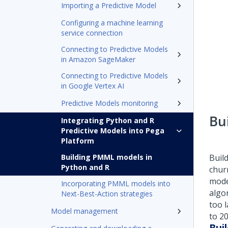
Importing a Predictive Model
Configuring a machine learning
service connection
Connecting to Predictive Models
in Amazon SageMaker
Connecting to Predictive Models
in Google Vertex AI
Predictive Models monitoring
Bu
Integrating Python and R
Predictive Models into Pega
Platform
Building PMML models in
Buil
Python and R
chur
mode
Incorporating PMML models into
algo
Next-Best-Action strategies
too l
Model management
to 20
Bui