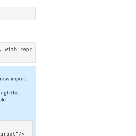
 with_repr 
n now import
ough the
le: