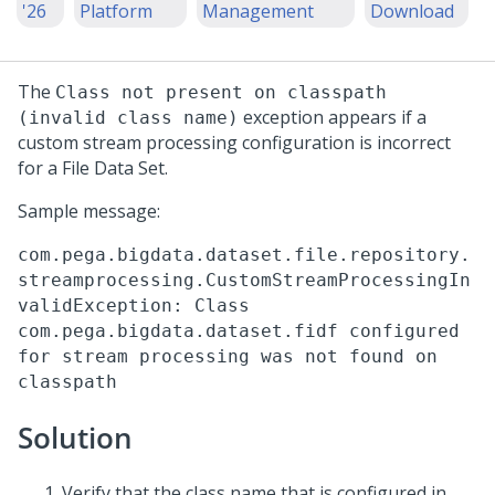
'26
Platform
Management
Download
The
Class not present on classpath
exception appears if a
(invalid class name)
custom stream processing configuration is incorrect
for a File Data Set.
Sample message:
com.pega.bigdata.dataset.file.repository.
streamprocessing.CustomStreamProcessingIn
validException: Class
com.pega.bigdata.dataset.fidf configured
for stream processing was not found on
classpath
Solution
Verify that the class name that is configured in