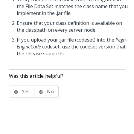
the File Data Set matches the class name that you
implement in the .jar file.
Ensure that your class definition is available on
the classpath on every server node.
If you upload your .jar file (codeset) into the
Pega-
EngineCode
codeset, use the codeset version that
the release supports.
Was this article helpful?
Yes
No