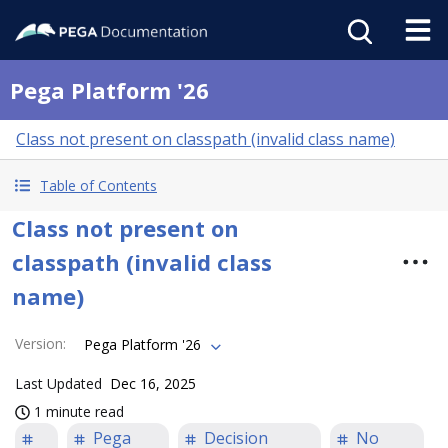
Pega Platform '26
Class not present on classpath (invalid class name)
Table of Contents
Class not present on
classpath (invalid class
name)
Version
:
Pega Platform '26
Last Updated
Dec 16, 2025
1 minute read
Pega
Decision
No