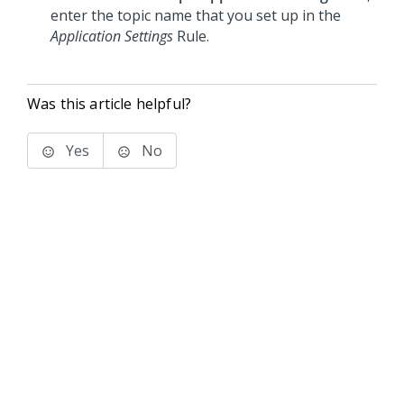
enter the topic name that you set up in the
Application Settings
Rule.
Was this article helpful?
Yes
No