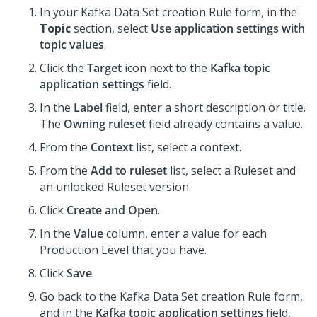
In your Kafka Data Set creation Rule form, in the
Topic
section, select
Use application settings with
topic values
.
Click the
Target
icon next to the
Kafka topic
application settings
field.
In the
Label
field, enter a short description or title.
The
Owning ruleset
field already contains a value.
From the
Context
list, select a context.
From the
Add to ruleset
list, select a Ruleset and
an unlocked Ruleset version.
Click
Create and Open
.
In the
Value
column, enter a value for each
Production Level that you have.
Click
Save
.
Go back to the Kafka Data Set creation Rule form,
and in the
Kafka topic application settings
field,