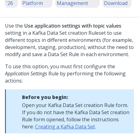
'26
Platform
Management
Download
Use the
Use application settings with topic values
setting in a Kafka Data Set creation Ruleset to use
different topics in different environments (for example,
development, staging, production), without the need to
modify and save a Data Set Rule in each environment.
To use this option, you must first configure the
Application Settings
Rule by performing the following
actions:
Before you begin:
Open your Kafka Data Set creation Rule form.
If you do not have the Kafka Data Set creation
Rule form opened, follow the instructions
here:
Creating a Kafka Data Set
.