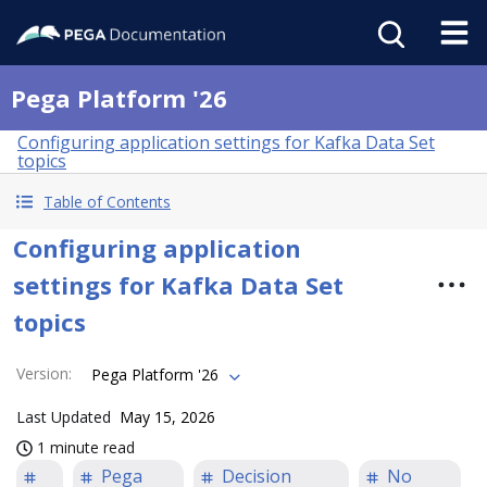
Pega Platform '26
Configuring application settings for Kafka Data Set
topics
Table of Contents
Configuring application
settings for Kafka Data Set
topics
Version
:
Pega Platform '26
Last Updated
May 15, 2026
1 minute read
Pega
Decision
No