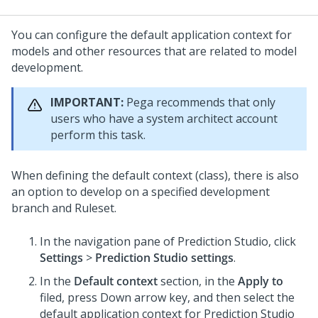
You can configure the default application context for
models and other resources that are related to model
development.
IMPORTANT:
Pega recommends that only
users who have a system architect account
perform this task.
When defining the default context (class), there is also
an option to develop on a specified development
branch and Ruleset.
In the navigation pane of
Prediction Studio
,
click
Settings
>
Prediction Studio settings
.
In the
Default context
section, in the
Apply to
filed, press Down arrow key, and then select the
default application context for
Prediction Studio