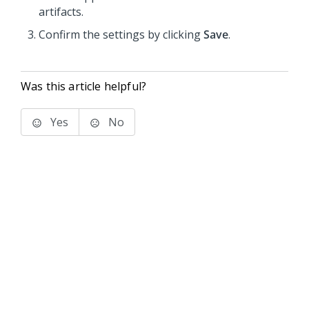
artifacts.
Confirm the settings by clicking
Save
.
Was this article helpful?
Yes
No