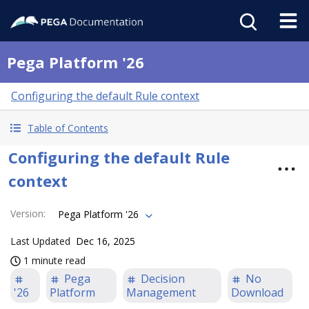
Pega Platform '26
Configuring the default Rule context
Table of Contents
Configuring the default Rule
context
Version
:
Pega Platform '26
Last Updated
Dec 16, 2025
1 minute read
Pega
Decision
No
'26
Platform
Management
Download