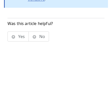
Was this article helpful?
Yes
No