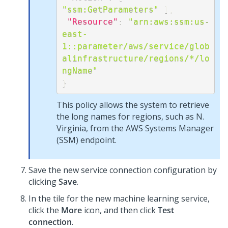
"ssm:GetParameters"
]
,
"Resource"
:
"arn:aws:ssm:us-
east-
1::parameter/aws/service/glob
alinfrastructure/regions/*/lo
ngName"
}
This policy allows the system to retrieve
the long names for regions, such as N.
Virginia, from the AWS Systems Manager
(SSM) endpoint.
Save the new service connection configuration by
clicking
Save
.
In the tile for the new machine learning service,
click the
More
icon, and then click
Test
connection
.