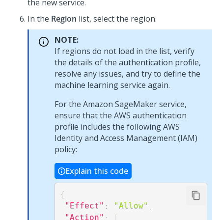
the new service.
In the
Region
list, select the region.
NOTE:
If regions do not load in the list, verify
the details of the authentication profile,
resolve any issues, and try to define the
machine learning service again.
For the Amazon SageMaker service,
ensure that the AWS authentication
profile includes the following AWS
Identity and Access Management (IAM)
policy:
Explain this code
{
"Effect"
:
"Allow"
,
"Action"
:
[