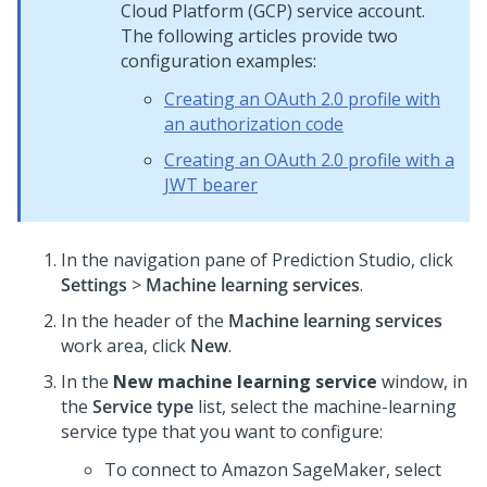
Cloud Platform (GCP) service account.
The following articles provide two
configuration examples:
Creating an OAuth 2.0 profile with
an authorization code
Creating an OAuth 2.0 profile with a
JWT bearer
In the navigation pane of
Prediction Studio
,
click
Settings
>
Machine learning services
.
In the header of the
Machine learning services
work area, click
New
.
In the
New machine learning service
window, in
the
Service type
list, select the machine-learning
service type that you want to configure:
To connect to Amazon SageMaker, select