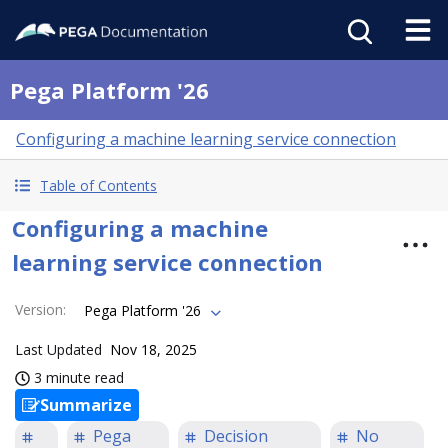
Pega Platform '26
Configuring a machine learning service connection
Table of Contents
Configuring a machine
learning service connection
Version
:
Pega Platform '26
Last Updated
Nov 18, 2025
3 minute read
Summarize
Pega
Decision
No