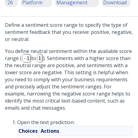
'26
Platform
Management
Download
Define a sentiment score range to specify the type of
sentiment feedback that you receive: positive, negative,
or neutral.
You define neutral sentiment within the available score
range (
to
). Sentiments with a higher score than
-1
1
the neutral range are positive, and sentiments with a
lower score are negative. This setting is helpful when
you need to comply with your business requirements
and precisely adjust the sentiment ranges. For
example, narrowing the negative score range helps to
identify the most critical text-based content, such as
emails and chat messages.
Open the text prediction:
Choices
Actions