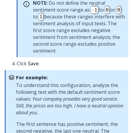
NOTE:
Do not define the neutral
sentiment score range as
to
or
-1
0
0
to
because these ranges interfere with
1
sentiment analysis of input texts. The
first score range excludes negative
sentiment from sentiment analysis; the
second score range excludes positive
sentiment.
Click
Save
.
For example:
To understand this configuration, analyze the
following text with the default sentiment score
values:
Your company provides very good service.
Still, the prices are too high. I have a neutral opinion
about you.
The first sentence has positive sentiment, the
second negative, the last one neutral. The