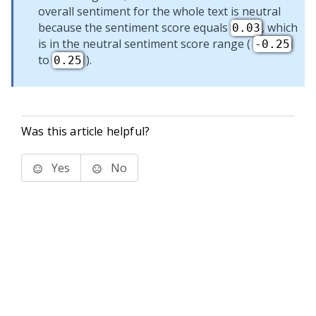
overall sentiment for the whole text is neutral
because the sentiment score equals
, which
0.03
is in the neutral sentiment score range (
-0.25
to
).
0.25
Was this article helpful?
Yes
No