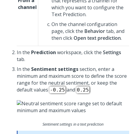
From a
that represents a channel for
channel
which you want to configure the
Text Prediction.
On the channel configuration
page, click the
Behavior
tab, and
then click
Open text prediction
.
In the
Prediction
workspace, click the
Settings
tab.
In the
Sentiment settings
section, enter a
minimum and maximum score to define the score
range for the neutral sentiment, or keep the
default values
and
.
-0.25
0.25
Sentiment settings in a text prediction