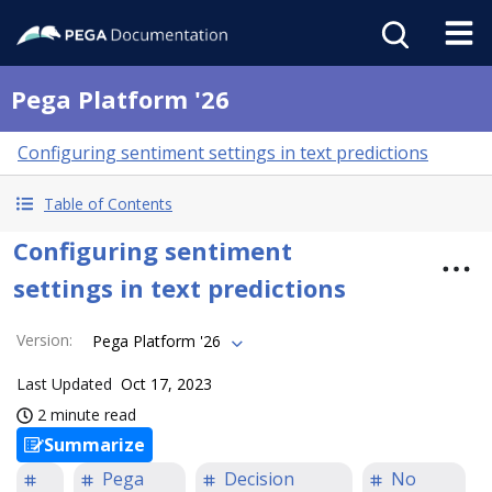
Pega Platform '26
Configuring sentiment settings in text predictions
Table of Contents
Configuring sentiment
settings in text predictions
Version
:
Pega Platform '26
Last Updated
Oct 17, 2023
2 minute read
Summarize
Pega
Decision
No