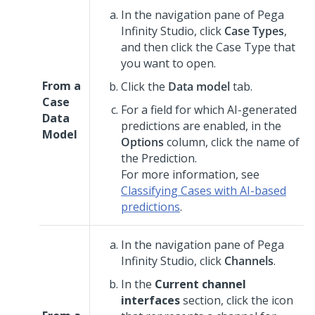
In the navigation pane of
Pega
Infinity Studio
,
click
Case Types
,
and then click the Case Type that
you want to open.
From a
Click the
Data model
tab.
Case
For a field for which AI-generated
Data
predictions are enabled, in the
Model
Options
column, click the name of
the Prediction.
For more information, see
Classifying Cases with AI-based
predictions
.
In the navigation pane of
Pega
Infinity Studio
,
click
Channels
.
In the
Current channel
interfaces
section, click the icon