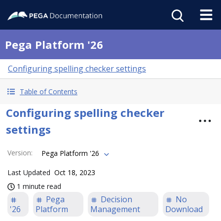
Pega Platform '26
Configuring spelling checker settings
Table of Contents
Configuring spelling checker
settings
Version
:
Pega Platform '26
Last Updated
Oct 18, 2023
1 minute read
Pega
Decision
No
'26
Platform
Management
Download