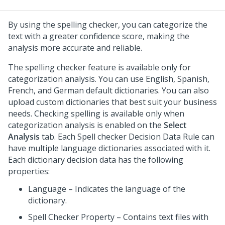
By using the spelling checker, you can categorize the
text with a greater confidence score, making the
analysis more accurate and reliable.
The spelling checker feature is available only for
categorization analysis. You can use English, Spanish,
French, and German default dictionaries. You can also
upload custom dictionaries that best suit your business
needs. Checking spelling is available only when
categorization analysis is enabled on the
Select
Analysis
tab. Each Spell checker Decision Data Rule can
have multiple language dictionaries associated with it.
Each dictionary decision data has the following
properties:
Language – Indicates the language of the
dictionary.
Spell Checker Property – Contains text files with