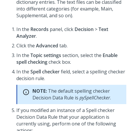
dictionary entries. The text files can be classified
into different categories (for example, Main,
Supplemental, and so on).
In the
Records
panel, click
Decision
>
Text
Analyzer
.
Click the
Advanced
tab.
In the
Topic settings
section, select the
Enable
spell checking
check box.
In the
Spell checker
field, select a spelling checker
decision rule.
NOTE:
The default spelling checker
Decision Data Rule is
pySpellChecker
.
If you modified an instance of a Spell checker
Decision Data Rule that your application is
currently using, perform one of the following
actions: