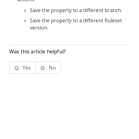
Save the property to a different branch.
Save the property to a different Ruleset
version.
Was this article helpful?
Yes
No