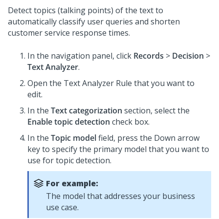
Detect topics (talking points) of the text to
automatically classify user queries and shorten
customer service response times.
In the navigation panel, click
Records
>
Decision
>
Text Analyzer
.
Open the Text Analyzer Rule that you want to
edit.
In the
Text categorization
section, select the
Enable topic detection
check box.
In the
Topic model
field, press the Down arrow
key to specify the primary model that you want to
use for topic detection.
For example:
The model that addresses your business
use case.