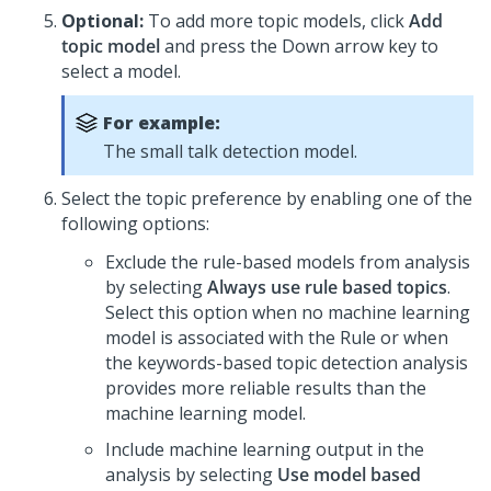
Optional:
To add more topic models, click
Add
topic model
and press the Down arrow key to
select a model.
For example:
The small talk detection model.
Select the topic preference by enabling one of the
following options:
Exclude the rule-based models from analysis
by selecting
Always use rule based topics
.
Select this option when no machine learning
model is associated with the Rule or when
the keywords-based topic detection analysis
provides more reliable results than the
machine learning model.
Include machine learning output in the
analysis by selecting
Use model based