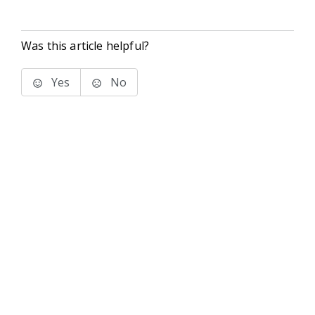
Was this article helpful?
Yes
No