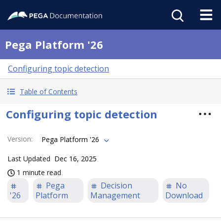
Pega Platform '26
Configuring topic detection
Table of Contents
Configuring topic detection
Version
:
Pega Platform '26
Last Updated
Dec 16, 2025
1 minute read
Pega
Decision
No
'26
Platform
Management
Download