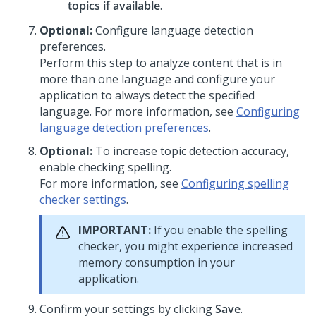
topics if available
.
Optional:
Configure language detection
preferences.
Perform this step to analyze content that is in
more than one language and configure your
application to always detect the specified
language. For more information, see
Configuring
language detection preferences
.
Optional:
To increase topic detection accuracy,
enable checking spelling.
For more information, see
Configuring spelling
checker settings
.
IMPORTANT:
If you enable the spelling
checker, you might experience increased
memory consumption in your
application.
Confirm your settings by clicking
Save
.