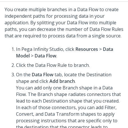
You create multiple branches in a Data Flow to create
independent paths for processing data in your
application. By splitting your Data Flow into multiple
paths, you can decrease the number of Data Flow Rules
that are required to process data from a single source.
In
Pega Infinity Studio
, click
Resources
>
Data
Model
>
Data Flow
.
Click the Data Flow Rule to branch.
On the
Data Flow
tab, locate the Destination
shape and click
Add branch
.
You can add only one Branch shape in a Data
Flow. The Branch shape radiates connectors that
lead to each Destination shape that you created.
In each of those connectors, you can add Filter,
Convert, and Data Transform shapes to apply
processing instructions that are specific only to
the destination that the connector leads to.