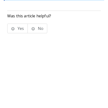
Was this article helpful?
Yes
No