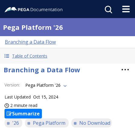
Pega Platform '26
Branching a Data Flow
Table of Contents
Branching a Data Flow
Version
:
Pega Platform '26
Last Updated
Oct 15, 2024
2 minute read
Summarize
'26
Pega Platform
No Download