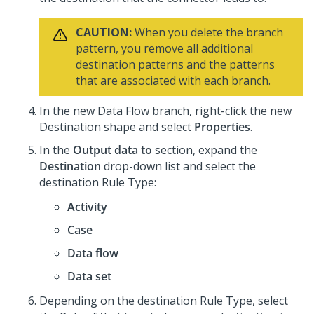
CAUTION:
When you delete the branch
pattern, you remove all additional
destination patterns and the patterns
that are associated with each branch.
In the new Data Flow branch, right-click the new
Destination shape and select
Properties
.
In the
Output data to
section, expand the
Destination
drop-down list and select the
destination Rule Type:
Activity
Case
Data flow
Data set
Depending on the destination Rule Type, select