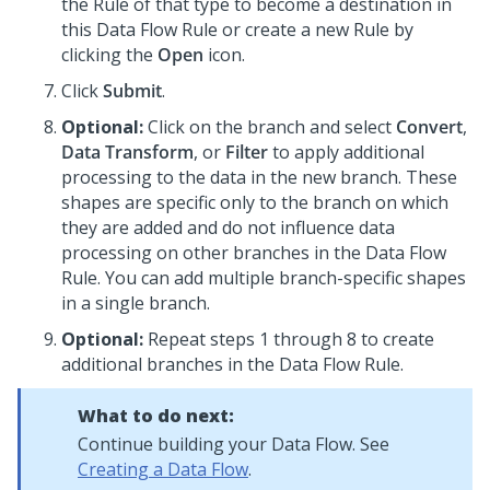
the Rule of that type to become a destination in
this Data Flow Rule or create a new Rule by
clicking the
Open
icon.
Click
Submit
.
Optional:
Click on the branch and select
Convert
,
Data Transform
, or
Filter
to apply additional
processing to the data in the new branch. These
shapes are specific only to the branch on which
they are added and do not influence data
processing on other branches in the Data Flow
Rule. You can add multiple branch-specific shapes
in a single branch.
Optional:
Repeat steps 1 through 8 to create
additional branches in the Data Flow Rule.
What to do next:
Continue building your Data Flow. See
Creating a Data Flow
.