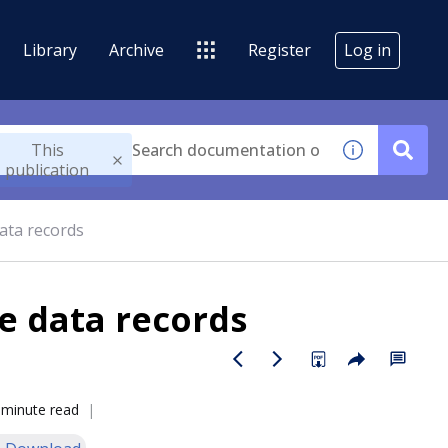
Library
Archive
Register
Log in
This
publication
data records
he data records
 minute read