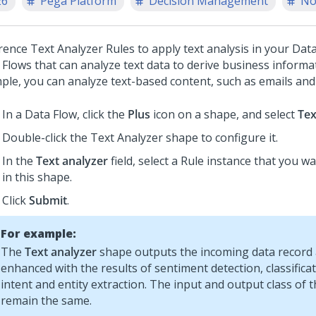
26
Pega Platform
Decision Management
No
rence Text Analyzer Rules to apply text analysis in your Data
 Flows that can analyze text data to derive business informat
ple, you can analyze text-based content, such as emails an
In a Data Flow, click the
Plus
icon on a shape, and select
Tex
Double-click the Text Analyzer shape to configure it.
In the
Text analyzer
field, select a Rule instance that you w
in this shape.
Click
Submit
.
For example:
The
Text analyzer
shape outputs the incoming data record af
enhanced with the results of sentiment detection, classifica
intent and entity extraction. The input and output class of 
remain the same.