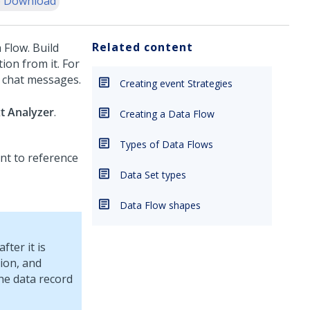
 Download
Related content
 Flow. Build
ion from it. For
d chat messages.
Creating event Strategies
t Analyzer
.
Creating a Data Flow
Types of Data Flows
ant to reference
Data Set types
Data Flow shapes
ter it is
tion, and
the data record