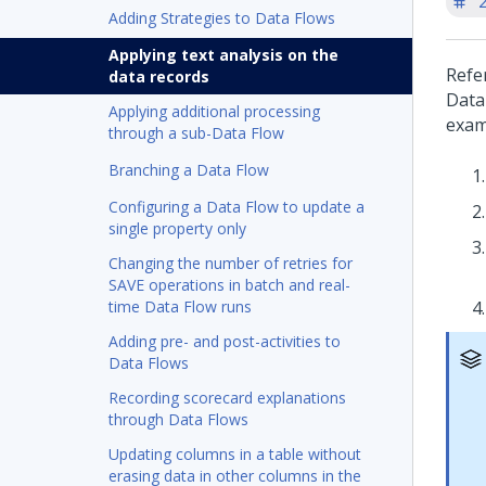
'
Adding Strategies to Data Flows
Applying text analysis on the
Refe
data records
Data
Applying additional processing
exam
through a sub-Data Flow
Branching a Data Flow
Configuring a Data Flow to update a
single property only
Changing the number of retries for
SAVE operations in batch and real-
time Data Flow runs
Adding pre- and post-activities to
Data Flows
Recording scorecard explanations
through Data Flows
Updating columns in a table without
erasing data in other columns in the