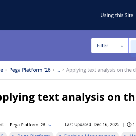
Using this Site
Filter
e
Pega Platform '26
...
Applying text analysis on the 
plying text analysis on t
on
:
Last Updated
Dec 16, 2025
1
Pega Platform '26