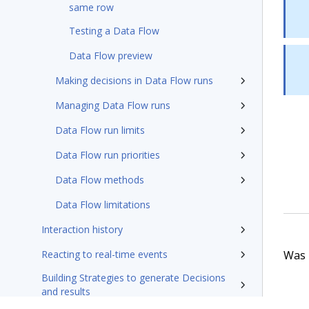
same row
Testing a Data Flow
Data Flow preview
Making decisions in Data Flow runs
Managing Data Flow runs
Data Flow run limits
Data Flow run priorities
Data Flow methods
Data Flow limitations
Interaction history
Was t
Reacting to real-time events
Building Strategies to generate Decisions
and results