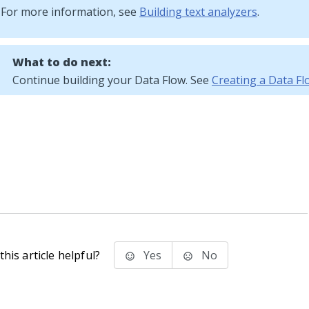
For more information, see
Building text analyzers
.
What to do next:
Continue building your Data Flow. See
Creating a Data Fl
his article helpful?
Yes
No