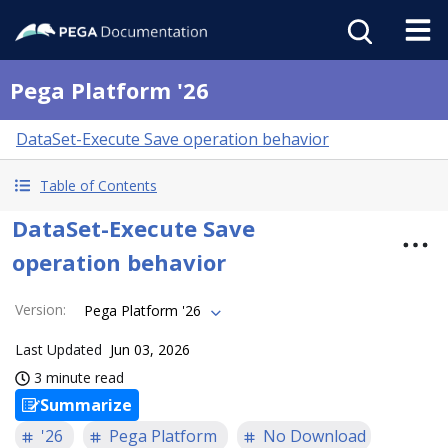
Pega Platform '26
DataSet-Execute Save operation behavior
Table of Contents
DataSet-Execute Save
operation behavior
Version
:
Pega Platform '26
Last Updated
Jun 03, 2026
3 minute read
Summarize
'26
Pega Platform
No Download