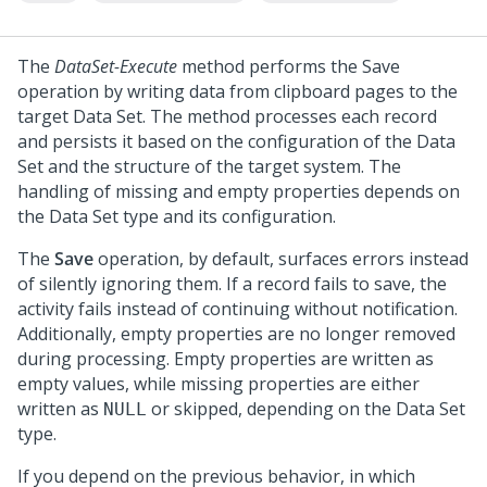
The
DataSet-Execute
method performs the Save
operation by writing data from clipboard pages to the
target Data Set. The method processes each record
and persists it based on the configuration of the Data
Set and the structure of the target system. The
handling of missing and empty properties depends on
the Data Set type and its configuration.
The
Save
operation, by default, surfaces errors instead
of silently ignoring them. If a record fails to save, the
activity fails instead of continuing without notification.
Additionally, empty properties are no longer removed
during processing. Empty properties are written as
empty values, while missing properties are either
written as
or skipped, depending on the Data Set
NULL
type.
If you depend on the previous behavior, in which