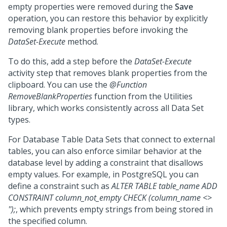
empty properties were removed during the
Save
operation, you can restore this behavior by explicitly
removing blank properties before invoking the
DataSet-Execute
method.
To do this, add a step before the
DataSet-Execute
activity step that removes blank properties from the
clipboard. You can use the
@Function
RemoveBlankProperties
function from the Utilities
library, which works consistently across all Data Set
types.
For Database Table Data Sets that connect to external
tables, you can also enforce similar behavior at the
database level by adding a constraint that disallows
empty values. For example, in PostgreSQL you can
define a constraint such as
ALTER TABLE table_name ADD
CONSTRAINT column_not_empty CHECK (column_name <>
'');
, which prevents empty strings from being stored in
the specified column.