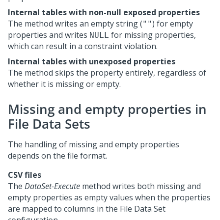
Internal tables with non-null exposed properties
The method writes an empty string (
) for empty
""
properties and writes
for missing properties,
NULL
which can result in a constraint violation.
Internal tables with unexposed properties
The method skips the property entirely, regardless of
whether it is missing or empty.
Missing and empty properties in
File Data Sets
The handling of missing and empty properties
depends on the file format.
CSV files
The
DataSet-Execute
method writes both missing and
empty properties as empty values when the properties
are mapped to columns in the File Data Set