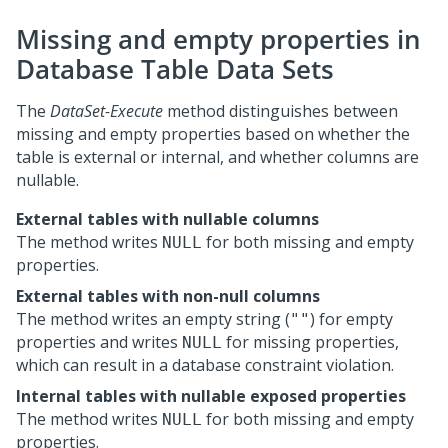
Missing and empty properties in
Database Table Data Sets
The
DataSet-Execute
method distinguishes between
missing and empty properties based on whether the
table is external or internal, and whether columns are
nullable.
External tables with nullable columns
The method writes
for both missing and empty
NULL
properties.
External tables with non-null columns
The method writes an empty string (
) for empty
""
properties and writes
for missing properties,
NULL
which can result in a database constraint violation.
Internal tables with nullable exposed properties
The method writes
for both missing and empty
NULL
properties.