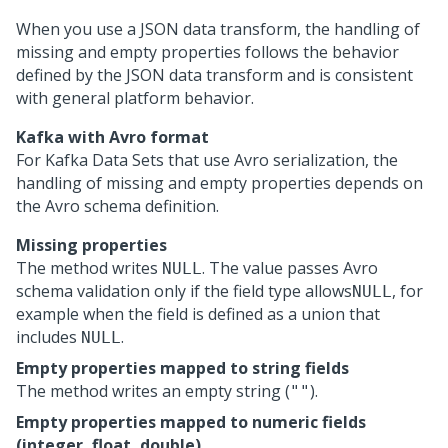
When you use a JSON data transform, the handling of
missing and empty properties follows the behavior
defined by the JSON data transform and is consistent
with general platform behavior.
Kafka with Avro format
For Kafka Data Sets that use Avro serialization, the
handling of missing and empty properties depends on
the Avro schema definition.
Missing properties
The method writes
. The value passes Avro
NULL
schema validation only if the field type allows
, for
NULL
example when the field is defined as a union that
includes
.
NULL
Empty properties mapped to string fields
The method writes an empty string (
).
""
Empty properties mapped to numeric fields
(integer, float, double)