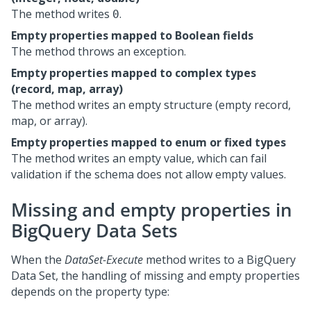
The method writes
.
0
Empty properties mapped to Boolean fields
The method throws an exception.
Empty properties mapped to complex types
(record, map, array)
The method writes an empty structure (empty record,
map, or array).
Empty properties mapped to enum or fixed types
The method writes an empty value, which can fail
validation if the schema does not allow empty values.
Missing and empty properties in
BigQuery Data Sets
When the
DataSet-Execute
method writes to a BigQuery
Data Set, the handling of missing and empty properties
depends on the property type: