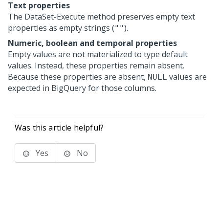
Text properties
The DataSet-Execute method preserves empty text
properties as empty strings (
).
""
Numeric, boolean and temporal properties
Empty values are not materialized to type default
values. Instead, these properties remain absent.
Because these properties are absent,
values are
NULL
expected in BigQuery for those columns.
Was this article helpful?
Yes
No