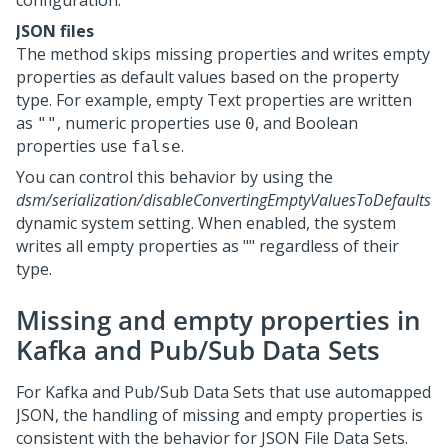
configuration.
JSON files
The method skips missing properties and writes empty
properties as default values based on the property
type. For example, empty Text properties are written
as
, numeric properties use
, and Boolean
""
0
properties use
.
false
You can control this behavior by using the
dsm/serialization/disableConvertingEmptyValuesToDefaults
dynamic system setting. When enabled, the system
writes all empty properties as "" regardless of their
type.
Missing and empty properties in
Kafka and Pub/Sub Data Sets
For Kafka and Pub/Sub Data Sets that use automapped
JSON, the handling of missing and empty properties is
consistent with the behavior for JSON File Data Sets.