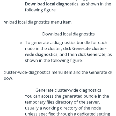
Download local diagnostics
, as shown in the
following figure:
Download local diagnostics
To generate a diagnostics bundle for each
node in the cluster, click
Generate cluster-
wide diagnostics
, and then click
Generate
, as
shown in the following figure:
Generate cluster-wide diagnostics
You can access the generated bundle in the
temporary files directory of the server,
usually a working directory of the node
unless specified through a dedicated setting