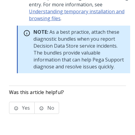
entry. For more information, see
Understanding temporary installation and
browsing files
.
NOTE:
As a best practice, attach these
diagnostic bundles when you report
Decision Data Store service incidents.
The bundles provide valuable
information that can help Pega Support
diagnose and resolve issues quickly.
Was this article helpful?
Yes
No