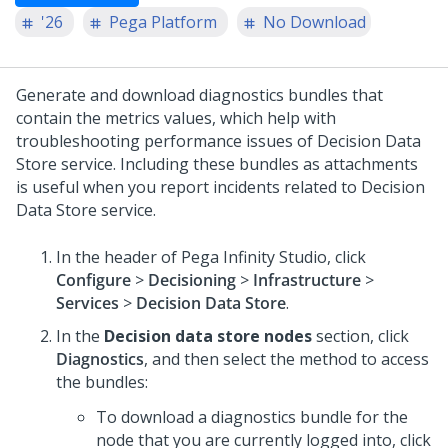
'26
Pega Platform
No Download
Generate and download diagnostics bundles that
contain the metrics values, which help with
troubleshooting performance issues of Decision Data
Store service. Including these bundles as attachments
is useful when you report incidents related to Decision
Data Store service.
In the header of
Pega Infinity Studio
, click
Configure
>
Decisioning
>
Infrastructure
>
Services
>
Decision Data Store
.
In the
Decision data store nodes
section, click
Diagnostics
, and then select the method to access
the bundles:
To download a diagnostics bundle for the
node that you are currently logged into, click