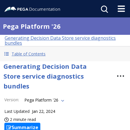
Pega Platform '26
Generating Decision Data Store service diagnostics
bundles
Table of Contents
Generating Decision Data
Store service diagnostics
bundles
Version
:
Pega Platform '26
Last Updated
Jan 22, 2024
2 minute read
Summarize