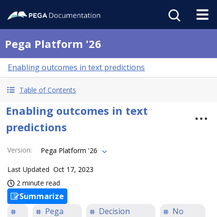
Pega Platform '26
Enabling outcomes in text predictions
Table of Contents
Enabling outcomes in text
predictions
Version
:
Pega Platform '26
Last Updated
Oct 17, 2023
2 minute read
Summarize
Pega
Decision
No