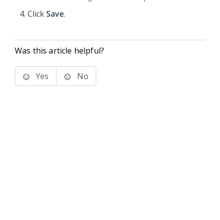
Click
Save
.
Was this article helpful?
Yes
No