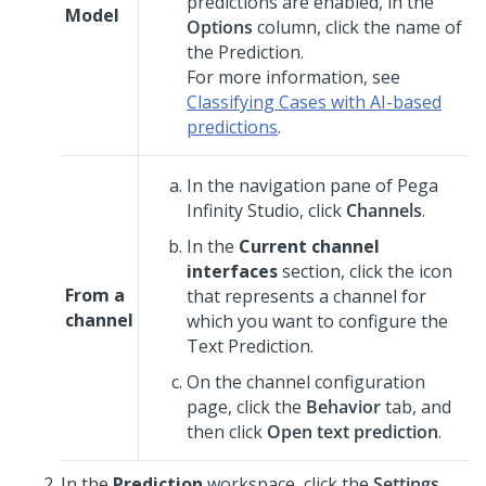
predictions are enabled, in the
Model
Options
column, click the name of
the Prediction.
For more information, see
Classifying Cases with AI-based
predictions
.
In the navigation pane of
Pega
Infinity Studio
,
click
Channels
.
In the
Current channel
interfaces
section, click the icon
From a
that represents a channel for
channel
which you want to configure the
Text Prediction.
On the channel configuration
page, click the
Behavior
tab, and
then click
Open text prediction
.
In the
Prediction
workspace, click the
Settings