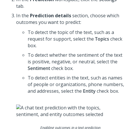
tab.
In the
Prediction details
section, choose which
outcomes you want to predict:
To detect the topic of the text, such as a
request for support, select the
Topics
check
box.
To detect whether the sentiment of the text
is positive, negative, or neutral, select the
Sentiment
check box.
To detect entities in the text, such as names
of people or organizations, phone numbers,
and addresses, select the
Entity
check box.
Enabling outcomes in a text prediction