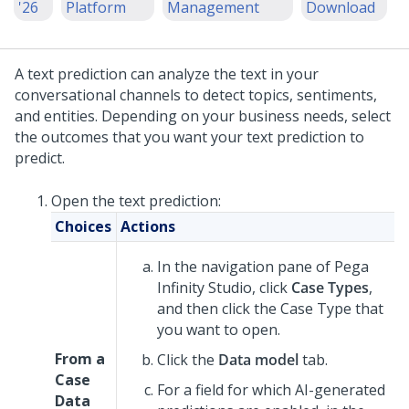
'26
Platform
Management
Download
A text prediction can analyze the text in your
conversational channels to detect topics, sentiments,
and entities. Depending on your business needs, select
the outcomes that you want your text prediction to
predict.
Open the text prediction:
Choices
Actions
In the navigation pane of
Pega
Infinity Studio
,
click
Case Types
,
and then click the Case Type that
you want to open.
From a
Click the
Data model
tab.
Case
For a field for which AI-generated
Data