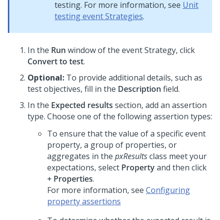
testing. For more information, see
Unit
testing event Strategies
.
In the
Run
window of the event Strategy, click
Convert to test
.
Optional:
To provide additional details, such as
test objectives, fill in the
Description
field.
In the
Expected results
section, add an assertion
type. Choose one of the following assertion types:
To ensure that the value of a specific event
property, a group of properties, or
aggregates in the
pxResults
class meet your
expectations, select
Property
and then click
+ Properties
.
For more information, see
Configuring
property assertions