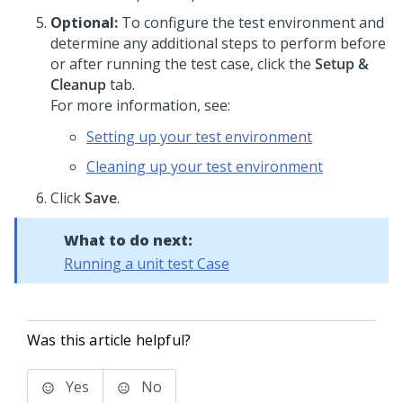
Optional:
To configure the test environment and
determine any additional steps to perform before
or after running the test case, click the
Setup &
Cleanup
tab.
For more information, see:
Setting up your test environment
Cleaning up your test environment
Click
Save
.
What to do next:
Running a unit test Case
Was this article helpful?
Yes
No