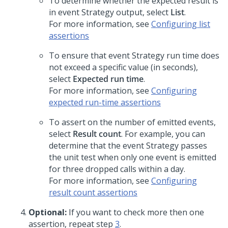
To determine whether the expected result is
in event Strategy output, select
List
.
For more information, see
Configuring list
assertions
To ensure that event Strategy run time does
not exceed a specific value (in seconds),
select
Expected run time
.
For more information, see
Configuring
expected run-time assertions
To assert on the number of emitted events,
select
Result count
. For example, you can
determine that the event Strategy passes
the unit test when only one event is emitted
for three dropped calls within a day.
For more information, see
Configuring
result count assertions
Optional:
If you want to check more then one
assertion, repeat step
3
.