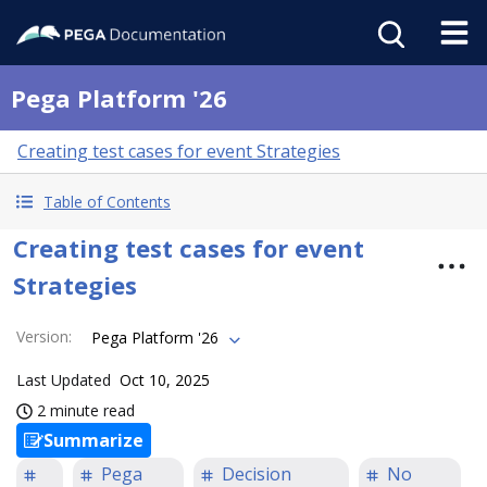
Pega Platform '26
Creating test cases for event Strategies
Table of Contents
Creating test cases for event
Strategies
Version
:
Pega Platform '26
Last Updated
Oct 10, 2025
2 minute read
Summarize
Pega
Decision
No