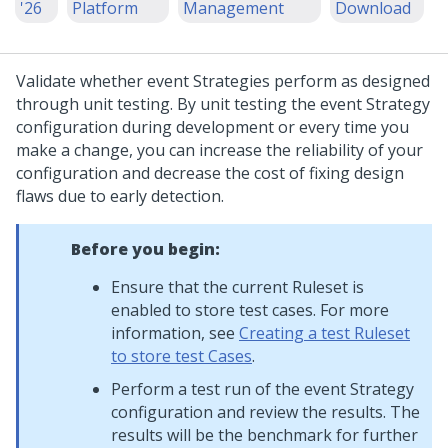
'26
Platform
Management
Download
Validate whether event Strategies perform as designed
through unit testing. By unit testing the event Strategy
configuration during development or every time you
make a change, you can increase the reliability of your
configuration and decrease the cost of fixing design
flaws due to early detection.
Before you begin:
Ensure that the current Ruleset is
enabled to store test cases. For more
information, see
Creating a test Ruleset
to store test Cases
.
Perform a test run of the event Strategy
configuration and review the results. The
results will be the benchmark for further