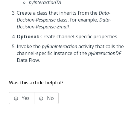
pyInteractionTA
Create a class that inherits from the
Data-
Decision-Response
class, for example,
Data-
Decision-Response-Email
.
Optional:
Create channel-specific properties.
Invoke the
pyRunInteraction
activity that calls the
channel-specific instance of the
pyInteractionDF
Data Flow.
Was this article helpful?
Yes
No