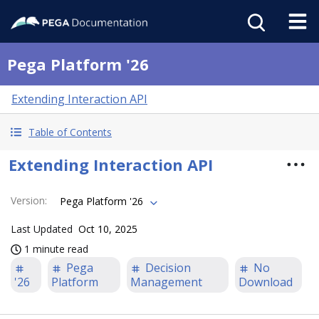
Pega Platform '26
Extending Interaction API
Table of Contents
Extending Interaction API
Version
:
Pega Platform '26
Last Updated
Oct 10, 2025
1 minute read
Pega
Decision
No
'26
Platform
Management
Download