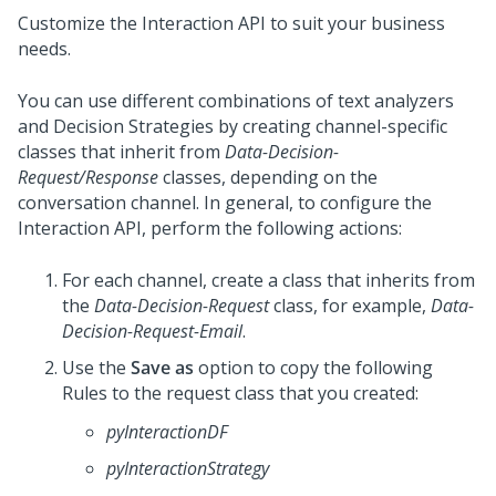
Customize the Interaction API to suit your business
needs.
You can use different combinations of text analyzers
and Decision Strategies by creating channel-specific
classes that inherit from
Data-Decision-
Request/Response
classes, depending on the
conversation channel. In general, to configure the
Interaction API, perform the following actions:
For each channel, create a class that inherits from
the
Data-Decision-Request
class, for example,
Data-
Decision-Request-Email
.
Use the
Save as
option to copy the following
Rules to the request class that you created:
pyInteractionDF
pyInteractionStrategy