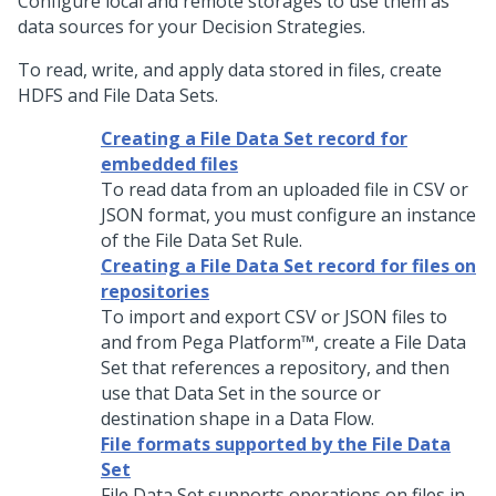
Configure local and remote storages to use them as
data sources for your Decision Strategies.
To read, write, and apply data stored in files, create
HDFS and File Data Sets.
Creating a File Data Set record for
embedded files
To read data from an uploaded file in CSV or
JSON format, you must configure an instance
of the File Data Set Rule.
Creating a File Data Set record for files on
repositories
To import and export CSV or JSON files to
and from
Pega Platform™
, create a File Data
Set that references a repository, and then
use that Data Set in the source or
destination shape in a Data Flow.
File formats supported by the File Data
Set
File Data Set supports operations on files in