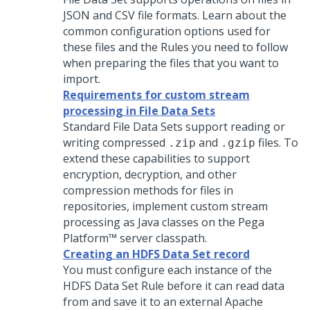
JSON and CSV file formats. Learn about the
common configuration options used for
these files and the Rules you need to follow
when preparing the files that you want to
import.
Requirements for custom stream
processing in File Data Sets
Standard File Data Sets support reading or
writing compressed
and
files. To
.zip
.gzip
extend these capabilities to support
encryption, decryption, and other
compression methods for files in
repositories, implement custom stream
processing as Java classes on the
Pega
Platform™
server classpath.
Creating an HDFS Data Set record
You must configure each instance of the
HDFS Data Set Rule before it can read data
from and save it to an external Apache