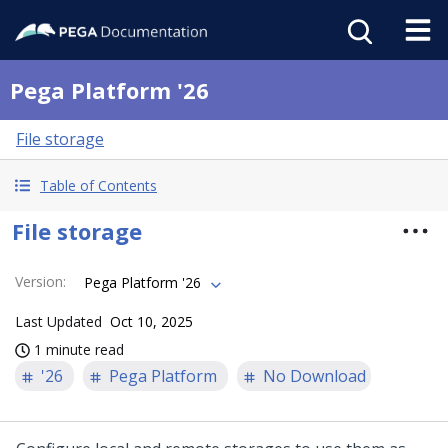
Pega Platform '26
File storage
Table of Contents
File storage
Version
:
Pega Platform '26
Last Updated
Oct 10, 2025
1 minute read
'26
Pega Platform
No Download