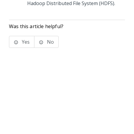
Hadoop Distributed File System (HDFS).
Was this article helpful?
Yes
No