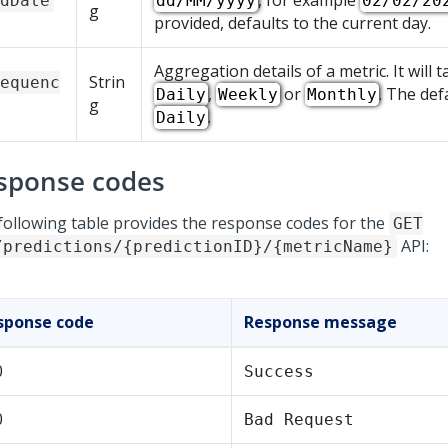
, for example
dDate
dd/MM/yyyy
02/02/20
g
provided, defaults to the current day.
Aggregation details of a metric. It will 
Strin
equenc
,
or
. The def
Daily
Weekly
Monthly
g
.
Daily
sponse codes
following table provides the response codes for the
GET
API:
/predictions/{predictionID}/{metricName}
sponse code
Response message
0
Success
0
Bad Request