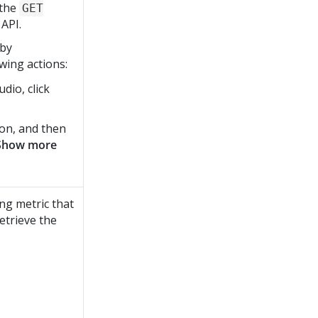
 the
GET
API.
 by
wing actions:
tudio
, click
ion, and then
Show more
ng metric that
etrieve the