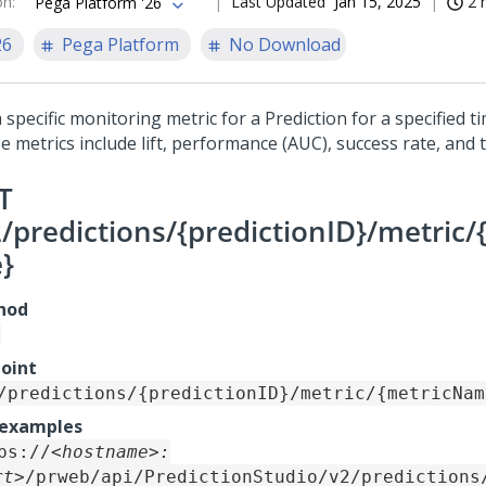
on
:
Last Updated
Jan 15, 2025
2 
Pega Platform '26
26
Pega Platform
No Download
 specific monitoring metric for a Prediction for a specified t
e metrics include lift, performance (AUC), success rate, and 
T
2/predictions/{predictionID}/metric
}
hod
oint
/predictions/{predictionID}/metric/{metricNam
 examples
ps://
<hostname>:
rt>
/prweb/api/PredictionStudio/v2/predictions