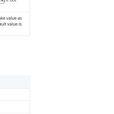
. If not
24
take value as
ault value is