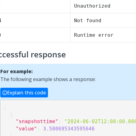
1
Unauthorized
4
Not found
0
Runtime error
ccessful response
For example:
The following example shows a response:
Explain this code
[
{
"snapshottime"
:
"2024-06-02T12:00:00.00
"value"
:
3.500695343595646
}
,