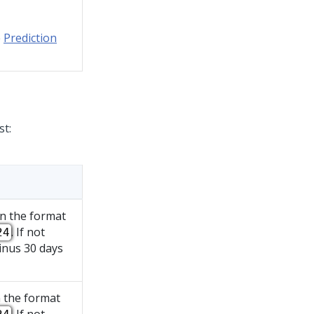
e
Prediction
st:
in the format
. If not
24
inus 30 days
n the format