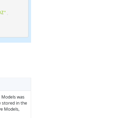
0Z"
,
e Models was
 stored in the
ve Models,