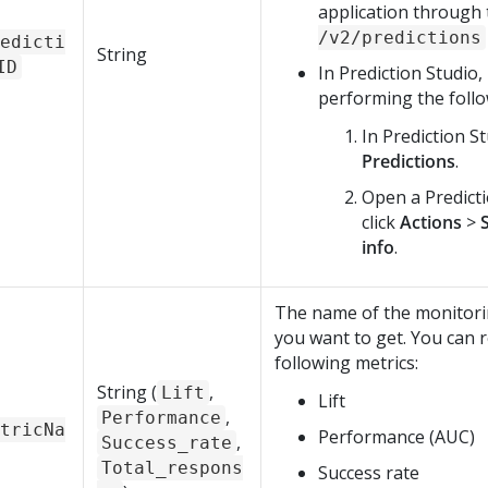
application through
/v2/predictions
edicti
String
ID
In
Prediction Studio
,
performing the follo
In
Prediction S
Predictions
.
Open a Predict
click
Actions
>
info
.
The name of the monitori
you want to get. You can r
following metrics:
String (
,
Lift
Lift
,
Performance
tricNa
Performance (AUC)
,
Success_rate
Total_respons
Success rate