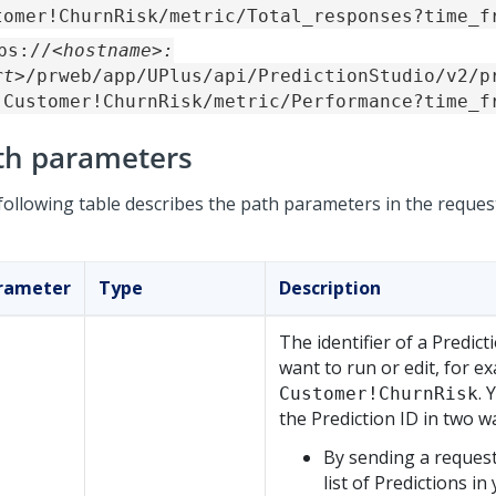
tomer!ChurnRisk/metric/Total_responses?time_f
ps://
<hostname>:
rt>
/prweb/app/UPlus/api/PredictionStudio/v2/p
-Customer!ChurnRisk/metric/Performance?time_f
th parameters
following table describes the path parameters in the reques
rameter
Type
Description
The identifier of a Predict
want to run or edit, for e
. 
Customer!ChurnRisk
the Prediction ID in two w
By sending a request
list of Predictions in