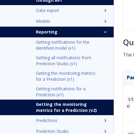
through API
Data export
Models
Reporting
Qu
Getting notifications for the
identified model (v1)
The 
Getting all notifications from
Prediction Studio (v1)
Getting the monitoring metrics
Pa
for a Prediction (v1)
Getting notifications for a
Prediction (v1)
st
Getting the monitoring
e
metrics for a Prediction (v2)
Predictions
Prediction Studio