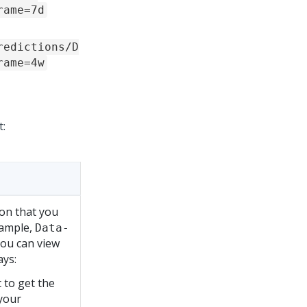
rame=7d
redictions/D
rame=4w
t:
ion that you
xample,
Data-
You can view
ays:
 to get the
 your