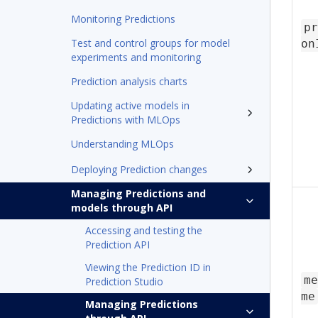
Monitoring Predictions
pr
Test and control groups for model
on
experiments and monitoring
Prediction analysis charts
Updating active models in
Predictions with MLOps
Understanding MLOps
Deploying Prediction changes
Managing Predictions and
models through API
Accessing and testing the
Prediction API
Viewing the Prediction ID in
me
Prediction Studio
me
Managing Predictions