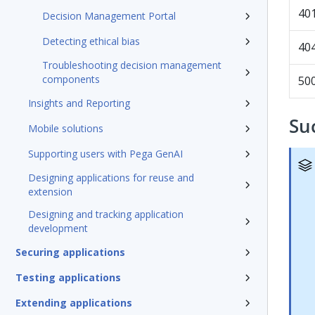
40
Decision Management Portal
Detecting ethical bias
40
Troubleshooting decision management
components
50
Insights and Reporting
Su
Mobile solutions
Supporting users with Pega GenAI
Designing applications for reuse and
extension
Designing and tracking application
development
Securing applications
Testing applications
Extending applications