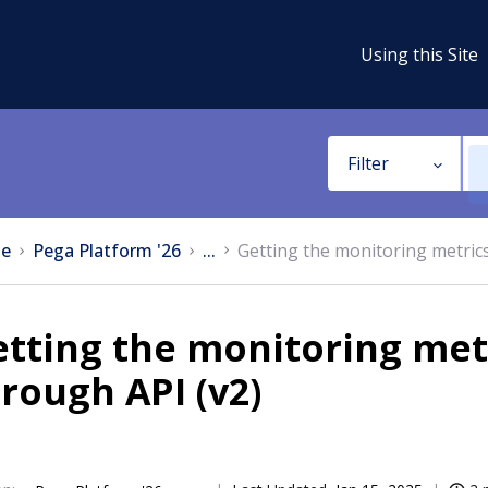
Using this Site
Filter
e
Pega Platform '26
...
Getting the monitoring metrics
tting the monitoring metr
rough API (v2)