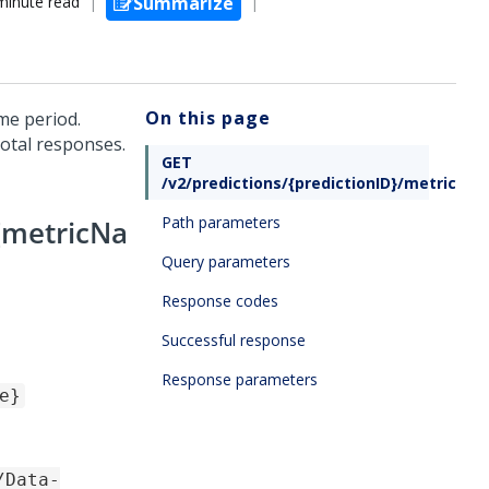
minute read
Summarize
On this page
ime period.
total responses.
GET
/v2/predictions/{predictionID}/metric/{
Path parameters
/{metricNa
Query parameters
Response codes
Successful response
Response parameters
e}
/Data-