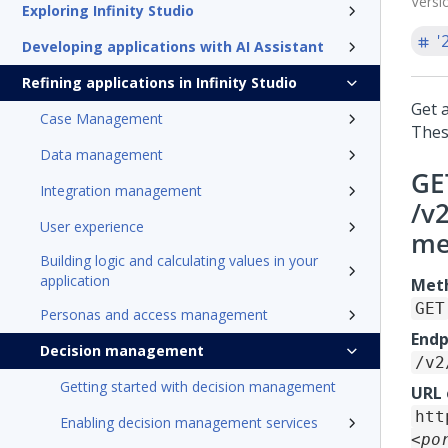
Versi
Exploring Infinity Studio
'
Developing applications with AI Assistant
Refining applications in Infinity Studio
Get a
Case Management
Thes
Data management
GE
Integration management
/v
User experience
me
Building logic and calculating values in your
application
Met
GET
Personas and access management
Endp
Decision management
/v2
Getting started with decision management
URL
htt
Enabling decision management services
<po