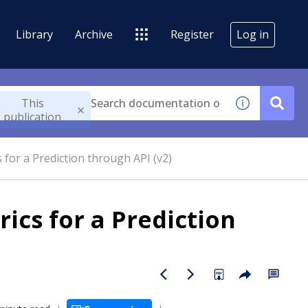
Library
Archive
Register
Log in
This
publication
 for a Prediction through API (v2)
ics for a Prediction