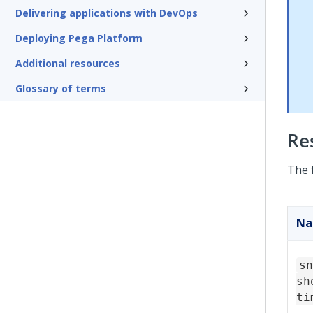
Delivering applications with DevOps
Deploying Pega Platform
Additional resources
Glossary of terms
Re
The 
N
sn
sh
ti