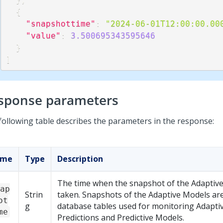
{
"snapshottime"
:
"2024-06-01T12:00:00.00
"value"
:
3.500695343595646
}
]
sponse parameters
following table describes the parameters in the response:
ame
Type
Description
The time when the snapshot of the Adaptiv
ap
Strin
taken. Snapshots of the Adaptive Models are
ot
g
database tables used for monitoring Adapti
me
Predictions and Predictive Models.