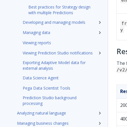
en
Best practices for Strategy design
with multiple Predictions
Developing and managing models
fr
y
Managing data
Viewing reports
Re
Viewing Prediction Studio notifications
Exporting Adaptive Model data for
The 
external analysis
/v2
Data Science Agent
Pega Data Scientist Tools
Re
Prediction Studio background
processing
20
Analyzing natural language
40
Managing business changes