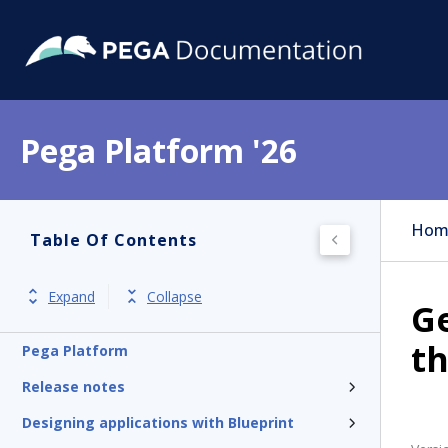
Pega Platform '26
Hom
Table Of Contents
Expand
Collapse
Ge
th
Pega Platform
Release notes
Designing applications with Blueprint