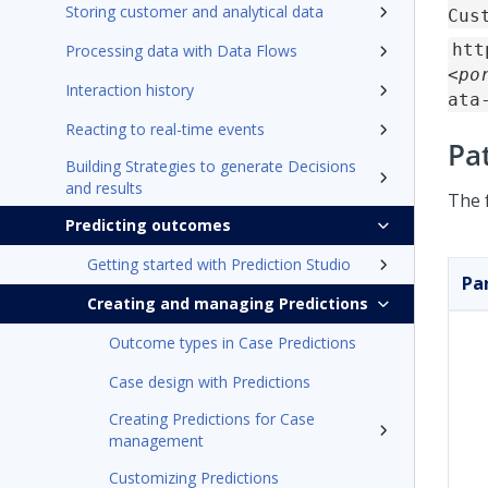
Storing customer and analytical data
Cus
htt
Processing data with Data Flows
<po
Interaction history
ata
Reacting to real-time events
Pa
Building Strategies to generate Decisions
and results
The 
Predicting outcomes
Getting started with Prediction Studio
Pa
Creating and managing Predictions
Outcome types in Case Predictions
Case design with Predictions
Creating Predictions for Case
management
Customizing Predictions