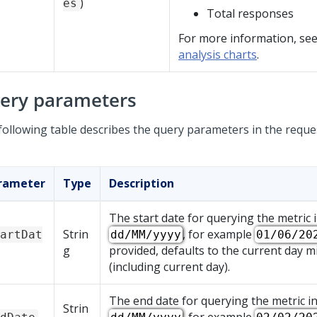
)
es
Total responses
For more information, se
analysis charts
.
ery parameters
following table describes the query parameters in the reque
rameter
Type
Description
The start date for querying the metric 
Strin
, for example
artDat
dd/MM/yyyy
01/06/20
g
provided, defaults to the current day m
(including current day).
The end date for querying the metric i
Strin