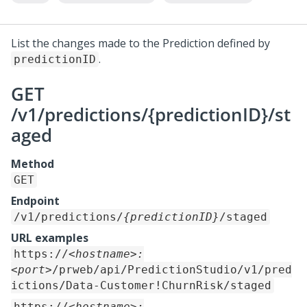
List the changes made to the Prediction defined by
.
predictionID
GET
/v1/predictions/{predictionID}/st
aged
Method
GET
Endpoint
/v1/predictions/
{predictionID}
/staged
URL examples
https://
<hostname>:
<port>
/prweb/api/PredictionStudio/v1/pred
ictions/Data-Customer!ChurnRisk/staged
https://
<hostname>: