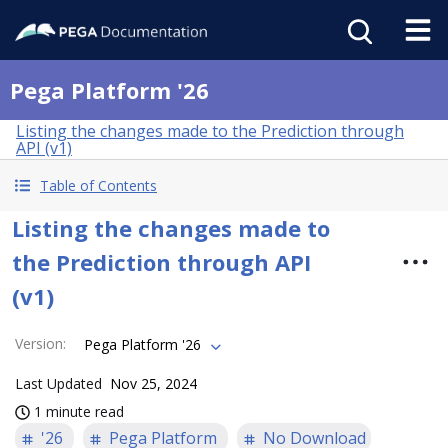
Pega Platform '26
Listing the changes made to the Prediction through
API (v1)
Table of Contents
Listing the changes made to
the Prediction through API
(v1)
Version
:
Pega Platform '26
Last Updated
Nov 25, 2024
1 minute read
'26
Pega Platform
No Download