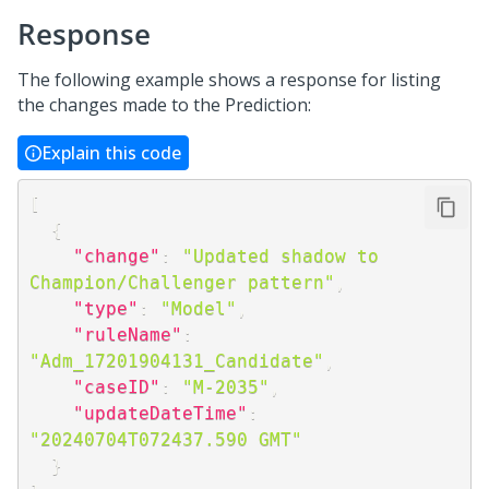
Response
The following example shows a response for listing
the changes made to the Prediction:
Explain this code
[
{
"change"
:
"Updated shadow to 
Champion/Challenger pattern"
,
"type"
:
"Model"
,
"ruleName"
:
"Adm_17201904131_Candidate"
,
"caseID"
:
"M-2035"
,
"updateDateTime"
:
"20240704T072437.590 GMT"
}