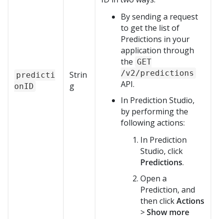
By sending a request
to get the list of
Predictions in your
application through
the
GET
/v2/predictions
Strin
predicti
API.
g
onID
In
Prediction Studio
,
by performing the
following actions:
In
Prediction
Studio
, click
Predictions
.
Open a
Prediction, and
then click
Actions
>
Show more