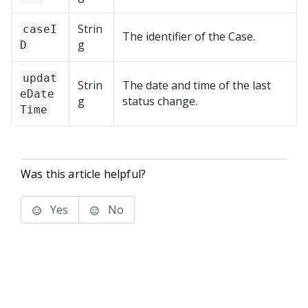
Strin
caseI
The identifier of the Case.
g
D
updat
Strin
The date and time of the last
eDate
g
status change.
Time
Was this article helpful?
Yes
No