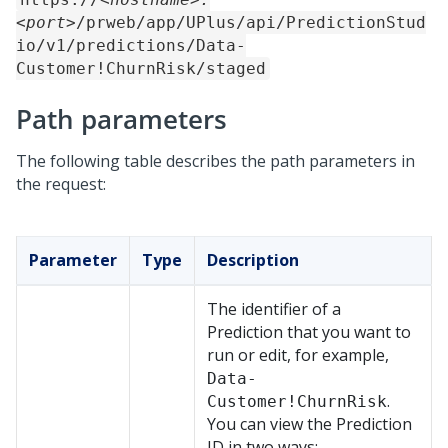
<port>
/prweb/app/UPlus/api/PredictionStud
io/v1/predictions/Data-
Customer!ChurnRisk/staged
Path parameters
The following table describes the path parameters in
the request:
Parameter
Type
Description
The identifier of a
Prediction that you want to
run or edit, for example,
Data-
.
Customer!ChurnRisk
You can view the Prediction
ID in two ways: