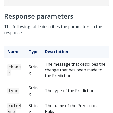
]
Response parameters
The following table describes the parameters in the
response:
Name
Type
Description
The message that describes the
Strin
chang
change that has been made to
g
e
the Prediction.
Strin
The type of the Prediction.
type
g
Strin
The name of the Prediction
ruleN
g
Rule.
ame