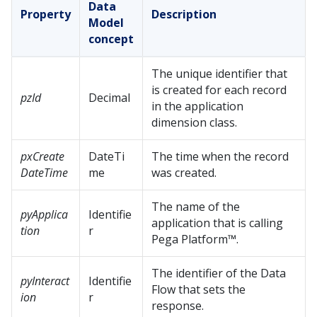
Data
Property
Description
Model
concept
The unique identifier that
is created for each record
pzId
Decimal
in the application
dimension class.
pxCreate
DateTi
The time when the record
DateTime
me
was created.
The name of the
pyApplica
Identifie
application that is calling
tion
r
Pega Platform™
.
The identifier of the Data
pyInteract
Identifie
Flow that sets the
ion
r
response.