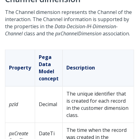
The Channel dimension represents the Channel of the
interaction. The Channel information is supported by
the properties in the
Data-Decision-IH-Dimension-
Channel
class and the
pxChannelDimension
association.
Pega
Data
Property
Description
Model
concept
The unique identifier that
is created for each record
pzId
Decimal
in the customer dimension
class.
The time when the record
pxCreate
DateTi
was created in the