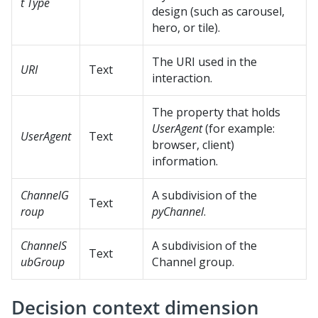
t Type
design (such as carousel,
hero, or tile).
The URI used in the
URI
Text
interaction.
The property that holds
UserAgent
(for example:
UserAgent
Text
browser, client)
information.
ChannelG
A subdivision of the
Text
roup
pyChannel
.
ChannelS
A subdivision of the
Text
ubGroup
Channel group.
Decision context dimension