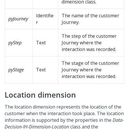
dimension class.
Identifie
The name of the customer
pyJourney
r
Journey.
The step of the customer
pyStep
Text
Journey where the
interaction was recorded.
The stage of the customer
pyStage
Text
Journey where the
interaction was recorded.
Location dimension
The location dimension represents the location of the
customer when the interaction took place. The location
information is supported by the properties in the
Data-
Decision-IH-Dimension-Location
class and the