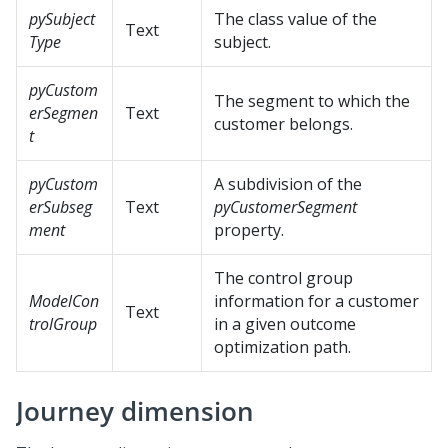
pySubject
The class value of the
Text
Type
subject.
pyCustom
The segment to which the
erSegmen
Text
customer belongs.
t
pyCustom
A subdivision of the
erSubseg
Text
pyCustomerSegment
ment
property.
The control group
ModelCon
information for a customer
Text
trolGroup
in a given outcome
optimization path.
Journey dimension