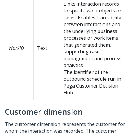
Links interaction records
to specific work objects or
cases. Enables traceability
between interactions and
the underlying business
processes or work items
that generated them,
WorkID
Text
supporting case
management and process
analytics.
The identifier of the
outbound schedule run in
Pega Customer Decision
Hub
.
Customer dimension
The customer dimension represents the customer for
whom the interaction was recorded. The customer