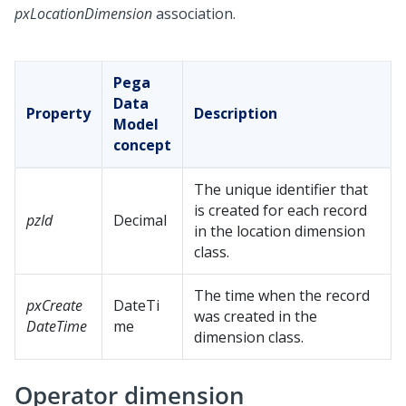
pxLocationDimension
association.
Pega
Data
Property
Description
Model
concept
The unique identifier that
is created for each record
pzId
Decimal
in the location dimension
class.
The time when the record
pxCreate
DateTi
was created in the
DateTime
me
dimension class.
Operator dimension