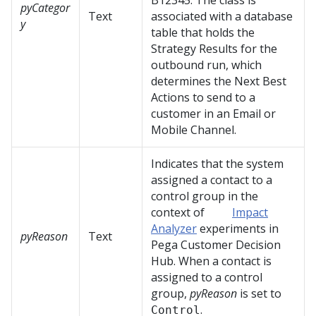
B12345. The class is
pyCategor
Text
associated with a database
y
table that holds the
Strategy Results for the
outbound run, which
determines the Next Best
Actions to send to a
customer in an Email or
Mobile Channel.
Indicates that the system
assigned a contact to a
control group in the
context of
Impact
Analyzer
experiments in
pyReason
Text
Pega Customer Decision
Hub
. When a contact is
assigned to a control
group,
pyReason
is set to
.
Control