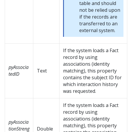
table and should
not be relied upon
if the records are
transferred to an
external system.
If the system loads a Fact
record by using
associations (identity
pyAssocia
Text
matching), this property
tedID
contains the subject ID for
which interaction history
was requested.
If the system loads a Fact
record by using
associations (identity
pyAssocia
matching), this property
tionStreng
Double