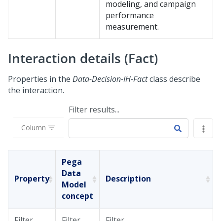
modeling, and campaign
performance
measurement.
Interaction details (Fact)
Properties in the
Data-Decision-IH-Fact
class describe
the interaction.
Filter results...
Column
Pega
Data
Property
Description
Model
concept
Filter
Filter
Filter