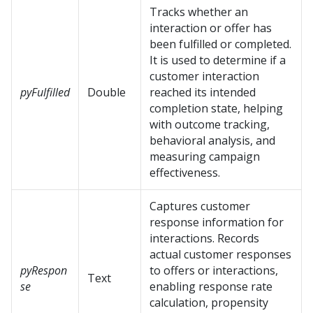
Tracks whether an
interaction or offer has
been fulfilled or completed.
It is used to determine if a
customer interaction
pyFulfilled
Double
reached its intended
completion state, helping
with outcome tracking,
behavioral analysis, and
measuring campaign
effectiveness.
Captures customer
response information for
interactions. Records
actual customer responses
pyRespon
to offers or interactions,
Text
se
enabling response rate
calculation, propensity