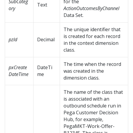
SubCateg
for the
Text
ory
ActionOutcomesByChannel
Data Set.
The unique identifier that
is created for each record
pzId
Decimal
in the context dimension
class.
The time when the record
pxCreate
DateTi
was created in the
DateTime
me
dimension class.
The name of the class that
is associated with an
outbound schedule run in
Pega Customer Decision
Hub
, for example,
PegaMKT-Work-Offer-