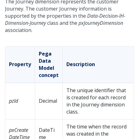
The Journey dimension represents the customer
Journey. The customer Journey information is
supported by the properties in the
Data-Decision-IH-
Dimension-Journey
class and the
pxJourneyDimension
association.
Pega
Data
Property
Description
Model
concept
The unique identifier that
is created for each record
pzId
Decimal
in the Journey dimension
class.
The time when the record
pxCreate
DateTi
was created in the
DateTime
me