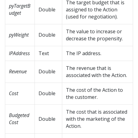
The target budget that is
pyTargetB
Double
assigned to the Action
udget
(used for negotiation).
The value to increase or
pyWeight
Double
decrease the propensity.
IPAddress
Text
The IP address.
The revenue that is
Revenue
Double
associated with the Action.
The cost of the Action to
Cost
Double
the customer.
The cost that is associated
Budgeted
Double
with the marketing of the
Cost
Action.