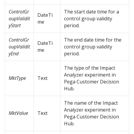
ControlGr
The start date time for a
DateTi
oupValidit
control group validity
me
yStart
period.
ControlGr
The end date time for the
DateTi
oupValidit
control group validity
me
yEnd
period.
The type of the Impact
Analyzer experiment in
MktType
Text
Pega Customer Decision
Hub
.
The name of the Impact
Analyzer experiment in
MktValue
Text
Pega Customer Decision
Hub
.