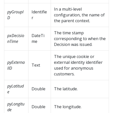
In a multi-level
pyGroupI
Identifie
configuration, the name of
D
r
the parent context.
The time stamp
pxDecisio
DateTi
corresponding to when the
nTime
me
Decision was issued.
The unique cookie or
pyExterna
external identity identifier
Text
lID
used for anonymous
customers.
pyLatitud
Double
The latitude.
e
pyLongitu
Double
The longitude.
de