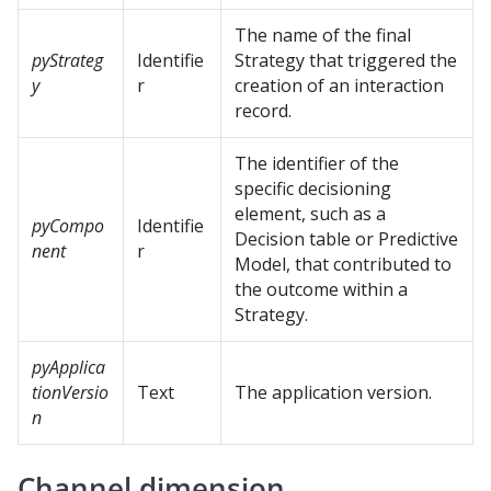
The name of the final
pyStrateg
Identifie
Strategy that triggered the
y
r
creation of an interaction
record.
The identifier of the
specific decisioning
element, such as a
pyCompo
Identifie
Decision table or Predictive
nent
r
Model, that contributed to
the outcome within a
Strategy.
pyApplica
tionVersio
Text
The application version.
n
Channel dimension