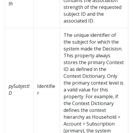
contains the association
th
strength of the requested
subject ID and the
associated ID.
The unique identifier of
the subject for which the
system made the Decision.
This property always
stores the primary Context
ID as defined in the
Context Dictionary. Only
the primary context level is
pySubjectI
Identifie
a valid value for this
D
r
property. For example, if
the Context Dictionary
defines the context
hierarchy as Household >
Account > Subscription
(primary), the system