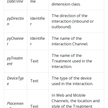
DateTime
me
dimension class.
The direction of the
pyDirectio
Identifie
interaction (inbound or
n
r
outbound).
pyChanne
Identifie
The name of the
l
r
interaction Channel.
The name of the
pyTreatm
Text
Treatment used in the
ent
interaction.
DeviceTyp
The type of the device
Text
e
used in the interaction.
In Web and Mobile
Channels, the location and
Placemen
Text
style of the Treatment