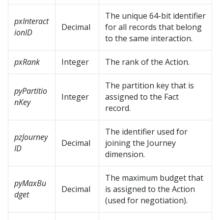
The unique 64-bit identifier
pxInteract
Decimal
for all records that belong
ionID
to the same interaction.
pxRank
Integer
The rank of the Action.
The partition key that is
pyPartitio
Integer
assigned to the Fact
nKey
record.
The identifier used for
pzJourney
Decimal
joining the Journey
ID
dimension.
The maximum budget that
pyMaxBu
Decimal
is assigned to the Action
dget
(used for negotiation).