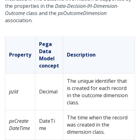
the properties in the
Data-Decision-IH-Dimension-
Outcome
class and the
pxOutcomeDimension
association.
Pega
Data
Property
Description
Model
concept
The unique identifier that
is created for each record
pzId
Decimal
in the outcome dimension
class.
The time when the record
pxCreate
DateTi
was created in the
DateTime
me
dimension class.