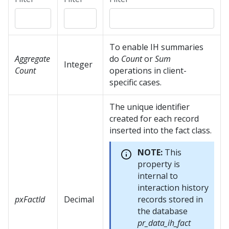
To enable IH summaries
Aggregate
do
Count
or
Sum
Integer
Count
operations in client-
specific cases.
The unique identifier
created for each record
inserted into the fact class.
NOTE:
This
property is
internal to
interaction history
pxFactId
Decimal
records stored in
the database
pr_data_ih_fact