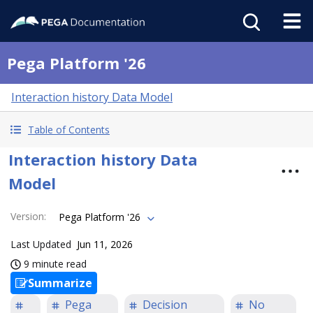
Pega Platform '26
Interaction history Data Model
Table of Contents
Interaction history Data
Model
Version
:
Pega Platform '26
Last Updated
Jun 11, 2026
9 minute read
Summarize
Pega
Decision
No