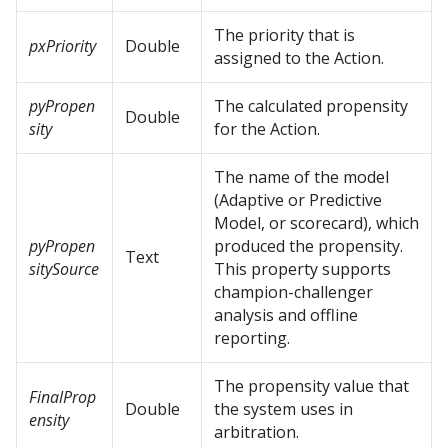
The priority that is
pxPriority
Double
assigned to the Action.
pyPropen
The calculated propensity
Double
sity
for the Action.
The name of the model
(Adaptive or Predictive
Model, or scorecard), which
pyPropen
produced the propensity.
Text
sitySource
This property supports
champion-challenger
analysis and offline
reporting.
The propensity value that
FinalProp
Double
the system uses in
ensity
arbitration.