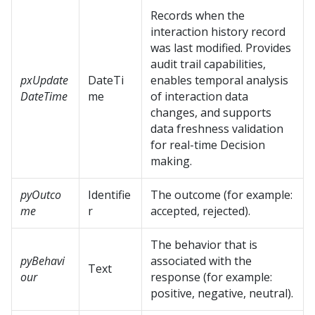
Records when the
interaction history record
was last modified. Provides
audit trail capabilities,
pxUpdate
DateTi
enables temporal analysis
DateTime
me
of interaction data
changes, and supports
data freshness validation
for real-time Decision
making.
pyOutco
Identifie
The outcome (for example:
me
r
accepted, rejected).
The behavior that is
pyBehavi
associated with the
Text
our
response (for example:
positive, negative, neutral).