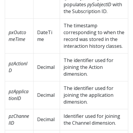
populates
pySubjectID
with
the Subscription ID.
The timestamp
pxOutco
DateTi
corresponding to when the
meTime
me
record was stored in the
interaction history classes.
The identifier used for
pzActionI
Decimal
joining the Action
D
dimension.
The identifier used for
pzApplica
Decimal
joining the application
tionID
dimension.
pzChanne
Identifier used for joining
Decimal
lID
the Channel dimension.