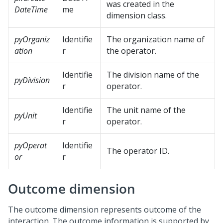
was created in the
DateTime
me
dimension class.
pyOrganiz
Identifie
The organization name of
ation
r
the operator.
Identifie
The division name of the
pyDivision
r
operator.
Identifie
The unit name of the
pyUnit
r
operator.
pyOperat
Identifie
The operator ID.
or
r
Outcome dimension
The outcome dimension represents outcome of the
interaction. The outcome information is supported by