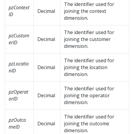
The identifier used for
pzContext
Decimal
joining the context
ID
dimension.
The identifier used for
pzCustom
Decimal
joining the customer
erID
dimension.
The identifier used for
pzLocatio
Decimal
joining the location
nID
dimension.
The identifier used for
pzOperat
Decimal
joining the operator
orID
dimension.
The identifier used for
pzOutco
Decimal
joining the outcome
meID
dimension.