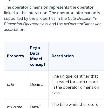
The operator dimension represents the operator
linked to the interaction. The operator information is
supported by the properties in the
Data-Decision-IH-
Dimension-Operator
class and the
pxOperatorDimension
association.
Pega
Data
Property
Description
Model
concept
The unique identifier that
is created for each record
pzId
Decimal
in the operator dimension
class.
The time when the record
pxCreate
DateTi