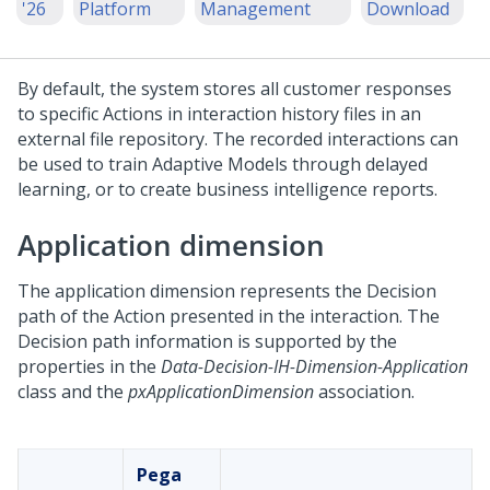
'26
Platform
Management
Download
By default, the system stores all customer responses
to specific Actions in interaction history files in an
external file repository. The recorded interactions can
be used to train Adaptive Models through delayed
learning, or to create business intelligence reports.
Application dimension
The application dimension represents the Decision
path of the Action presented in the interaction. The
Decision path information is supported by the
properties in the
Data-Decision-IH-Dimension-Application
class and the
pxApplicationDimension
association.
Pega