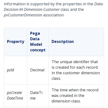
information is supported by the properties in the
Data-
Decision-IH-Dimension-Customer
class and the
pxCustomerDimension
association.
Pega
Data
Property
Description
Model
concept
The unique identifier that
is created for each record
pzId
Decimal
in the customer dimension
class.
The time when the record
pxCreate
DateTi
was created in the
DateTime
me
dimension class.