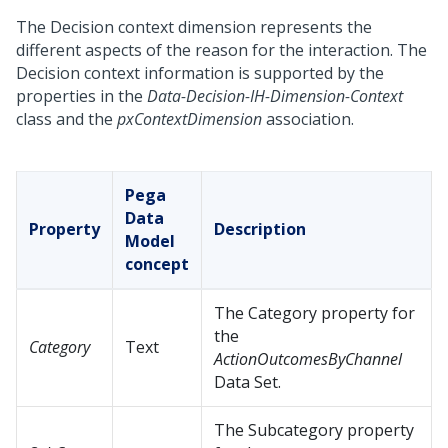
The Decision context dimension represents the
different aspects of the reason for the interaction. The
Decision context information is supported by the
properties in the
Data-Decision-IH-Dimension-Context
class and the
pxContextDimension
association.
Pega
Data
Property
Description
Model
concept
The Category property for
the
Category
Text
ActionOutcomesByChannel
Data Set.
The Subcategory property