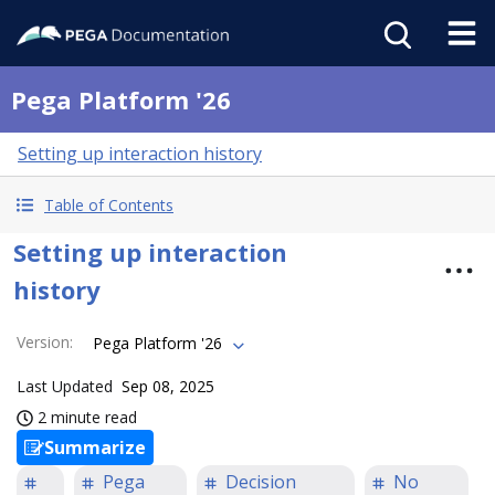
Pega Platform '26
Setting up interaction history
Table of Contents
Setting up interaction
history
Version
:
Pega Platform '26
Last Updated
Sep 08, 2025
2 minute read
Summarize
Pega
Decision
No