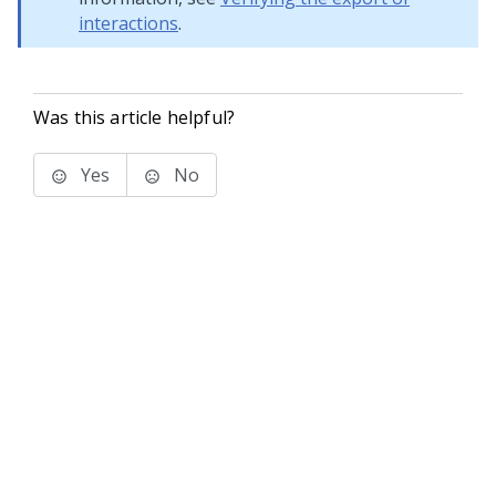
interactions
.
Was this article helpful?
Yes
No