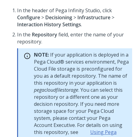
In the header of
Pega Infinity Studio
, click
Configure
>
Decisioning
>
Infrastructure
>
Interaction History Settings
.
In the
Repository
field, enter the name of your
repository.
NOTE:
If your application is deployed in a
Pega Cloud® services
environment,
Pega
Cloud File storage
is preconfigured for
you as a default repository. The name of
this repository in your application is
pegacloudfilestorage
. You can select this
repository or a different one as your
decision repository. If you need more
storage space for your
Pega Cloud
system, please contact your
Pega
Account Executive. For details on using
this repository, see
Using Pega