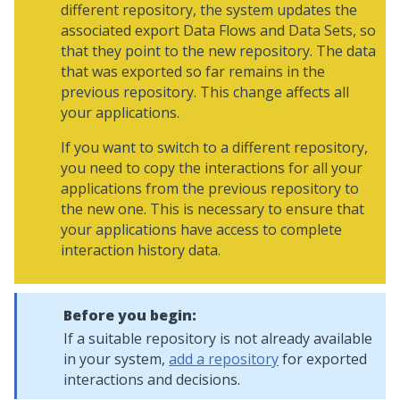
different repository, the system updates the
associated export Data Flows and Data Sets, so
that they point to the new repository. The data
that was exported so far remains in the
previous repository. This change affects all
your applications.
If you want to switch to a different repository,
you need to copy the interactions for all your
applications from the previous repository to
the new one. This is necessary to ensure that
your applications have access to complete
interaction history data.
Before you begin:
If a suitable repository is not already available
in your system,
add a repository
for exported
interactions and decisions.