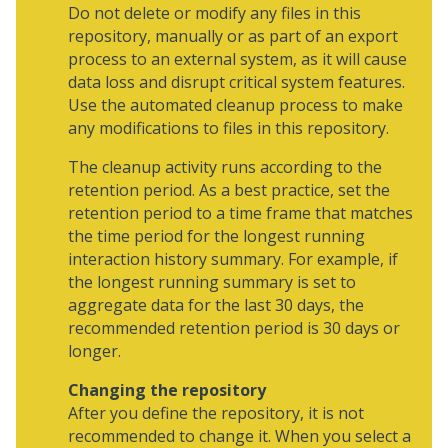
Do not delete or modify any files in this
repository, manually or as part of an export
process to an external system, as it will cause
data loss and disrupt critical system features.
Use the automated cleanup process to make
any modifications to files in this repository.
The cleanup activity runs according to the
retention period. As a best practice, set the
retention period to a time frame that matches
the time period for the longest running
interaction history summary. For example, if
the longest running summary is set to
aggregate data for the last 30 days, the
recommended retention period is 30 days or
longer.
Changing the repository
After you define the repository, it is not
recommended to change it. When you select a