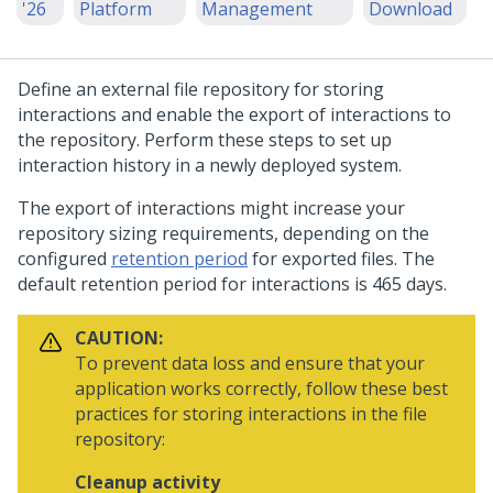
'26
Platform
Management
Download
Define an external file repository for storing
interactions and enable the export of interactions to
the repository. Perform these steps to set up
interaction history in a newly deployed system.
The export of interactions might increase your
repository sizing requirements, depending on the
configured
retention period
for exported files. The
default retention period for interactions is 465 days.
CAUTION:
To prevent data loss and ensure that your
application works correctly, follow these best
practices for storing interactions in the file
repository:
Cleanup activity