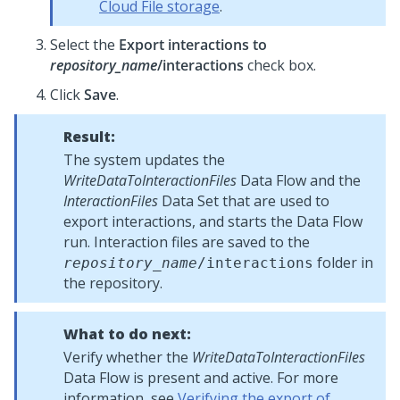
Cloud File storage
.
Select the
Export interactions to
repository_name
/interactions
check box.
Click
Save
.
Result:
The system updates the
WriteDataToInteractionFiles
Data Flow and the
InteractionFiles
Data Set that are used to
export interactions, and starts the Data Flow
run. Interaction files are saved to the
folder in
repository_name
/interactions
the repository.
What to do next:
Verify whether the
WriteDataToInteractionFiles
Data Flow is present and active. For more
information, see
Verifying the export of