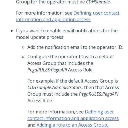
Group for the operator must be
CDHSample
.
For more information, see
Defining user contact
information and application access
.
If you want to enable email notifications for the
model update process:
Add the notification email to the operator ID.
Configure the operator ID with a default
Access Group that includes the
PegaRULES:PegaAPI
Access Role.
For example, if the default Access Group is
CDHSample:Administrators
, then that Access
Group must include the
PegaRULES:PegaAPI
Access Role.
For more information, see
Defining user
contact information and application access
and
Adding a role to an Access Group
.