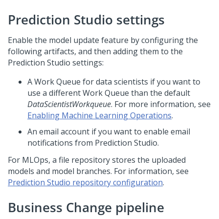
Prediction Studio
settings
Enable the model update feature by configuring the
following artifacts, and then adding them to the
Prediction Studio
settings:
A Work Queue for data scientists if you want to
use a different Work Queue than the default
DataScientistWorkqueue
. For more information, see
Enabling Machine Learning Operations
.
An email account if you want to enable email
notifications from
Prediction Studio
.
For MLOps, a file repository stores the uploaded
models and model branches. For information, see
Prediction Studio repository configuration
.
Business Change pipeline