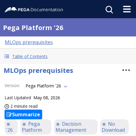
Pega Platform '26
MLOps prerequisites
Table of Contents
MLOps prerequisites
Version
:
Pega Platform '26
Last Updated
May 08, 2026
2 minute read
Summarize
Pega
Decision
No
'26
Platform
Management
Download