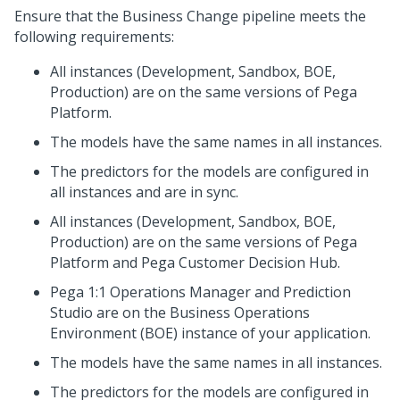
Ensure that the Business Change pipeline meets the
following requirements:
All instances (Development, Sandbox, BOE,
Production) are on the same versions of
Pega
Platform
.
The models have the same names in all instances.
The predictors for the models are configured in
all instances and are in sync.
All instances (Development, Sandbox, BOE,
Production) are on the same versions of
Pega
Platform
and
Pega Customer Decision Hub
.
Pega 1:1 Operations Manager
and
Prediction
Studio
are on the Business Operations
Environment (BOE) instance of your application.
The models have the same names in all instances.
The predictors for the models are configured in