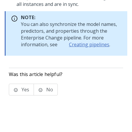
all instances and are in sync.
NOTE:
You can also synchronize the model names,
predictors, and properties through the
Enterprise Change pipeline. For more
information, see
Creating pipelines
.
Was this article helpful?
Yes
No