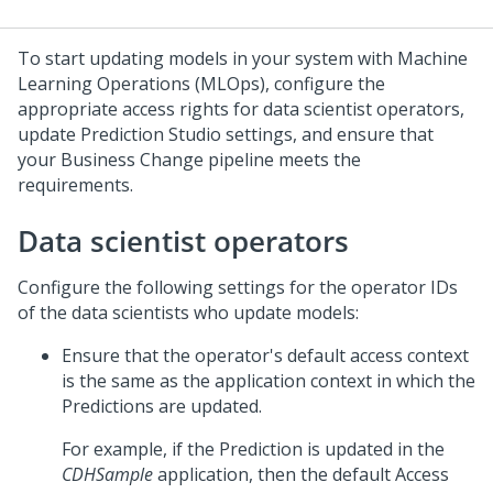
To start updating models in your system with Machine
Learning Operations (MLOps), configure the
appropriate access rights for data scientist operators,
update
Prediction Studio
settings, and ensure that
your Business Change pipeline meets the
requirements.
Data scientist operators
Configure the following settings for the operator IDs
of the data scientists who update models:
Ensure that the operator's default access context
is the same as the application context in which the
Predictions are updated.
For example, if the Prediction is updated in the
CDHSample
application, then the default Access