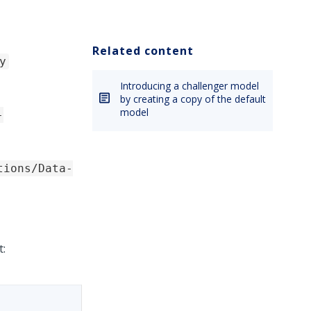
Related content
y
Introducing a challenger model
by creating a copy of the default
model
-
tions/Data-
t: