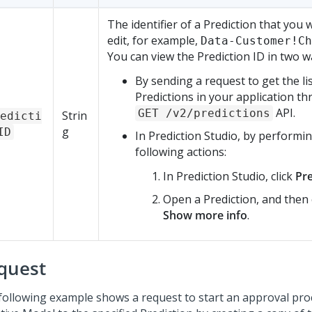
The identifier of a Prediction that you 
edit, for example,
Data-Customer!Ch
You can view the Prediction ID in two w
By sending a request to get the lis
Predictions in your application t
API.
GET /v2/predictions
Strin
edicti
g
ID
In
Prediction Studio
, by performi
following actions:
In
Prediction Studio
, click
Pre
Open a Prediction, and then 
Show more info
.
quest
following example shows a request to start an approval pro