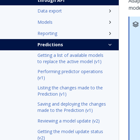
through API
Adapt
mode
Data export
Models
Reporting
Predictions
Getting a list of available models
to replace the active model (v1)
Performing predictor operations
(v1)
Listing the changes made to the
Prediction (v1)
Saving and deploying the changes
made to the Prediction (v1)
Reviewing a model update (v2)
Getting the model update status
(v2)