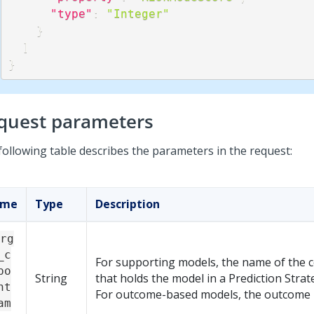
"type"
:
"Integer"
}
]
}
quest parameters
following table describes the parameters in the request:
ame
Type
Description
rg
_c
For supporting models, the name of the
po
String
that holds the model in a Prediction Strat
nt
For outcome-based models, the outcome
am