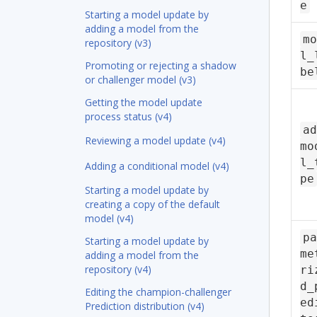
e
Starting a model update by
adding a model from the
mo
repository (v3)
l_
Promoting or rejecting a shadow
be
or challenger model (v3)
Getting the model update
process status (v4)
ad
Reviewing a model update (v4)
mo
l_
Adding a conditional model (v4)
pe
Starting a model update by
creating a copy of the default
model (v4)
pa
Starting a model update by
me
adding a model from the
repository (v4)
ri
d_
Editing the champion-challenger
ed
Prediction distribution (v4)