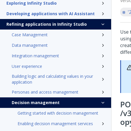
Versi
Exploring Infinity Studio
'
Developing applications with AI Assistant
Refining applications in Infinity Studio
Use 
Case Management
usin
crea
Data management
diff
Integration management
User experience
Building logic and calculating values in your
application
Personas and access management
PO
Decision management
/v
Getting started with decision management
op
Enabling decision management services