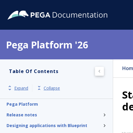
Pega Platform '26
Hom
Table Of Contents
Expand
Collapse
St
de
Pega Platform
Release notes
Designing applications with Blueprint