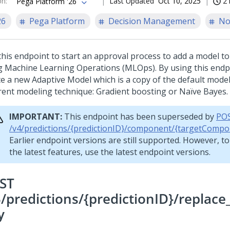
on
:
Last Updated
Oct 10, 2025
2 
Pega Platform '26
26
Pega Platform
Decision Management
No
this endpoint to start an approval process to add a model to
g Machine Learning Operations (MLOps). By using this endp
te a new Adaptive Model which is a copy of the default model
erent modeling technique: Gradient boosting or Naïve Bayes.
IMPORTANT:
This endpoint has been superseded by
PO
/v4/predictions/{predictionID}/component/{targetCompo
Earlier endpoint versions are still supported. However, t
the latest features, use the latest endpoint versions.
ST
3/predictions/{predictionID}/replac
y