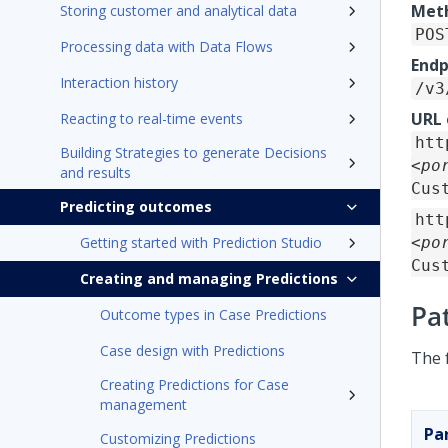
Met
Storing customer and analytical data
POS
Processing data with Data Flows
Endp
Interaction history
/v3
URL
Reacting to real-time events
htt
Building Strategies to generate Decisions
<po
and results
Cus
Predicting outcomes
htt
Getting started with Prediction Studio
<po
Cus
Creating and managing Predictions
Pa
Outcome types in Case Predictions
Case design with Predictions
The 
Creating Predictions for Case
management
Pa
Customizing Predictions