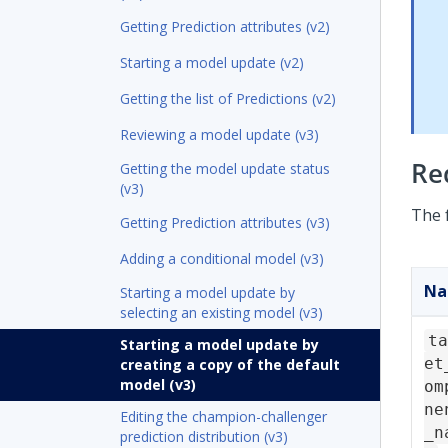
Getting Prediction attributes (v2)
Starting a model update (v2)
Getting the list of Predictions (v2)
Reviewing a model update (v3)
Re
Getting the model update status
(v3)
The 
Getting Prediction attributes (v3)
Adding a conditional model (v3)
N
Starting a model update by
selecting an existing model (v3)
ta
Starting a model update by
et
creating a copy of the default
model (v3)
om
ne
Editing the champion-challenger
_n
prediction distribution (v3)