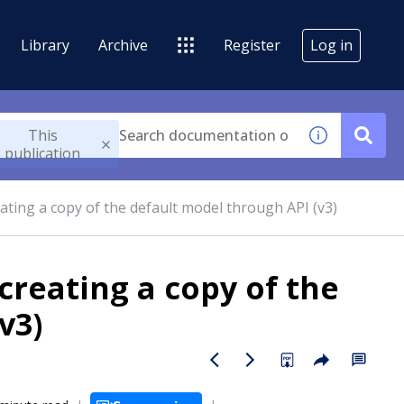
Library
Archive
Register
Log in
This
publication
ating a copy of the default model through API (v3)
creating a copy of the
v3)