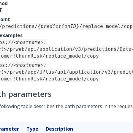
hod
T
oint
/predictions/
{predictionID}
/replace_model/cop
 examples
ps://
<hostname>:
rt>
/prweb/api/application/v3/predictions/Data
tomer!ChurnRisk/replace_model/copy
ps://
<hostname>:
rt>
/prweb/app/UPlus/api/application/v3/predic
tomer!ChurnRisk/replace_model/copy
th parameters
following table describes the path parameters in the reques
rameter
Type
Description