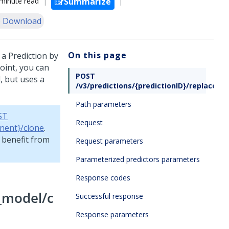
minute read
Summarize
 Download
On this page
 a Prediction by
oint, you can
POST
, but uses a
/v3/predictions/{predictionID}/replace_m
Path parameters
ST
Request
nent}/clone
.
o benefit from
Request parameters
Parameterized predictors parameters
Response codes
e_model/c
Successful response
Response parameters