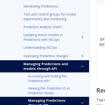
Monitoring Predictions
Test and control groups for model
experiments and monitoring
Prediction analysis charts
Updating active models in
pr
Predictions with MLOps
on
Understanding MLOps
Deploying Prediction changes
Managing Predictions and
models through API
Accessing and testing the
Prediction API
Viewing the Prediction ID in
Re
Prediction Studio
The 
Managing Predictions