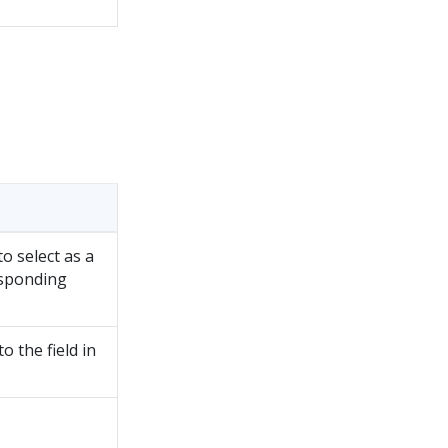
o select as a
esponding
 the field in