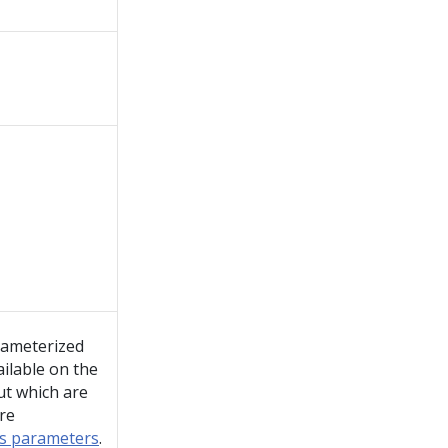
rameterized
ailable on the
ut which are
re
rs parameters
.