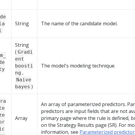
de
String
The name of the candidate model.
la
l
String
(
Gradi
m_
ent
de
The model's modeling technique.
boosti
ty
,
ng
Naive
)
bayes
ra
An array of parameterized predictors. Pa
te
predictors are input fields that are not av
ze
Array
primary page where the rule is defined, b
pr
on the Strategy Results page (SR). For mo
ic
information, see
Parameterized predicto