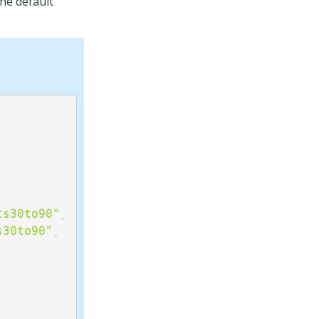
the default
ts30to90"
,
s30to90"
,