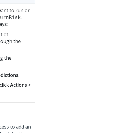
want to run or
.
urnRisk
ays:
t of
hrough the
ng the
dictions
.
click
Actions
>
cess to add an