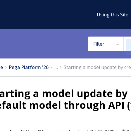
Using this Site
Filter
e
Pega Platform '26
...
Starting a model update by cre
arting a model update by 
fault model through API (