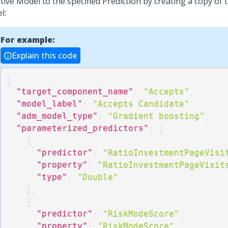
ive Model to the specified Prediction by creating a copy of 
l:
For example:
Explain this code
{
"target_component_name"
:
"Accepts"
,
"model_label"
:
"Accepts Candidate"
,
"adm_model_type"
:
"Gradient boosting"
,
"parameterized_predictors"
:
[
{
"predictor"
:
"RatioInvestmentPageVisi
"property"
:
"RatioInvestmentPageVisit
"type"
:
"Double"
}
,
{
"predictor"
:
"RiskModeScore"
,
"property"
:
"RiskModeScore"
,