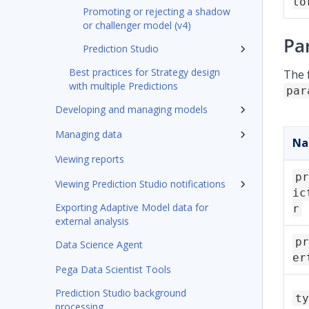
to
Promoting or rejecting a shadow
or challenger model (v4)
Pa
Prediction Studio
Best practices for Strategy design
The 
with multiple Predictions
par
Developing and managing models
Managing data
N
Viewing reports
pr
Viewing Prediction Studio notifications
ic
Exporting Adaptive Model data for
r
external analysis
pr
Data Science Agent
er
Pega Data Scientist Tools
Prediction Studio background
ty
processing