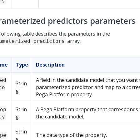
rs
rameterized predictors parameters
following table describes the parameters in the
array:
ameterized_predictors
ame
Type
Description
A field in the candidate model that you want t
ed
Strin
parameterized predictor and map to a corr
to
g
Pega Platform
property.
Strin
A
Pega Platform
property that corresponds to
op
g
the candidate model.
ty
Strin
The data type of the property.
pe
g