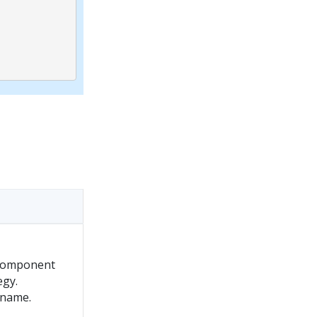
 component
egy.
 name.