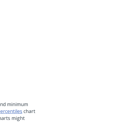
and minimum
ercentiles
chart
harts might