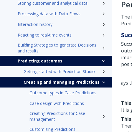
Pe
Storing customer and analytical data
Processing data with Data Flows
The 
Predi
Interaction history
Suc
Reacting to real-time events
Succ
Building Strategies to generate Decisions
outc
and results
impr
Predicting outcomes
posi
Getting started with Prediction Studio
Creating and managing Predictions
Outcome types in Case Predictions
This
Case design with Predictions
It is
Creating Predictions for Case
This
management
Ther
Customizing Predictions