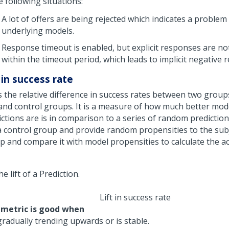
e following situations:
A lot of offers are being rejected which indicates a problem
underlying models.
Response timeout is enabled, but explicit responses are no
within the timeout period, which leads to implicit negative 
 in success rate
is the relative difference in success rates between two group
 and control groups. It is a measure of how much better mod
ctions are is in comparison to a series of random prediction
a control group and provide random propensities to the subj
 and compare it with model propensities to calculate the actu
Lift in success rate
 metric is good when
 gradually trending upwards or is stable.