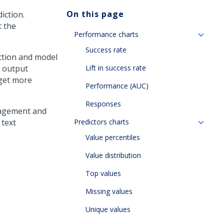
On this page
iction.
t the
Performance charts
Success rate
iction and model
l output
Lift in success rate
 get more
Performance (AUC)
Responses
ngagement and
 text
Predictors charts
Value percentiles
Value distribution
Top values
Missing values
Unique values