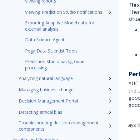
Viewing reports
This
Ther
Viewing Prediction Studio notifications
situa
Exporting Adaptive Model data for
external analysis
Data Science Agent
Pega Data Scientist Tools
Prediction Studio background
processing
Per
Analyzing natural language
AUC 
Managing business changes
the 
good
Decision Management Portal
good
Detecting ethical bias
Troubleshooting decision management
components
Insights and Reporting