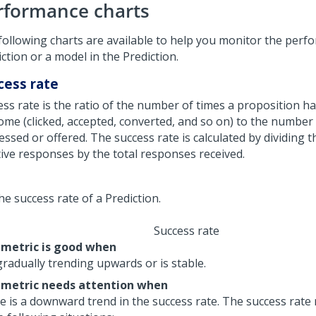
rformance charts
following charts are available to help you monitor the perf
ction or a model in the Prediction.
cess rate
ess rate is the ratio of the number of times a proposition ha
ome (clicked, accepted, converted, and so on) to the number 
essed or offered. The success rate is calculated by dividing 
tive responses by the total responses received.
Success rate
 metric is good when
 gradually trending upwards or is stable.
 metric needs attention when
e is a downward trend in the success rate. The success rat