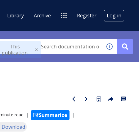
Library
Archive
Register
Log in
This
publication
minute read
Summarize
 Download