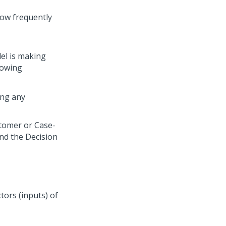
how frequently
el is making
lowing
ing any
tomer or Case-
and the Decision
tors (inputs) of