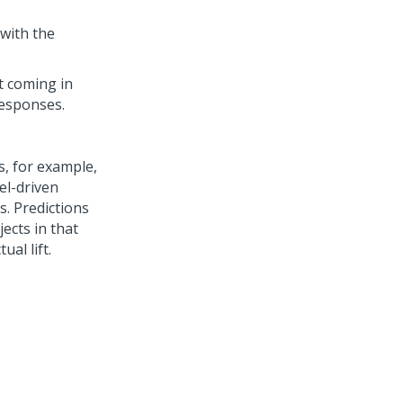
 with the
t coming in
responses.
s, for example,
el-driven
s. Predictions
ects in that
al lift.