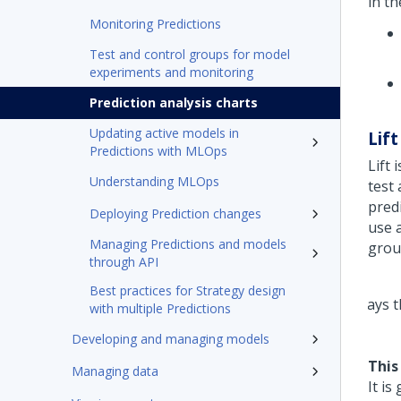
in th
Monitoring Predictions
Test and control groups for model
experiments and monitoring
Prediction analysis charts
Updating active models in
Lift
Predictions with MLOps
Lift 
Understanding MLOps
test
predi
Deploying Prediction changes
use 
Managing Predictions and models
group
through API
Best practices for Strategy design
with multiple Predictions
Developing and managing models
This
Managing data
It is