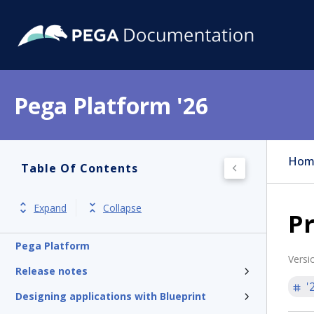
Pega Platform '26
Hom
Table Of Contents
Expand
Collapse
Pr
Pega Platform
Versi
Release notes
'
Designing applications with Blueprint