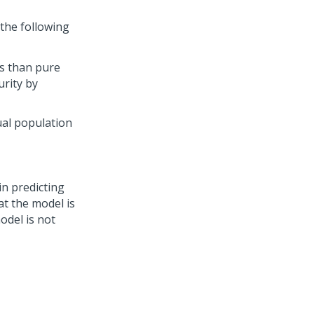
 the following
s than pure
urity by
ual population
in predicting
t the model is
odel is not