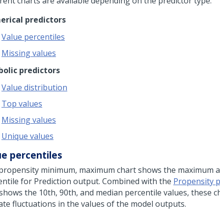
erent charts are available depending on the predictor type:
rical predictors
Value percentiles
Missing values
olic predictors
Value distribution
Top values
Missing values
Unique values
ue percentiles
propensity minimum, maximum chart shows the maximum 
entile for Prediction output. Combined with the
Propensity p
 shows the 10th, 90th, and median percentile values, these c
ate fluctuations in the values of the model outputs.