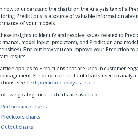
n how to understand the charts on the Analysis tab of a Pred
toring Predictions is a source of valuable information abou
ormance of your models.
these insights to identify and resolve issues related to Pred
ormance, model input (predictors), and Prediction and mode
pensities). Find out how you can improve your Prediction to
ate results.
 article applies to Predictions that are used in customer e
 management. For information about charts used to analyze
ictions, see
Text prediction analysis charts
.
ollowing categories of charts are available:
Performance charts
Predictors charts
Output charts