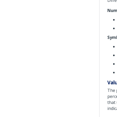
Diff
Nume
Symb
Val
The 
perc
that
indic