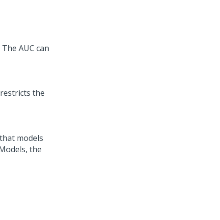
s. The AUC can
restricts the
 that models
 Models, the