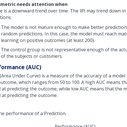
 metric needs attention when
e is a downward trend over time. The lift may trend down in
tions:
The model is not mature enough to make better prediction
random predictions. In this case, the model must reach mat
learning on positive outcomes (at least 200).
The control group is not representative enough of the act
of the subjects or customers.
formance (AUC)
(Area Under Curve) is a measure of the accuracy of a model 
outcome, which ranges from 50 to 100. A high AUC means tha
 at predicting the outcome, while low AUC means that the m
 at predicting the outcome.
Performance (AUC)