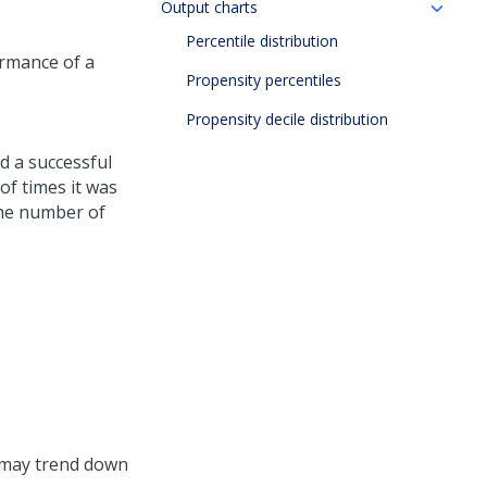
Output charts
Percentile distribution
ormance of a
Propensity percentiles
Propensity decile distribution
d a successful
of times it was
the number of
e may trend down