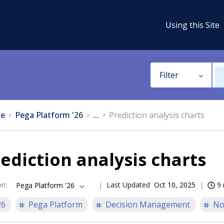
Using this Site
Filter
e
Pega Platform '26
...
Prediction analysis charts
ediction analysis charts
on
:
Last Updated
Oct 10, 2025
9 
Pega Platform '26
26
Pega Platform
Decision Management
No