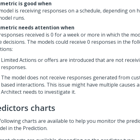
 metric is good when
model is receiving responses on a schedule, depending on 
model runs.
 metric needs attention when
responses received is 0 for a week or more in which the mod
ve decisions. The models could receive 0 responses in the fol
tions:
Limited Actions or offers are introduced that are not receiv
responses.
The model does not receive responses generated from cus
based interactions. This issue might have multiple causes 
Architect needs to investigate it.
edictors charts
following charts are available to help you monitor the predic
el in the Prediction.