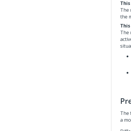
This
The 
the 
This
The 
acti
situa
Pr
The 
a mod