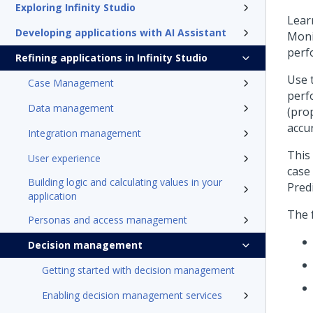
Exploring Infinity Studio
Lear
Developing applications with AI Assistant
Moni
perf
Refining applications in Infinity Studio
Use 
Case Management
perf
Data management
(pro
accur
Integration management
This
User experience
case
Building logic and calculating values in your
Pred
application
The f
Personas and access management
Decision management
Getting started with decision management
Enabling decision management services