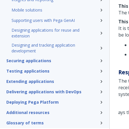
This
Mobile solutions
The t
Supporting users with Pega GenAI
This
It i
Designing applications for reuse and
be lo
extension
Designing and tracking application
development
Securing applications
Testing applications
Res
The 
Extending applications
rece
Delivering applications with DevOps
syst
Deploying Pega Platform
Additional resources
Glossary of terms