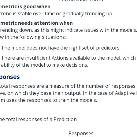
 metric is good when
rend is stable over time or gradually trending up.
 metric needs attention when
s trending down, as this might indicate issues with the model
w in the following situations:
The model does not have the right set of predictors.
There are insufficient Actions available to the model, which 
ability of the model to make decisions.
ponses
total responses are a measure of the number of responses
ive, on which they base their output. In the case of Adaptive
em uses the responses to train the models.
Responses