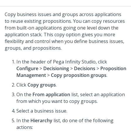
Copy business issues and groups across applications
to reuse existing propositions. You can copy resources
from built-on applications going one level down the
application stack. This copy option gives you more
flexibility and control when you define business issues,
groups, and propositions.
In the header of
Pega Infinity Studio
, click
Configure
>
Decisioning
>
Decisions
>
Proposition
Management
>
Copy proposition groups
.
Click
Copy groups
.
On the
From application
list, select an application
from which you want to copy groups.
Select a business issue.
In the
Hierarchy
list, do one of the following
actions: