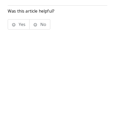
Was this article helpful?
Yes
No