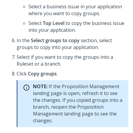
Select a business issue in your application
where you want to copy groups.
Select
Top Level
to copy the business issue
into your application.
In the
Select groups to copy
section, select
groups to copy into your application.
Select if you want to copy the groups into a
Ruleset or a branch.
Click
Copy groups
.
NOTE:
If the Proposition Management
landing page is open, refresh it to see
the changes. If you copied groups into a
branch, reopen the Proposition
Management landing page to see the
changes.