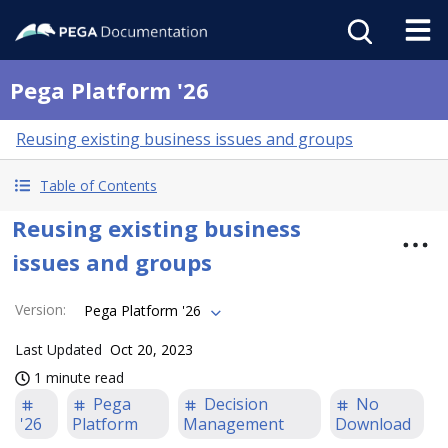
Pega Platform '26
Reusing existing business issues and groups
Table of Contents
Reusing existing business
issues and groups
Version
:
Pega Platform '26
Last Updated
Oct 20, 2023
1 minute read
Pega
Decision
No
'26
Platform
Management
Download