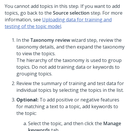
You cannot add topics in this step. If you want to add
topics, go back to the
Source selection
step. For more
information, see
Uploading data for training and
testing of the topic model
.
In the
Taxonomy review
wizard step, review the
taxonomy details, and then expand the taxonomy
to view the topics.
The hierarchy of the taxonomy is used to group
topics. Do not add training data or keywords to
grouping topics.
Review the summary of training and test data for
individual topics by selecting the topics in the list.
Optional:
To add positive or negative features
for matching a text to a topic, add keywords to
the topic:
Select the topic, and then click the
Manage
keywords
tab.