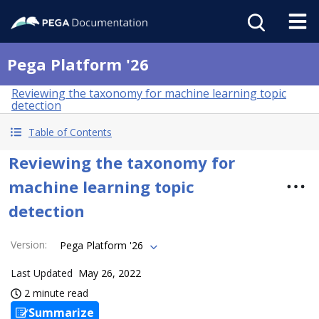
Pega Platform '26
Reviewing the taxonomy for machine learning topic
detection
Table of Contents
Reviewing the taxonomy for
machine learning topic
detection
Version
:
Pega Platform '26
Last Updated
May 26, 2022
2 minute read
Summarize