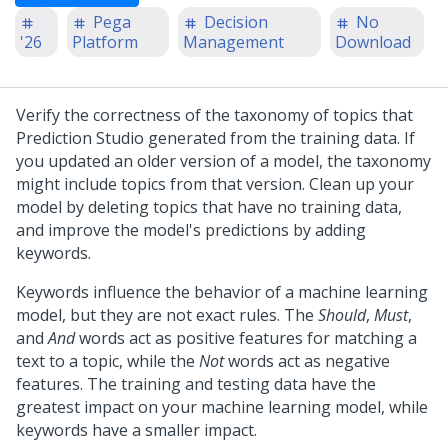
Pega
Decision
No
'26
Platform
Management
Download
Verify the correctness of the taxonomy of topics that
Prediction Studio
generated from the training data. If
you updated an older version of a model, the taxonomy
might include topics from that version. Clean up your
model by deleting topics that have no training data,
and improve the model's predictions by adding
keywords.
Keywords influence the behavior of a machine learning
model, but they are not exact rules. The
Should
,
Must
,
and
And
words act as positive features for matching a
text to a topic, while the
Not
words act as negative
features. The training and testing data have the
greatest impact on your machine learning model, while
keywords have a smaller impact.