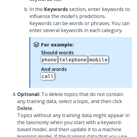
In the
Keywords
section, enter keywords to
influence the model's predictions.
Keywords can be words or phrases. You can
enter several keywords in each category.
For example:
Should words
phone
telephone
mobile
And words
call
Optional:
To delete topics that do not contain
any training data, select a topic, and then click
Delete
.
Topics without any training data might appear in
the taxonomy when you start with a keyword-
based model, and then update it to a machine
learning model. If the training data that you use