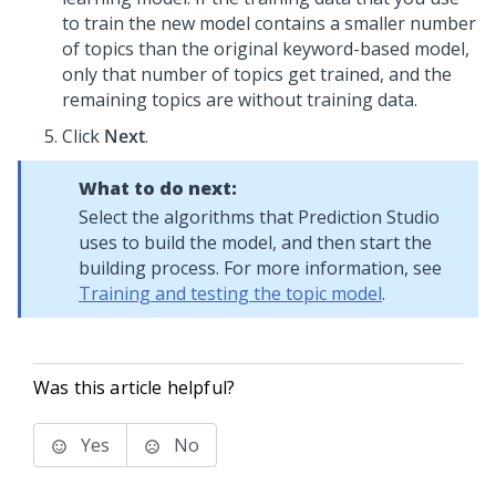
to train the new model contains a smaller number
of topics than the original keyword-based model,
only that number of topics get trained, and the
remaining topics are without training data.
Click
Next
.
What to do next:
Select the algorithms that
Prediction Studio
uses to build the model, and then start the
building process. For more information, see
Training and testing the topic model
.
Was this article helpful?
Yes
No