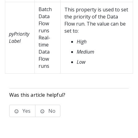
Batch
This property is used to set
Data
the priority of the Data
Flow
Flow run. The value can be
runs
set to:
pyPriority
Real-
Label
High
time
Data
Medium
Flow
Low
runs
Was this article helpful?
Yes
No