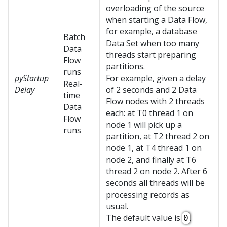
overloading of the source
when starting a Data Flow,
for example, a database
Batch
Data Set when too many
Data
threads start preparing
Flow
partitions.
runs
pyStartup
For example, given a delay
Real-
Delay
of 2 seconds and 2 Data
time
Flow nodes with 2 threads
Data
each: at T0 thread 1 on
Flow
node 1 will pick up a
runs
partition, at T2 thread 2 on
node 1, at T4 thread 1 on
node 2, and finally at T6
thread 2 on node 2. After 6
seconds all threads will be
processing records as
usual.
The default value is
.
0