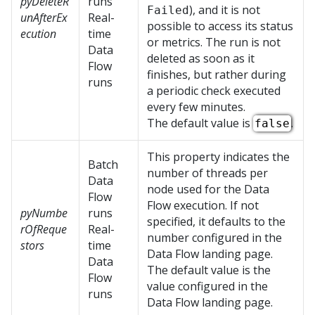
pyDeleteR
runs
), and it is not
Failed
unAfterEx
Real-
possible to access its status
ecution
time
or metrics. The run is not
Data
deleted as soon as it
Flow
finishes, but rather during
runs
a periodic check executed
every few minutes.
The default value is
.
false
This property indicates the
Batch
number of threads per
Data
node used for the Data
Flow
Flow execution. If not
pyNumbe
runs
specified, it defaults to the
rOfReque
Real-
number configured in the
stors
time
Data Flow landing page.
Data
The default value is the
Flow
value configured in the
runs
Data Flow landing page.