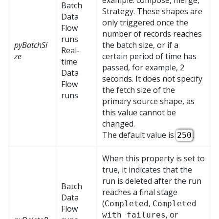
example: compose, merge,
Batch
Strategy. These shapes are
Data
only triggered once the
Flow
number of records reaches
runs
pyBatchSi
the batch size, or if a
Real-
ze
certain period of time has
time
passed, for example, 2
Data
seconds. It does not specify
Flow
the fetch size of the
runs
primary source shape, as
this value cannot be
changed.
The default value is
.
250
When this property is set to
true, it indicates that the
run is deleted after the run
Batch
reaches a final stage
Data
(
,
Completed
Completed
Flow
, or
with failures