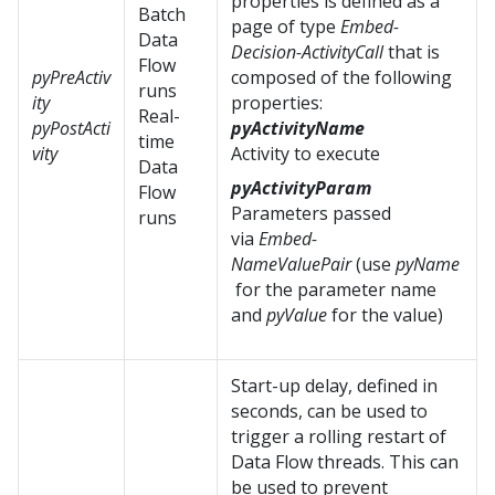
properties is defined as a
Batch
page of type
Embed-
Data
Decision-ActivityCall
that is
Flow
pyPreActiv
composed of the following
runs
ity
properties:
Real-
pyPostActi
pyActivityName
time
vity
Activity to execute
Data
pyActivityParam
Flow
Parameters passed
runs
via
Embed-
NameValuePair
(use
pyName
for the parameter name
and
pyValue
for the value)
Start-up delay, defined in
seconds, can be used to
trigger a rolling restart of
Data Flow threads. This can
be used to prevent