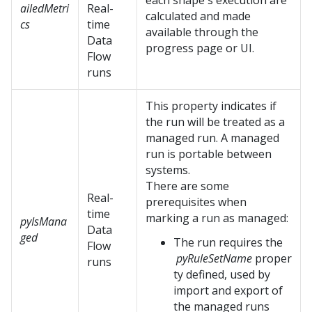
each shape's execution are
ailedMetri
Real-
calculated and made
cs
time
available through the
Data
progress page or UI.
Flow
runs
This property indicates if
the run will be treated as a
managed run. A managed
run is portable between
systems.
There are some
Real-
prerequisites when
time
marking a run as managed:
pyIsMana
Data
ged
The run requires the
Flow
pyRuleSetName
proper
runs
ty defined, used by
import and export of
the managed runs