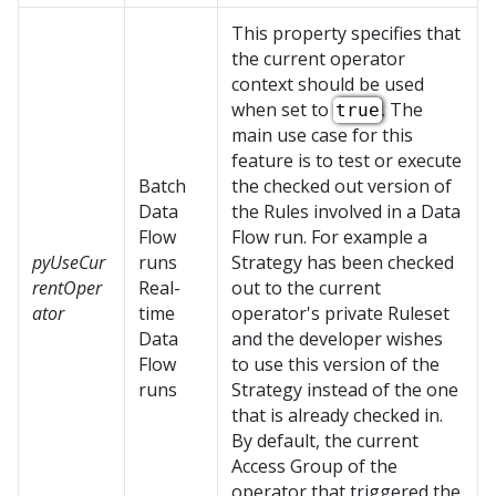
This property specifies that
the current operator
context should be used
when set to
. The
true
main use case for this
feature is to test or execute
Batch
the checked out version of
Data
the Rules involved in a Data
Flow
Flow run. For example a
pyUseCur
runs
Strategy has been checked
rentOper
Real-
out to the current
ator
time
operator's private Ruleset
Data
and the developer wishes
Flow
to use this version of the
runs
Strategy instead of the one
that is already checked in.
By default, the current
Access Group of the
operator that triggered the