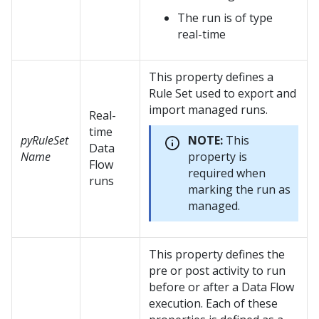
The run is of type
real-time
This property defines a
Rule Set used to export and
import managed runs.
Real-
time
pyRuleSet
NOTE:
This
Data
Name
property is
Flow
required when
runs
marking the run as
managed.
This property defines the
pre or post activity to run
before or after a Data Flow
execution. Each of these