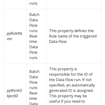
runs
Batch
Data
Flow
runs
This property defines the
pyRuleNa
Real-
Rule name of the triggered
me
time
Data Flow.
Data
Flow
runs
This property is
Batch
responsible for the ID of
Data
the Data Flow run. If not
Flow
specified, an automatically
runs
pyWorkO
generated ID is assigned.
Real-
bjectID
This property may be
time
useful if you need to
Data