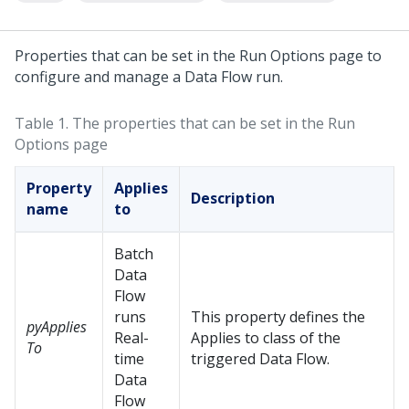
Properties that can be set in the Run Options page to
configure and manage a Data Flow run.
Table 1.
The properties that can be set in the Run
Options page
Property
Applies
Description
name
to
Batch
Data
Flow
runs
This property defines the
pyApplies
Real-
Applies to class of the
To
time
triggered Data Flow.
Data
Flow