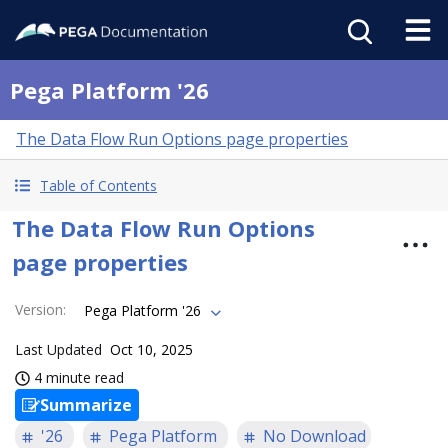
Pega Platform '26
The Data Flow Run Options page properties
Table of Contents
The Data Flow Run Options
page properties
Version
:
Pega Platform '26
Last Updated
Oct 10, 2025
4 minute read
Summarize
'26
Pega Platform
No Download