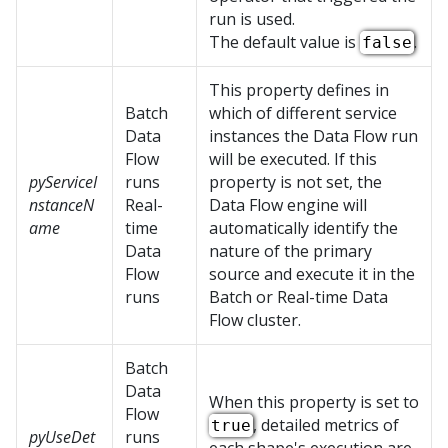
run is used.
The default value is
.
false
This property defines in
Batch
which of different service
Data
instances the Data Flow run
Flow
will be executed. If this
pyServiceI
runs
property is not set, the
nstanceN
Real-
Data Flow engine will
ame
time
automatically identify the
Data
nature of the primary
Flow
source and execute it in the
runs
Batch or Real-time Data
Flow cluster.
Batch
Data
When this property is set to
Flow
, detailed metrics of
true
pyUseDet
runs