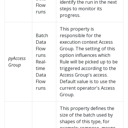
identify the run in the next
Flow
steps to monitor its
runs
progress.
This property is
Batch
responsible for the
Data
execution context Access
Flow
Group. The setting of this
runs
option influences which
pyAccess
Real-
Rule will be picked up to be
Group
time
triggered according to the
Data
Access Group's access.
Flow
Default value is to use the
runs
current operator's Access
Group.
This property defines the
size of the batch used by
shapes of this type, for