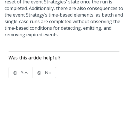
reset of the event Strategies' state once the run is
completed. Additionally, there are also consequences to
the event Strategy’s time-based elements, as batch and
single-case runs are completed without observing the
time-based conditions for detecting, emitting, and
removing expired events.
Was this article helpful?
Yes
No