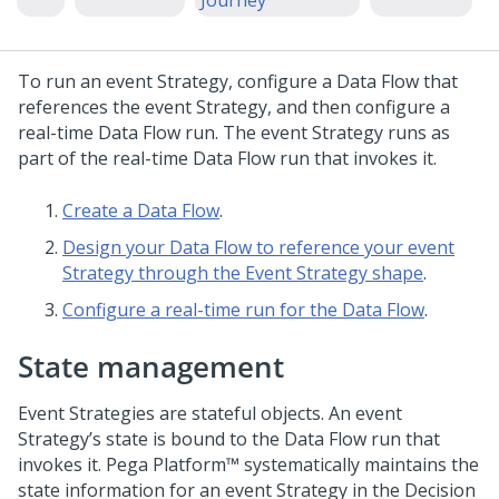
Journey
To run an event Strategy, configure a Data Flow that
references the event Strategy, and then configure a
real-time Data Flow run. The event Strategy runs as
part of the real-time Data Flow run that invokes it.
Create a Data Flow
.
Design your Data Flow to reference your event
Strategy through the Event Strategy shape
.
Configure a real-time run for the Data Flow
.
State management
Event Strategies are stateful objects. An event
Strategy’s state is bound to the Data Flow run that
invokes it.
Pega Platform™
systematically maintains the
state information for an event Strategy in the Decision