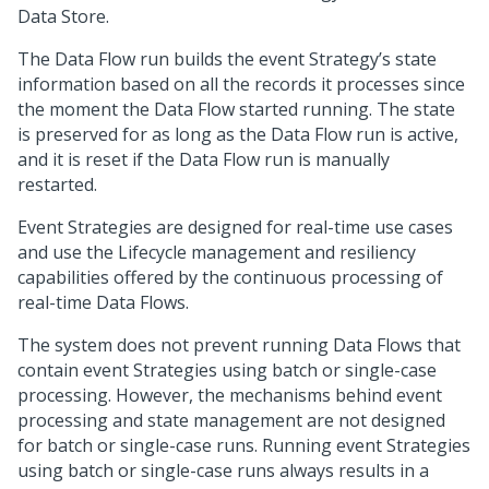
Data Store.
The Data Flow run builds the event Strategy’s state
information based on all the records it processes since
the moment the Data Flow started running. The state
is preserved for as long as the Data Flow run is active,
and it is reset if the Data Flow run is manually
restarted.
Event Strategies are designed for real-time use cases
and use the Lifecycle management and resiliency
capabilities offered by the continuous processing of
real-time Data Flows.
The system does not prevent running Data Flows that
contain event Strategies using batch or single-case
processing. However, the mechanisms behind event
processing and state management are not designed
for batch or single-case runs. Running event Strategies
using batch or single-case runs always results in a