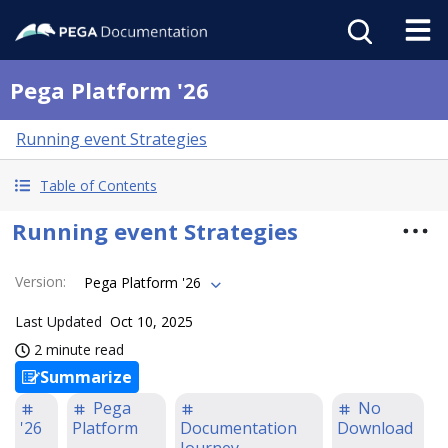
Pega Platform '26
Running event Strategies
Table of Contents
Running event Strategies
Version
:
Pega Platform '26
Last Updated
Oct 10, 2025
2 minute read
Summarize
Pega
No
'26
Platform
Documentation
Download