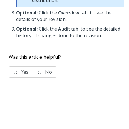
distribution.
Optional:
Click the
Overview
tab, to see the
details of your revision.
Optional:
Click the
Audit
tab, to see the detailed
history of changes done to the revision.
Was this article helpful?
Yes
No