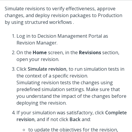
Simulate revisions to verify effectiveness, approve
changes, and deploy revision packages to Production
by using structured workflows .
Log in to
Decision Management Portal
as
Revision Manager.
On the
Home
screen, in the
Revisions
section,
open your revision.
Click
Simulate revision
, to run simulation tests in
the context of a specific revision.
Simulating revision tests the changes using
predefined simulation settings. Make sure that
you understand the impact of the changes before
deploying the revision.
If your simulation was satisfactory, click
Complete
revision
, and if not click
Back
and:
to update the objectives for the revision,