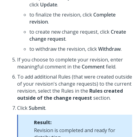
click
Update
.
to finalize the revision, click
Complete
revision
.
to create new change request, click
Create
change request
.
to withdraw the revision, click
Withdraw
.
If you choose to complete your revision, enter
meaningful comment in the
Comment
field.
To add additional Rules (that were created outside
of your revision's change requests) to the current
revision, select the Rules in the
Rules created
outside of the change request
section.
Click
Submit
.
Result:
Revision is completed and ready for