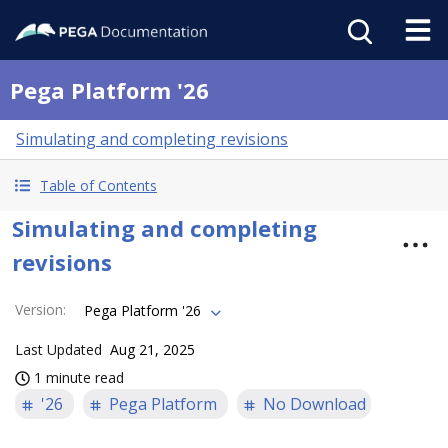
Pega Platform '26
Simulating and completing revisions
Table of Contents
Simulating and completing
revisions
Version
:
Pega Platform '26
Last Updated
Aug 21, 2025
1 minute read
'26
Pega Platform
No Download