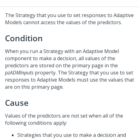
The Strategy that you use to set responses to Adaptive
Models cannot access the values of the predictors.
Condition
When you run a Strategy with an Adaptive Model
component to make a decision, all values of the
predictors are stored on the primary page in the
pzADMInputs
property. The Strategy that you use to set
responses to Adaptive Models must use the values that
are on this primary page.
Cause
Values of the predictors are not set when all of the
following conditions apply:
Strategies that you use to make a decision and