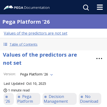
Pega Platform '26
Values of the predictors are not set
Table of Contents
Values of the predictors are
not set
Version
:
Pega Platform '26
Last Updated
Oct 10, 2025
1 minute read
Pega
Decision
No
'26
Platform
Management
Download