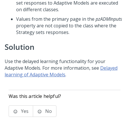
set responses to Adaptive Models are executed
on different classes.
Values from the primary page in the
pzADMInputs
property are not copied to the class where the
Strategy sets responses.
Solution
Use the delayed learning functionality for your
Adaptive Models. For more information, see
Delayed
learning of Adaptive Models
.
Was this article helpful?
Yes
No