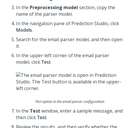
In the
Preprocessing model
section, copy the
name of the parser model.
In the navigation pane of
Prediction Studio
, click
Models
.
Search for the email parser model, and then open
it.
In the upper-left corner of the email parser
model, click
Test
.
Test option in the email parser configuration
In the
Test
window, enter a sample message, and
then click
Test
.
Review the results, and then verify whether the