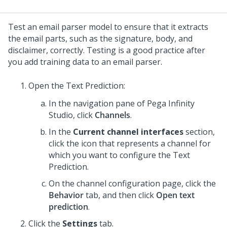
Test an email parser model to ensure that it extracts
the email parts, such as the signature, body, and
disclaimer, correctly. Testing is a good practice after
you add training data to an email parser.
Open the Text Prediction:
In the navigation pane of
Pega Infinity
Studio
,
click
Channels
.
In the
Current channel interfaces
section,
click the icon that represents a channel for
which you want to configure the Text
Prediction.
On the channel configuration page, click the
Behavior
tab, and then click
Open text
prediction
.
Click the
Settings
tab.