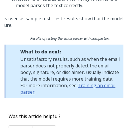
model parses the text correctly.
Results of testing the email parser with sample text
What to do next:
Unsatisfactory results, such as when the email
parser does not properly detect the email
body, signature, or disclaimer, usually indicate
that the model requires more training data.
For more information, see
Training an email
parser
.
Was this article helpful?