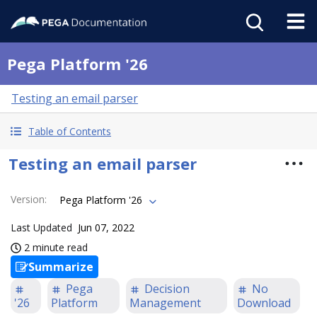
Pega Platform '26
Testing an email parser
Table of Contents
Testing an email parser
Version
:
Pega Platform '26
Last Updated
Jun 07, 2022
2 minute read
Summarize
Pega
Decision
No
'26
Platform
Management
Download