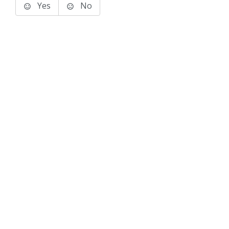
Yes
No