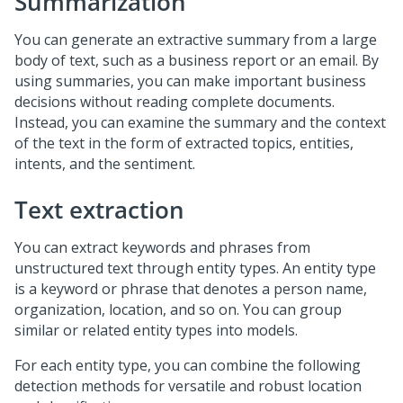
Summarization
You can generate an extractive summary from a large
body of text, such as a business report or an email. By
using summaries, you can make important business
decisions without reading complete documents.
Instead, you can examine the summary and the context
of the text in the form of extracted topics, entities,
intents, and the sentiment.
Text extraction
You can extract keywords and phrases from
unstructured text through entity types. An entity type
is a keyword or phrase that denotes a person name,
organization, location, and so on. You can group
similar or related entity types into models.
For each entity type, you can combine the following
detection methods for versatile and robust location