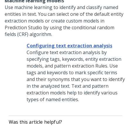
Machine learning models
Use machine learning to identify and classify named
entities in text. You can select one of the default entity
extraction models or create custom models in
Prediction Studio
by using the conditional random
fields (CRF) algorithm.
Configuring text extraction analysis
Configure text extraction analysis by
specifying tags, keywords, entity extraction
models, and pattern extraction Rules. Use
tags and keywords to mark specific terms
and their synonyms that you want to identify
in the analyzed text. Text and pattern
extraction models help to identify various
types of named entities.
Was this article helpful?