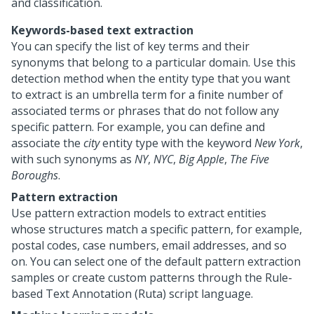
and classification.
Keywords-based text extraction
You can specify the list of key terms and their
synonyms that belong to a particular domain. Use this
detection method when the entity type that you want
to extract is an umbrella term for a finite number of
associated terms or phrases that do not follow any
specific pattern. For example, you can define and
associate the
city
entity type with the keyword
New York
,
with such synonyms as
NY
,
NYC
,
Big Apple
,
The Five
Boroughs
.
Pattern extraction
Use pattern extraction models to extract entities
whose structures match a specific pattern, for example,
postal codes, case numbers, email addresses, and so
on. You can select one of the default pattern extraction
samples or create custom patterns through the Rule-
based Text Annotation (Ruta) script language.