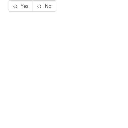
Yes
No