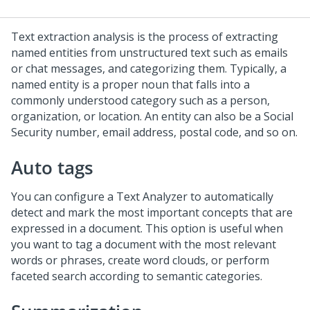
Text extraction analysis is the process of extracting
named entities from unstructured text such as emails
or chat messages, and categorizing them. Typically, a
named entity is a proper noun that falls into a
commonly understood category such as a person,
organization, or location. An entity can also be a Social
Security number, email address, postal code, and so on.
Auto tags
You can configure a Text Analyzer to automatically
detect and mark the most important concepts that are
expressed in a document. This option is useful when
you want to tag a document with the most relevant
words or phrases, create word clouds, or perform
faceted search according to semantic categories.