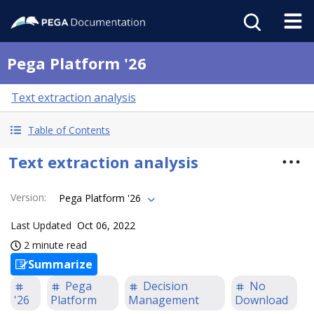
Pega Platform '26
Text extraction analysis
Table of Contents
Text extraction analysis
Version
:
Pega Platform '26
Last Updated
Oct 06, 2022
2 minute read
Summarize
Pega
Decision
No
'26
Platform
Management
Download