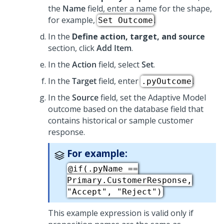
the
Name
field, enter a name for the shape,
for example,
.
Set Outcome
In the
Define action, target, and source
section, click
Add Item
.
In the
Action
field, select
Set
.
In the
Target
field, enter
.
.pyOutcome
In the
Source
field, set the Adaptive Model
outcome based on the database field that
contains historical or sample customer
response.
For example:
@if(.pyName ==
Primary.CustomerResponse,
"Accept", "Reject")
This example expression is valid only if