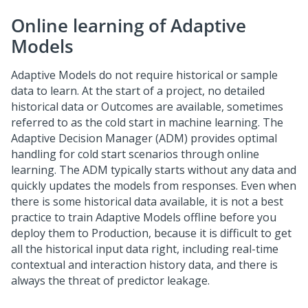
Online learning of Adaptive
Models
Adaptive Models do not require historical or sample
data to learn. At the start of a project, no detailed
historical data or Outcomes are available, sometimes
referred to as the cold start in machine learning. The
Adaptive Decision Manager (ADM) provides optimal
handling for cold start scenarios through online
learning. The ADM typically starts without any data and
quickly updates the models from responses. Even when
there is some historical data available, it is not a best
practice to train Adaptive Models offline before you
deploy them to Production, because it is difficult to get
all the historical input data right, including real-time
contextual and interaction history data, and there is
always the threat of predictor leakage.