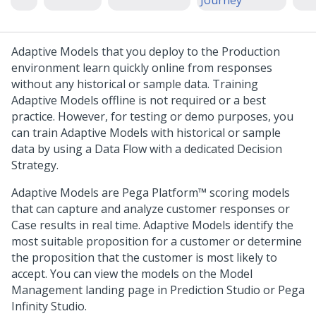
Journey
Adaptive Models that you deploy to the Production
environment learn quickly online from responses
without any historical or sample data. Training
Adaptive Models offline is not required or a best
practice. However, for testing or demo purposes, you
can train Adaptive Models with historical or sample
data by using a Data Flow with a dedicated Decision
Strategy.
Adaptive Models are
Pega Platform™
scoring models
that can capture and analyze customer responses or
Case results in real time. Adaptive Models identify the
most suitable proposition for a customer or determine
the proposition that the customer is most likely to
accept. You can view the models on the Model
Management landing page in
Prediction Studio
or
Pega
Infinity Studio
.