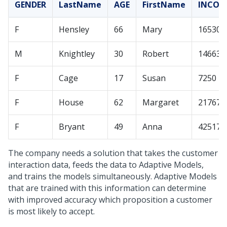
GENDER
LastName
AGE
FirstName
INCOM
F
Hensley
66
Mary
165308
M
Knightley
30
Robert
14663
F
Cage
17
Susan
7250
F
House
62
Margaret
21767
F
Bryant
49
Anna
42517
The company needs a solution that takes the customer
interaction data, feeds the data to Adaptive Models,
and trains the models simultaneously. Adaptive Models
that are trained with this information can determine
with improved accuracy which proposition a customer
is most likely to accept.