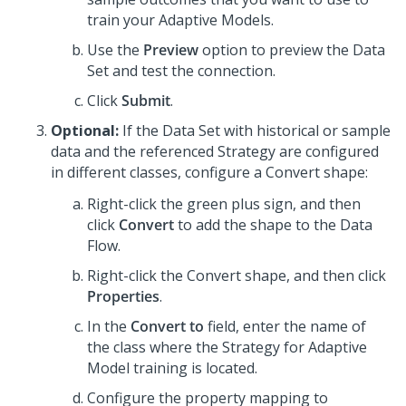
train your Adaptive Models.
Use the
Preview
option to preview the Data
Set and test the connection.
Click
Submit
.
Optional:
If the Data Set with historical or sample
data and the referenced Strategy are configured
in different classes, configure a Convert shape:
Right-click the green plus sign, and then
click
Convert
to add the shape to the Data
Flow.
Right-click the Convert shape, and then click
Properties
.
In the
Convert to
field, enter the name of
the class where the Strategy for Adaptive
Model training is located.
Configure the property mapping to