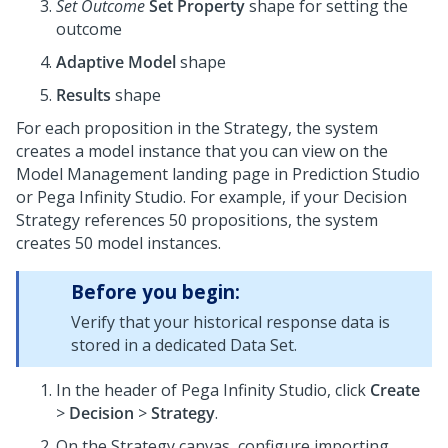
Set Outcome
Set Property
shape for setting the
outcome
Adaptive Model
shape
Results
shape
For each proposition in the Strategy, the system
creates a model instance that you can view on the
Model Management landing page in
Prediction Studio
or
Pega Infinity Studio
. For example, if your Decision
Strategy references 50 propositions, the system
creates 50 model instances.
Before you begin:
Verify that your historical response data is
stored in a dedicated Data Set.
In the header of
Pega Infinity Studio
, click
Create
>
Decision
>
Strategy
.
On the Strategy canvas, configure importing