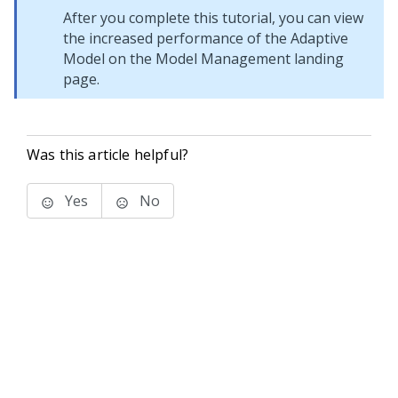
After you complete this tutorial, you can view
the increased performance of the Adaptive
Model on the Model Management landing
page.
Was this article helpful?
Yes
No