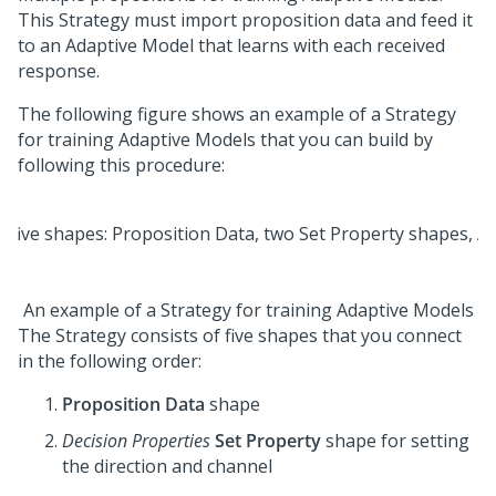
This Strategy must import proposition data and feed it
to an Adaptive Model that learns with each received
response.
The following figure shows an example of a Strategy
for training Adaptive Models that you can build by
following this procedure:
An example of a Strategy for training Adaptive Models
The Strategy consists of five shapes that you connect
in the following order:
Proposition Data
shape
Decision Properties
Set Property
shape for setting
the direction and channel