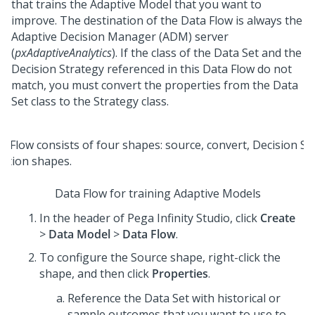
that trains the Adaptive Model that you want to
improve. The destination of the Data Flow is always the
Adaptive Decision Manager (ADM) server
(
pxAdaptiveAnalytics
). If the class of the Data Set and the
Decision Strategy referenced in this Data Flow do not
match, you must convert the properties from the Data
Set class to the Strategy class.
Data Flow for training Adaptive Models
In the header of
Pega Infinity Studio
, click
Create
>
Data Model
>
Data Flow
.
To configure the Source shape, right-click the
shape, and then click
Properties
.
Reference the Data Set with historical or
sample outcomes that you want to use to