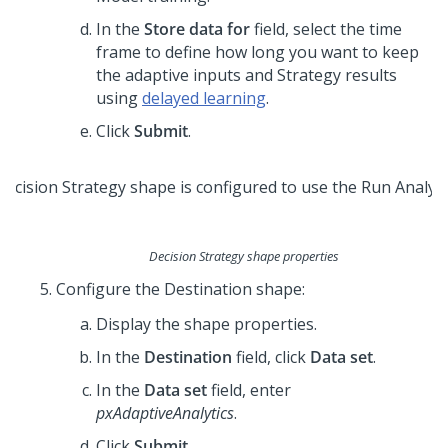
In the
Store data for
field, select the time
frame to define how long you want to keep
the adaptive inputs and Strategy results
using
delayed learning
.
Click
Submit
.
Decision Strategy shape properties
Configure the Destination shape:
Display the shape properties.
In the
Destination
field, click
Data set
.
In the
Data set
field, enter
pxAdaptiveAnalytics
.
Click
Submit
.