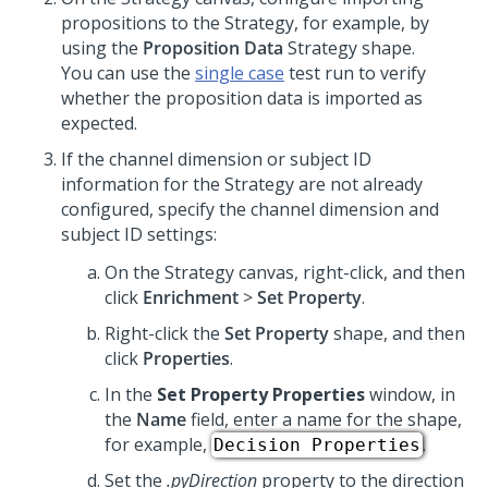
propositions to the Strategy, for example, by
using the
Proposition Data
Strategy shape.
You can use the
single case
test run to verify
whether the proposition data is imported as
expected.
If the channel dimension or subject ID
information for the Strategy are not already
configured, specify the channel dimension and
subject ID settings:
On the Strategy canvas, right-click, and then
click
Enrichment
>
Set Property
.
Right-click the
Set Property
shape, and then
click
Properties
.
In the
Set Property Properties
window, in
the
Name
field, enter a name for the shape,
for example,
.
Decision Properties
Set the
.pyDirection
property to the direction