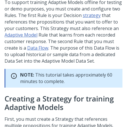
To support training Adaptive Models offline for testing
or demo purposes, you must create and configure two
Rules. The first Rule is your Decision
strategy
that
references the propositions that you want to offer to
your customers. This Strategy must also reference an
Adaptive Model
Rule that learns from each recorded
customer response. The second Rule that you must
create is a
Data Flow
. The purpose of this Data Flow is
to upload historical or sample data from a dedicated
Data Set into the Adaptive Model Data Set.
NOTE:
This tutorial takes approximately 60
minutes to complete.
Creating a Strategy for training
Adaptive Models
First, you must create a Strategy that references
multiple propositions for training Adaptive Models.