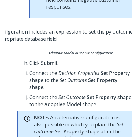
responses.
Adaptive Model outcome configuration
Click
Submit
.
Connect the
Decision Properties
Set Property
shape to the
Set Outcome
Set Property
shape.
Connect the
Set Outcome
Set Property
shape
to the
Adaptive Model
shape.
NOTE:
An alternative configuration is
also possible in which you place the
Set
Outcome
Set Property
shape after the