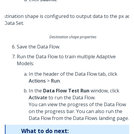
Destination shape properties
Save the Data Flow.
Run the Data Flow to train multiple Adaptive
Models:
In the header of the Data Flow tab, click
Actions
>
Run
.
In the
Data Flow Test Run
window, click
Activate
to run the Data Flow.
You can view the progress of the Data Flow
on the progress bar. You can also run the
Data Flow from the Data Flows landing page.
What to do next: