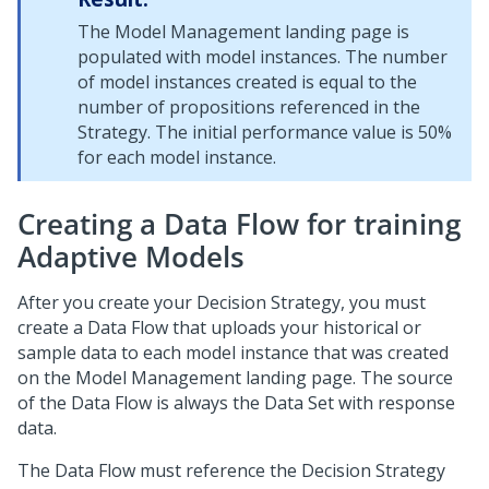
The Model Management landing page is
populated with model instances. The number
of model instances created is equal to the
number of propositions referenced in the
Strategy. The initial performance value is 50%
for each model instance.
Creating a Data Flow for training
Adaptive Models
After you create your Decision Strategy, you must
create a Data Flow that uploads your historical or
sample data to each model instance that was created
on the Model Management landing page. The source
of the Data Flow is always the Data Set with response
data.
The Data Flow must reference the Decision Strategy