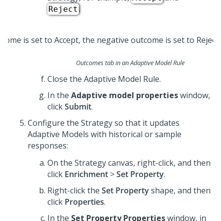
.
Reject
Outcomes tab in an Adaptive Model Rule
Close the Adaptive Model Rule.
In the
Adaptive model properties
window,
click
Submit
.
Configure the Strategy so that it updates
Adaptive Models with historical or sample
responses:
On the Strategy canvas, right-click, and then
click
Enrichment
>
Set Property
.
Right-click the
Set Property
shape, and then
click
Properties
.
In the
Set Property Properties
window, in