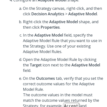
Configure an
Adaptive Model
shape:
On the Strategy canvas, right-click, and then
click
Decision Analytics
>
Adaptive Model
.
Right-click the
Adaptive Model
shape, and
then click
Properties
.
In the
Adaptive Model
field, specify the
Adaptive Model Rule that you want to use in
the Strategy. Use one of your existing
Adaptive Model Rules.
Open the Adaptive Model Rule by clicking
the
Target
icon next to the
Adaptive Model
field.
On the
Outcomes
tab, verify that you set the
correct outcome values for the Adaptive
Model Rule.
The outcome values in the model must
match the outcome values returned by the
Strategy, for example,
and
Accept