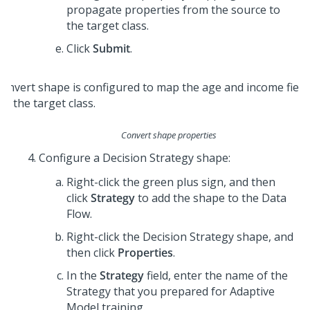
propagate properties from the source to
the target class.
Click
Submit
.
Convert shape properties
Configure a Decision Strategy shape:
Right-click the green plus sign, and then
click
Strategy
to add the shape to the Data
Flow.
Right-click the Decision Strategy shape, and
then click
Properties
.
In the
Strategy
field, enter the name of the
Strategy that you prepared for Adaptive
Model training.