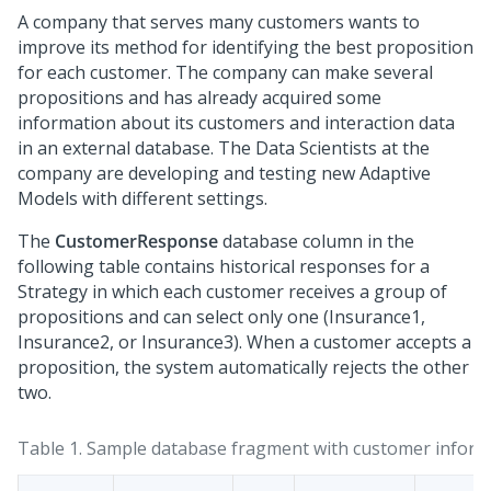
A company that serves many customers wants to
improve its method for identifying the best proposition
for each customer. The company can make several
propositions and has already acquired some
information about its customers and interaction data
in an external database. The Data Scientists at the
company are developing and testing new Adaptive
Models with different settings.
The
CustomerResponse
database column in the
following table contains historical responses for a
Strategy in which each customer receives a group of
propositions and can select only one (Insurance1,
Insurance2, or Insurance3). When a customer accepts a
proposition, the system automatically rejects the other
two.
Table 1.
Sample database fragment with customer inform