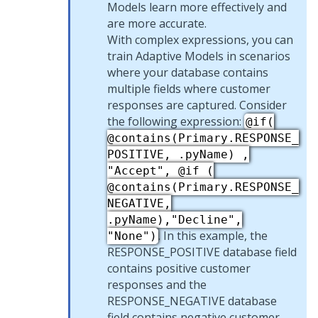
Models learn more effectively and
are more accurate.
With complex expressions, you can
train Adaptive Models in scenarios
where your database contains
multiple fields where customer
responses are captured. Consider
the following expression:
@if(
@contains(Primary.RESPONSE_
POSITIVE, .pyName) ,
"Accept", @if (
@contains(Primary.RESPONSE_
NEGATIVE,
.pyName),"Decline",
. In this example, the
"None")
RESPONSE_POSITIVE database field
contains positive customer
responses and the
RESPONSE_NEGATIVE database
field contains negative customer