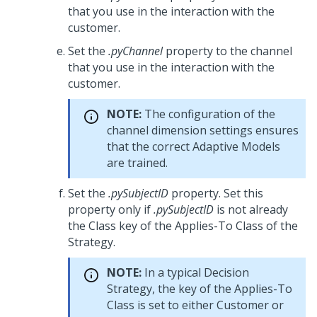
that you use in the interaction with the
customer.
Set the
.pyChannel
property to the channel
that you use in the interaction with the
customer.
NOTE:
The configuration of the
channel dimension settings ensures
that the correct Adaptive Models
are trained.
Set the
.pySubjectID
property. Set this
property only if
.pySubjectID
is not already
the Class key of the Applies-To Class of the
Strategy.
NOTE:
In a typical Decision
Strategy, the key of the Applies-To
Class is set to either Customer or