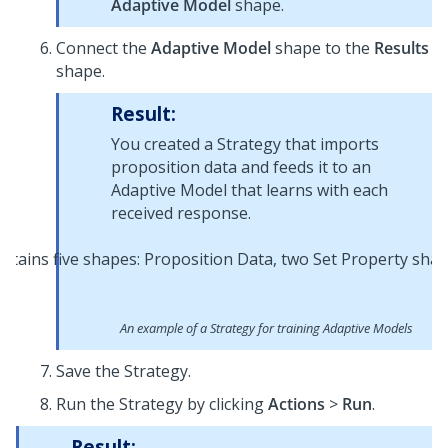
Adaptive Model
shape.
Connect the
Adaptive Model
shape to the
Results
shape.
Result:
You created a Strategy that imports
proposition data and feeds it to an
Adaptive Model that learns with each
received response.
An example of a Strategy for training Adaptive Models
Save the Strategy.
Run the Strategy by clicking
Actions
>
Run
.
Result: