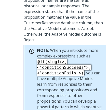
proposition names are the same as
historical or sample responses. The
expression states that if the name of the
proposition matches the value in the
CustomerResponse database column, then
the Adaptive Model outcome is Accept.
Otherwise, the Adaptive Model outcome is
Reject.
NOTE:
When you introduce more
complex expressions such as
@if(<logic>,
<"conditionSucceeds">,
, you can
<"conditionFails">)
have multiple Adaptive Models
learn from responses to their
corresponding propositions and
from responses to other
propositions. You can develop a
powerful pattern in which Adaptive