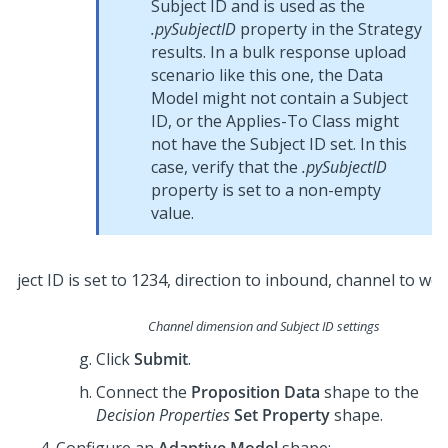
Subject ID and is used as the
.pySubjectID
property in the Strategy
results. In a bulk response upload
scenario like this one, the Data
Model might not contain a Subject
ID, or the Applies-To Class might
not have the Subject ID set. In this
case, verify that the
.pySubjectID
property is set to a non-empty
value.
Channel dimension and Subject ID settings
Click
Submit
.
Connect the
Proposition Data
shape to the
Decision Properties
Set Property
shape.