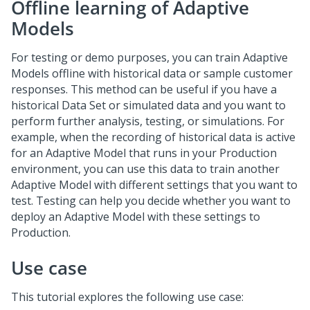
Offline learning of Adaptive
Models
For testing or demo purposes, you can train Adaptive
Models offline with historical data or sample customer
responses. This method can be useful if you have a
historical Data Set or simulated data and you want to
perform further analysis, testing, or simulations. For
example, when the recording of historical data is active
for an Adaptive Model that runs in your Production
environment, you can use this data to train another
Adaptive Model with different settings that you want to
test. Testing can help you decide whether you want to
deploy an Adaptive Model with these settings to
Production.
Use case
This tutorial explores the following use case: