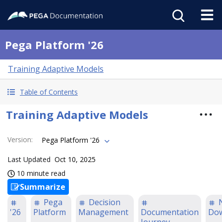
Pega Platform '26
Training Adaptive Models
Table of Contents
Training Adaptive Models
Version
:
Pega Platform '26
Last Updated
Oct 10, 2025
10 minute read
Summarize
Pega
Decision
'26
Platform
Management
Documentation
Do