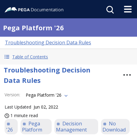
Pega Platform '26
Troubleshooting Decision Data Rules
Table of Contents
Troubleshooting Decision
Data Rules
Version
:
Pega Platform '26
Last Updated
Jun 02, 2022
1 minute read
Pega
Decision
No
'26
Platform
Management
Download