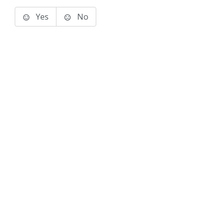
Yes
No