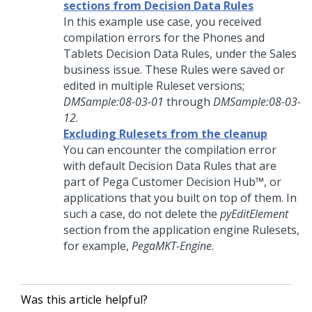
sections from Decision Data Rules
In this example use case, you received
compilation errors for the Phones and
Tablets Decision Data Rules, under the Sales
business issue. These Rules were saved or
edited in multiple Ruleset versions;
DMSample:08-03-01
through
DMSample:08-03-
12
.
Excluding Rulesets from the cleanup
You can encounter the compilation error
with default Decision Data Rules that are
part of
Pega Customer Decision Hub™
, or
applications that you built on top of them. In
such a case, do not delete the
pyEditElement
section from the application engine Rulesets,
for example,
PegaMKT-Engine
.
Was this article helpful?