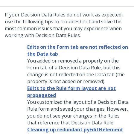
If your Decision Data Rules do not work as expected,
use the following tips to troubleshoot and solve the
most common issues that you may experience when
working with Decision Data Rules.
Edits on the Form tab are not reflected on
the Data tab
You added or removed a property on the
Form tab of a Decision Data Rule, but this
change is not reflected on the Data tab (the
property is not added or removed).
Edits to the Rule form layout are not
propagated
You customized the layout of a Decision Data
Rule form and saved your changes. However,
you do not see your changes in the Rules
that reference that Decision Data Rule.
Cleaning up redundant pyEditElelement