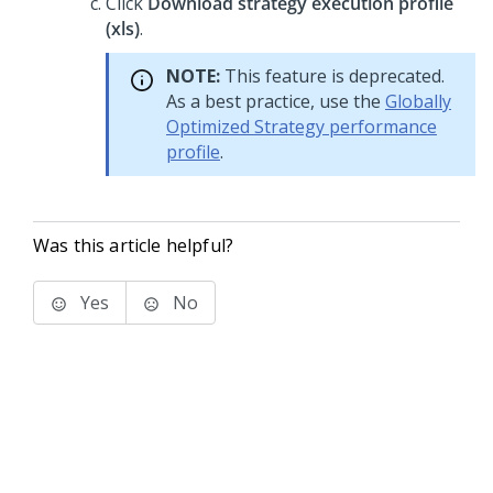
Click
Download strategy execution profile
(xls)
.
NOTE:
This feature is deprecated.
As a best practice, use the
Globally
Optimized Strategy performance
profile
.
Was this article helpful?
Yes
No