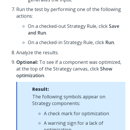
Run the test by performing one of the following
actions:
On a checked-out Strategy Rule, click
Save
and Run
.
On a checked-in Strategy Rule, click
Run
.
Analyze the results.
Optional:
To see if a component was optimized,
at the top of the Strategy canvas, click
Show
optimization
.
Result:
The following symbols appear on
Strategy components:
A check mark for optimization
A warning sign for a lack of
optimization