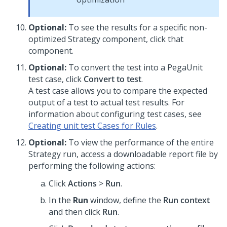
Optional:
To see the results for a specific non-
optimized Strategy component, click that
component.
Optional:
To convert the test into a PegaUnit
test case, click
Convert to test
.
A test case allows you to compare the expected
output of a test to actual test results. For
information about configuring test cases, see
Creating unit test Cases for Rules
.
Optional:
To view the performance of the entire
Strategy run, access a downloadable report file by
performing the following actions:
Click
Actions
>
Run
.
In the
Run
window, define the
Run context
and then click
Run
.