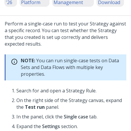
'26
Platform
Management
Download
Perform a single-case run to test your Strategy against
a specific record. You can test whether the Strategy
that you created is set up correctly and delivers
expected results.
NOTE:
You can run single-case tests on Data
Sets and Data Flows with multiple key
properties.
Search for and open a Strategy Rule.
On the right side of the Strategy canvas, expand
the
Test run
panel.
In the panel, click the
Single case
tab.
Expand the
Settings
section.