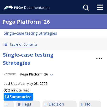
Pega Platform '26
Single-case testing Strategies
Table of Contents
Single-case testing
Strategies
Version
:
Pega Platform '26
Last Updated
May 08, 2026
2 minute read
Summarize
Pega
Decision
No