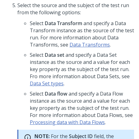
Select the source and the subject of the test run
from the following options:
Select
Data Transform
and specify a Data
Transform instance as the source of the test
run. For more information about Data
Transforms, see
Data Transforms
.
Select
Data set
and specify a Data Set
instance as the source and a value for each
key property as the subject of the test run.
Fro more information about Data Sets, see
Data Set types
.
Select
Data flow
and specify a Data Flow
instance as the source and a value for each
key property as the subject of the test run.
For more information about Data Flows, see
Processing data with Data Flows
.
NOTE:
For the
Subject ID
field, the