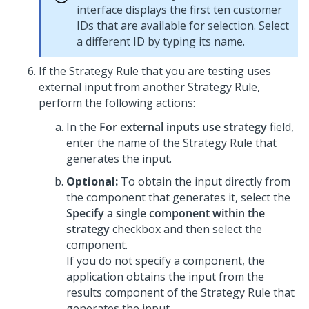
interface displays the first ten customer
IDs that are available for selection. Select
a different ID by typing its name.
If the Strategy Rule that you are testing uses
external input from another Strategy Rule,
perform the following actions:
In the
For external inputs use strategy
field,
enter the name of the Strategy Rule that
generates the input.
Optional:
To obtain the input directly from
the component that generates it, select the
Specify a single component within the
strategy
checkbox and then select the
component.
If you do not specify a component, the
application obtains the input from the
results component of the Strategy Rule that
generates the input.