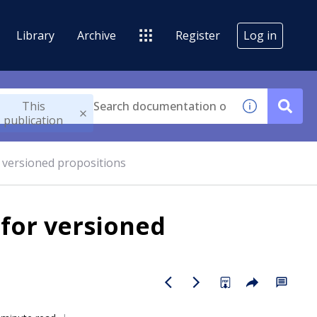
Library
Archive
Register
Log in
This
publication
r versioned propositions
 for versioned