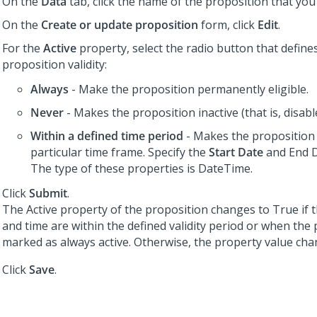
On the
Data
tab, click the name of the proposition that you 
On the
Create or update proposition
form, click
Edit
.
For the
Active
property, select the radio button that define
proposition validity:
Always
- Make the proposition permanently eligible.
Never
- Makes the proposition inactive (that is, disabl
Within a defined time period
- Makes the proposition 
particular time frame. Specify the
Start Date
and End D
The type of these properties is DateTime.
Click
Submit
.
The Active property of the proposition changes to True if 
and time are within the defined validity period or when the 
marked as always active. Otherwise, the property value chan
Click
Save
.