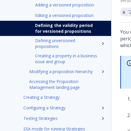
Versi
Adding a versioned proposition
'
Editing a versioned proposition
Defining the validity period
for versioned propositions
You c
perio
Defining unversioned
which
propositions
Creating a property in a business
issue and group
Modifying a proposition hierarchy
Accessing the Proposition
Management landing page
Creating a Strategy
Configuring a Strategy
Testing Strategies
SSA mode for running Strategies