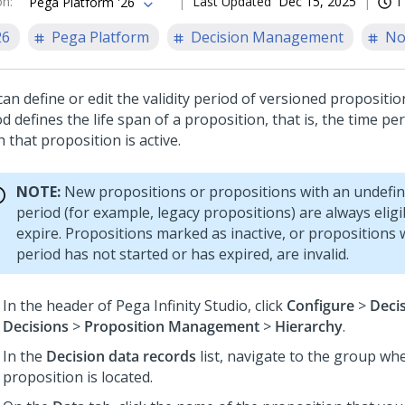
on
:
Last Updated
Dec 15, 2025
1
Pega Platform '26
26
Pega Platform
Decision Management
No
an define or edit the validity period of versioned proposition
d defines the life span of a proposition, that is, the time pe
 that proposition is active.
NOTE:
New propositions or propositions with an undefine
period (for example, legacy propositions) are always elig
expire. Propositions marked as inactive, or propositions 
period has not started or has expired, are invalid.
In the header of
Pega Infinity Studio
, click
Configure
>
Deci
Decisions
>
Proposition Management
>
Hierarchy
.
In the
Decision data records
list, navigate to the group wh
proposition is located.