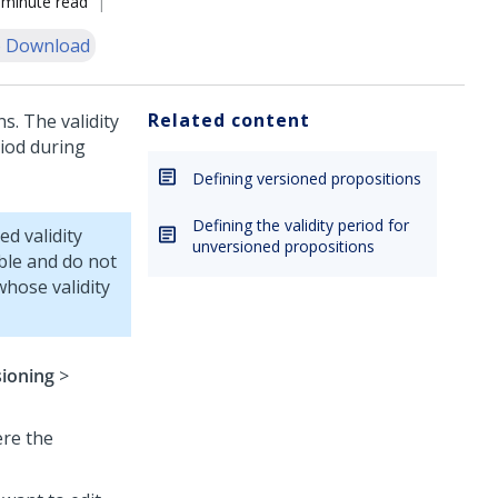
 minute read
 Download
Related content
s. The validity
riod during
Defining versioned propositions
Defining the validity period for
d validity
unversioned propositions
ible and do not
whose validity
sioning
>
ere the