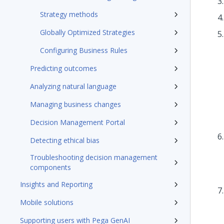
Strategy methods
Globally Optimized Strategies
Configuring Business Rules
Predicting outcomes
Analyzing natural language
Managing business changes
Decision Management Portal
Detecting ethical bias
Troubleshooting decision management
components
Insights and Reporting
Mobile solutions
Supporting users with Pega GenAI