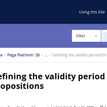
Using this Site
Filter
e
Pega Platform '26
...
Defining the validity period fo
fining the validity period
opositions