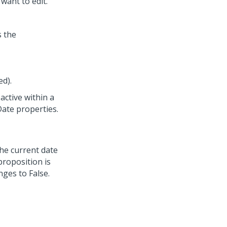
want to edit.
s the
ed).
active within a
ate properties.
the current date
proposition is
ges to False.