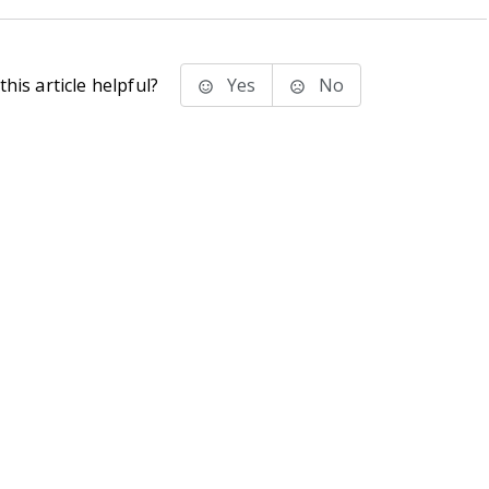
his article helpful?
Yes
No