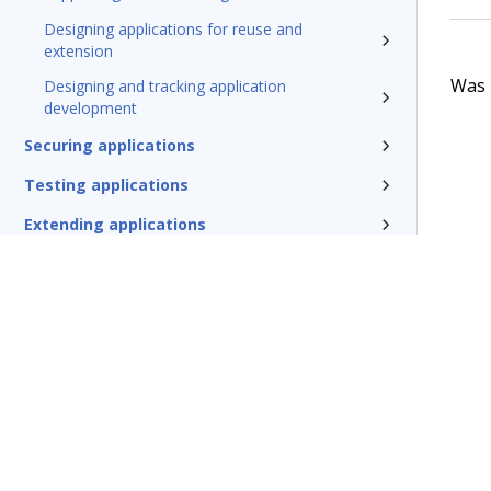
Designing applications for reuse and
extension
Was t
Designing and tracking application
development
Securing applications
Testing applications
Extending applications
Delivering applications with DevOps
Deploying Pega Platform
Additional resources
Glossary of terms