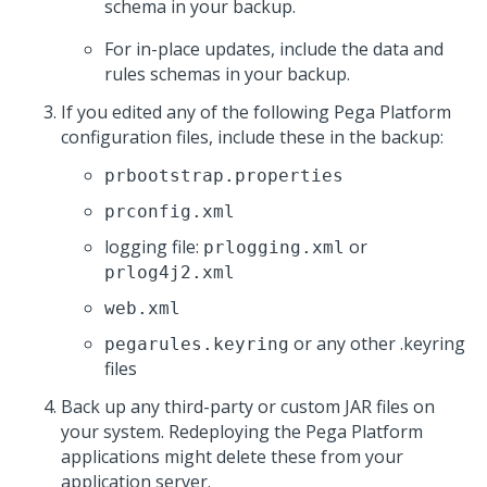
schema in your backup.
For in-place updates, include the data and
rules schemas in your backup.
If you edited any of the following
Pega Platform
configuration files, include these in the backup:
prbootstrap.properties
prconfig.xml
logging file:
or
prlogging.xml
prlog4j2.xml
web.xml
or any other .keyring
pegarules.keyring
files
Back up any third-party or custom JAR files on
your system. Redeploying the
Pega Platform
applications might delete these from your
application server.