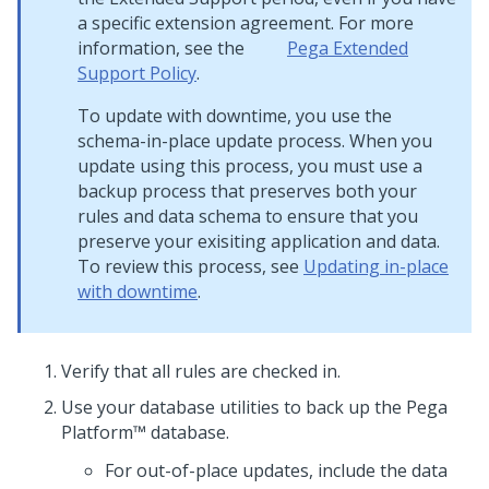
a specific extension agreement. For more
information, see the
Pega
Extended
Support Policy
.
To update with downtime, you use the
schema-in-place update process. When you
update using this process, you must use a
backup process that preserves both your
rules and data schema to ensure that you
preserve your exisiting application and data.
To review this process, see
Updating in-place
with downtime
.
Verify that all rules are checked in.
Use your database utilities to back up the
Pega
Platform™
database.
For out-of-place updates, include the data