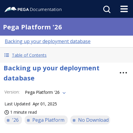
Pega Platform '26
Backing up your deployment database
Table of Contents
Backing up your deployment
database
Version
:
Pega Platform '26
Last Updated
Apr 01, 2025
1 minute read
'26
Pega Platform
No Download