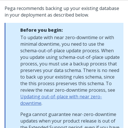
Pega
recommends backing up your existing database
in your deployment as described below.
Before you begin:
To update with near zero-downtime or with
minimal downtime, you need to use the
schema-out-of-place update process. When
you update using schema-out-of-place update
process, you must use a backup process that
preserves your data schema. There is no need
to back up your existing rules schema, since
the this process preserves this schema. To
review the near zero-downtime process, see
Updating out-of-place with near zero-
downtime
.
Pega
cannot guarantee near-zero-downtime
updates when your product release is out of
the Extended Support period, even if you have