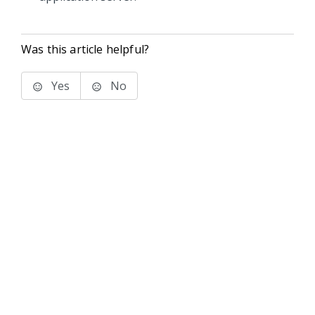
Was this article helpful?
Yes
No