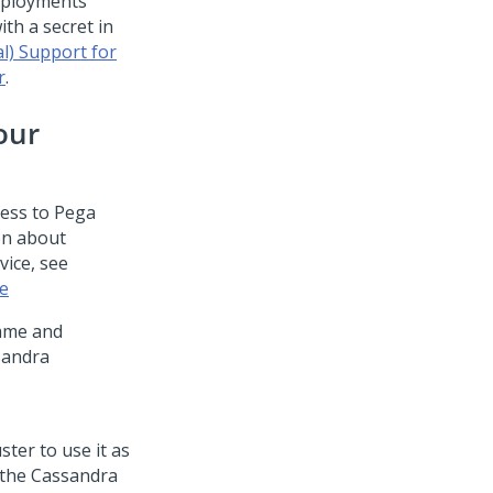
ployments
th a secret in
l) Support for
r
.
our
cess to
Pega
on about
vice, see
se
name and
sandra
ster to use it as
 the Cassandra