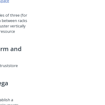
 space
es of three (for
en between racks
uster vertically
 resource
orm
and
truststore
ega
ablish a