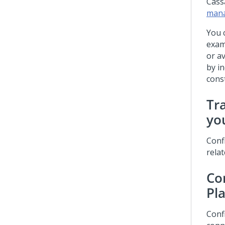
Cass
man
You 
exam
or av
by i
const
Tr
yo
Conf
relat
Co
Pl
Conf