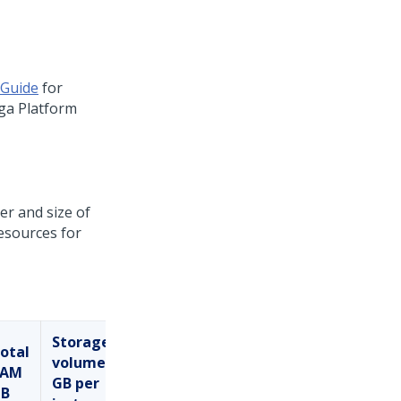
 Guide
for
ga Platform
er and size of
resources for
Storage
otal
volume
RAM
GB per
B