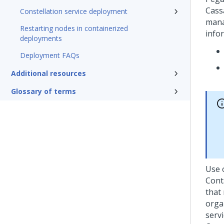
Cass
Constellation service deployment
mana
Restarting nodes in containerized
info
deployments
Deployment FAQs
Additional resources
Glossary of terms
Use 
Cont
that
orga
servi