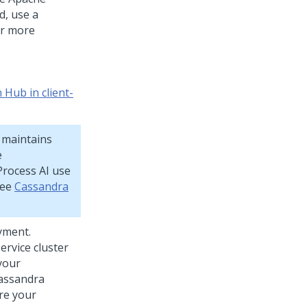
d, use a
or more
Hub in client-
 maintains
e
rocess AI
use
see
Cassandra
yment.
rvice cluster
 your
Cassandra
are your