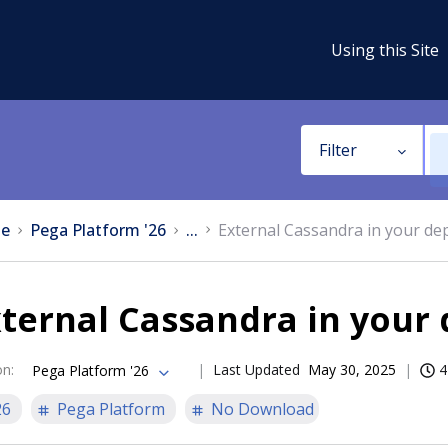
Using this Site
Filter
e
Pega Platform '26
...
External Cassandra in your d
xternal Cassandra in your
on
:
Last Updated
May 30, 2025
4
Pega Platform '26
26
Pega Platform
No Download