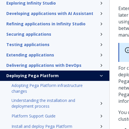
Exploring Infinity Studio
Exte
Developing applications with AI Assistant
late
usin
Refining applications in Infinity Studio
betw
Securing applications
mana
Testing applications
Extending applications
Delivering applications with DevOps
For c
depl
Deploying Pega Platform
Pega
Adopting Pega Platform infrastructure
netw
changes
Pega
Understanding the installation and
info
deployment process
You 
Platform Support Guide
clust
Install and deploy Pega Platform