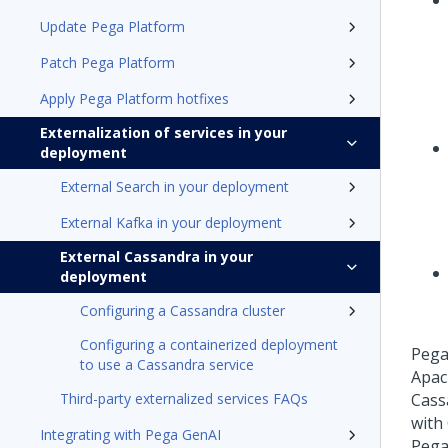
Update Pega Platform
Patch Pega Platform
Apply Pega Platform hotfixes
Externalization of services in your
deployment
External Search in your deployment
External Kafka in your deployment
External Cassandra in your
deployment
Configuring a Cassandra cluster
Configuring a containerized deployment
Pega
to use a Cassandra service
Apac
Third-party externalized services FAQs
Cass
with
Integrating with Pega GenAI
Pega