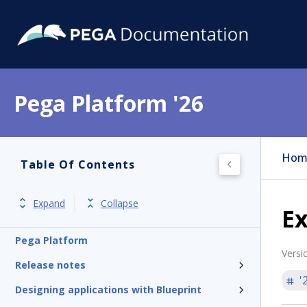
Pega Platform '26
Hom
Table Of Contents
Expand
Collapse
E
Pega Platform
Versi
Release notes
'
Designing applications with Blueprint