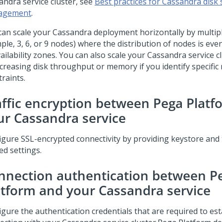
andra service cluster, see
Best practices for Cassandra disk
agement
.
can scale your Cassandra deployment horizontally by multipl
ple, 3, 6, or 9 nodes) where the distribution of nodes is ev
ailability zones. You can also scale your Cassandra service cl
ncreasing disk throughput or memory if you identify specific
raints.
affic encryption between
Pega Platf
ur Cassandra service
igure SSL-encrypted connectivity by providing keystore and 
ed settings.
nnection authentication between
P
atform
and your Cassandra service
igure the authentication credentials that are required to est