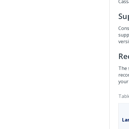
Cass
Su
Cons
supp
versi
Re
The 
reco
your
Tabl
La