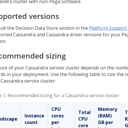
andra cluster with non-
Pega
software.
pported versions
ult the Decision Data Store section in the
Platform Support
orted Cassandra and Cassandra driver versions for your
Pe
on.
commended sizing
size of your Cassandra service cluster depends on the numb
rds in your deployment. Use the following table to size the 
 Cassandra service cluster:
e 1.
Recommended sizing for a Cassandra service cluster
CPU
Memory
Total
T
Instance
cores
(RAM)
ndscape
CPU
count
per
GB per
core
G