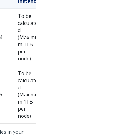
instance
To be
calculate
d
4
(Maximu
m 1TB
per
node)
To be
calculate
d
6
(Maximu
m 1TB
per
node)
es in your