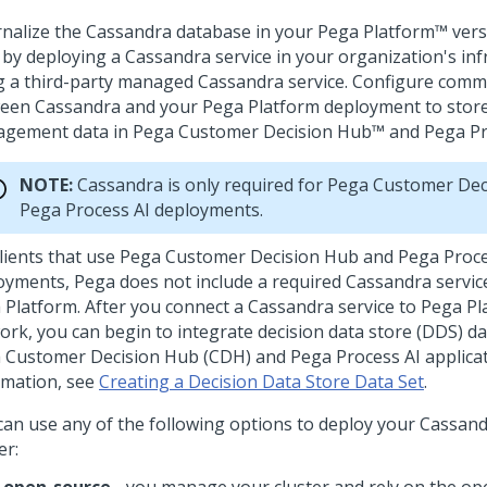
rnalize the Cassandra database in your
Pega Platform™
vers
r by deploying a Cassandra service in your organization's inf
g a third-party managed Cassandra service. Configure comm
een Cassandra and your
Pega Platform
deployment to store
gement data in
Pega Customer Decision Hub™
and
Pega Pr
NOTE:
Cassandra is only required for
Pega Customer Dec
Pega Process AI
deployments.
lients that use
Pega Customer Decision Hub
and
Pega Proce
oyments,
Pega
does not include a required Cassandra service
 Platform
. After you connect a Cassandra service to
Pega Pl
ork, you can begin to integrate decision data store (DDS) da
 Customer Decision Hub
(CDH) and
Pega Process AI
applica
rmation, see
Creating a Decision Data Store Data Set
.
can use any of the following options to deploy your Cassand
er: