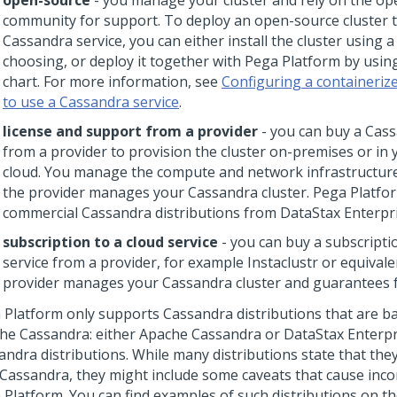
open-source
- you manage your cluster and rely on the o
community for support. To deploy an open-source cluster 
Cassandra service, you can either install the cluster using 
choosing, or deploy it together with
Pega Platform
by usin
chart. For more information, see
Configuring a containeri
to use a Cassandra service
.
license and support from a provider
- you can buy a Cass
from a provider to provision the cluster on-premises or in 
cloud. You manage the compute and network infrastructure
the provider manages your Cassandra cluster.
Pega Platfo
commercial Cassandra distributions from DataStax Enterpri
subscription to a cloud service
- you can buy a subscripti
service from a provider, for example Instaclustr or equivale
provider manages your Cassandra cluster and guarantees f
 Platform
only supports Cassandra distributions that are 
he Cassandra: either Apache Cassandra or DataStax Enterpr
andra distributions. While many distributions state that the
 Cassandra, they might include some caveats that cause incom
 Platform
. You can find examples of such distributions on t