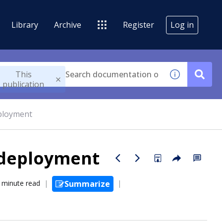
Library
Archive
Register
Log in
This
publication
eployment
 deployment
 minute read
Summarize