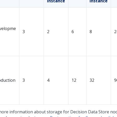
instance
instance
velopme
3
2
6
8
2
oduction
3
4
12
32
9
more information about storage for Decision Data Store nod