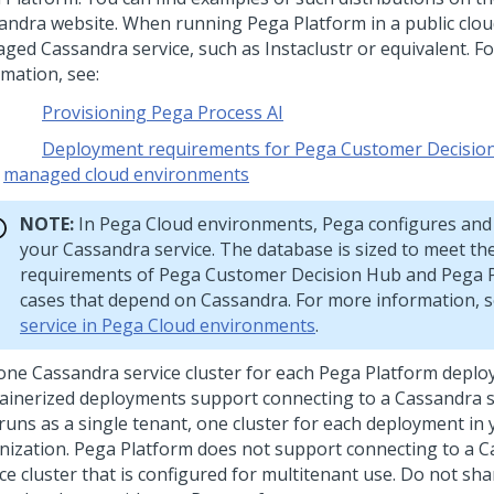
andra website. When running
Pega Platform
in a public clou
ged Cassandra service, such as Instaclustr or equivalent. F
rmation, see:
Provisioning Pega Process AI
Deployment requirements for Pega Customer Decision 
managed cloud environments
NOTE:
In
Pega Cloud
environments,
Pega
configures and
your Cassandra service. The database is sized to meet th
requirements of
Pega Customer Decision Hub
and
Pega P
cases that depend on Cassandra. For more information, 
service in Pega Cloud environments
.
one Cassandra service cluster for each
Pega Platform
deplo
ainerized deployments support connecting to a Cassandra se
 runs as a single tenant, one cluster for each deployment in
nization.
Pega Platform
does not support connecting to a 
ce cluster that is configured for multitenant use. Do not sh