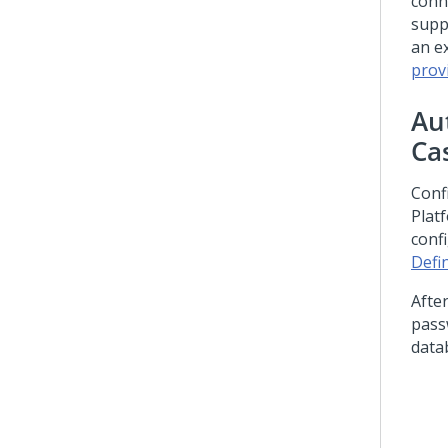
conn
supp
an e
prov
Au
Ca
Conf
Plat
conf
Defi
Afte
pass
data