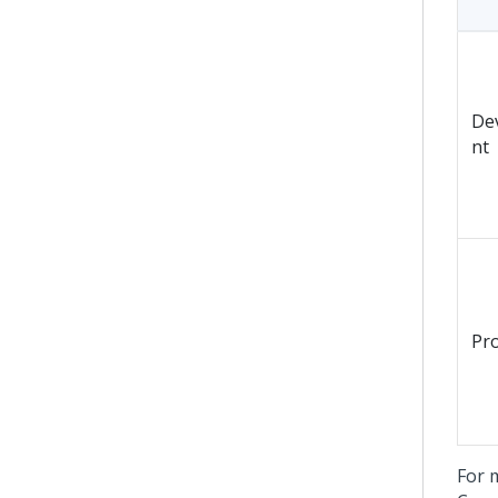
De
nt
Pr
For 