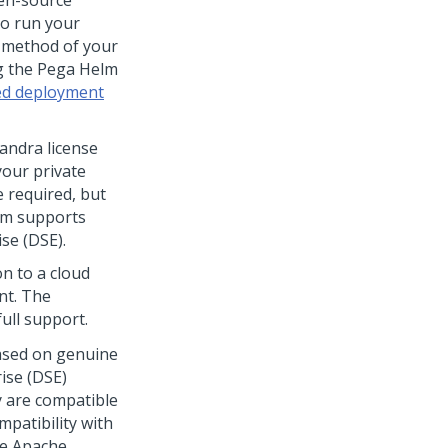
pen-source
to run your
a method of your
g the
Pega
Helm
zed deployment
andra license
your private
 required, but
rm
supports
se (DSE).
on to a cloud
nt. The
ull support.
based on genuine
ise (DSE)
y are compatible
patibility with
he Apache