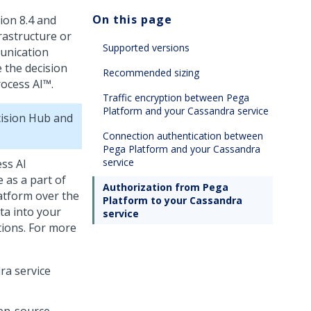
On this page
ion 8.4 and
rastructure or
Supported versions
unication
 the decision
Recommended sizing
ocess AI™
.
Traffic encryption between Pega
Platform and your Cassandra service
ision Hub
and
Connection authentication between
Pega Platform and your Cassandra
service
ss AI
 as a part of
Authorization from Pega
atform
over the
Platform to your Cassandra
ta into your
service
tions. For more
ra service