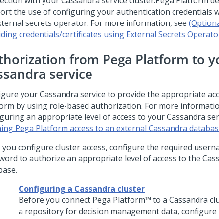
ection with your Cassandra service cluster.
Pega Platform
de
ort the use of configuring your authentication credentials wi
xternal secrets operator. For more information, see
(Optiona
iding credentials/certificates using External Secrets Operato
thorization from
Pega Platform
to y
ssandra service
igure your Cassandra service to provide the appropriate ac
form
by using role-based authorization. For more informati
iguring an appropriate level of access to your Cassandra ser
ning Pega Platform access to an external Cassandra databa
r you configure cluster access, configure the required user
word to authorize an appropriate level of access to the Cas
base.
Configuring a Cassandra cluster
Before you connect
Pega Platform™
to a Cassandra clu
a repository for decision management data, configure