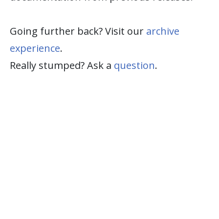
Going further back? Visit our
archive
experience
.
Really stumped? Ask a
question
.