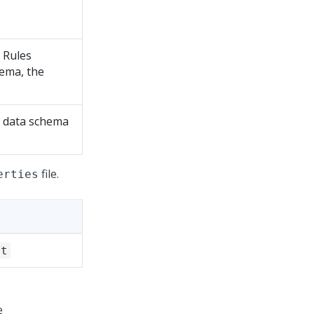
e Rules
hema, the
he data schema
file.
erties
it
e