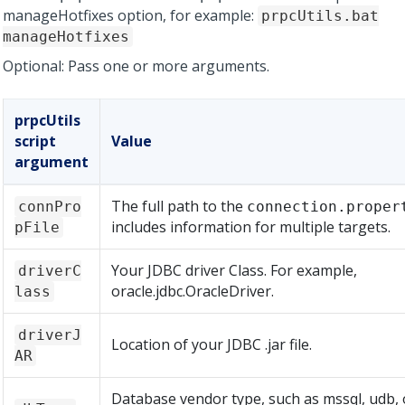
manageHotfixes option, for example:
prpcUtils.bat
manageHotfixes
Optional: Pass one or more arguments.
prpcUtils
script
Value
argument
The full path to the
connPro
connection.proper
includes information for multiple targets.
pFile
Your JDBC driver Class. For example,
driverC
oracle.jdbc.OracleDriver.
lass
driverJ
Location of your JDBC .jar file.
AR
Database vendor type, such as mssql, udb, 