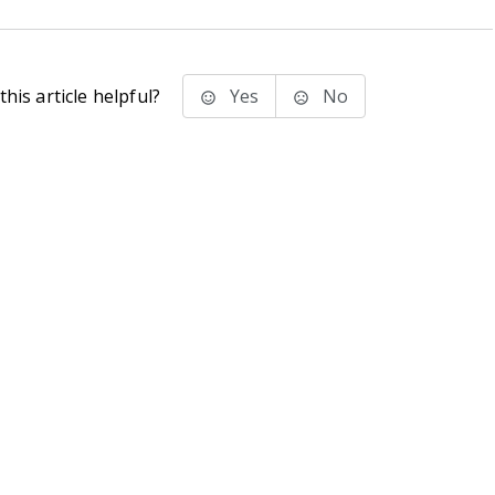
his article helpful?
Yes
No