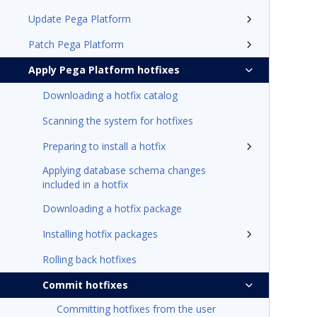
Update Pega Platform
Patch Pega Platform
Apply Pega Platform hotfixes
Downloading a hotfix catalog
Scanning the system for hotfixes
Preparing to install a hotfix
Applying database schema changes
included in a hotfix
Downloading a hotfix package
Installing hotfix packages
Rolling back hotfixes
Commit hotfixes
Committing hotfixes from the user