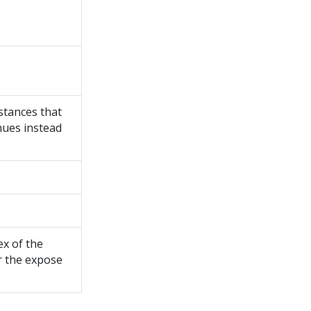
stances that
nues instead
ex of the
r the expose