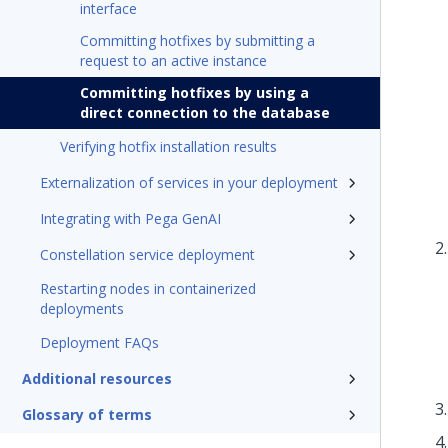
interface
Committing hotfixes by submitting a
request to an active instance
Committing hotfixes by using a
direct connection to the database
Verifying hotfix installation results
Externalization of services in your deployment
Integrating with Pega GenAI
Constellation service deployment
Restarting nodes in containerized
deployments
Deployment FAQs
Additional resources
Glossary of terms