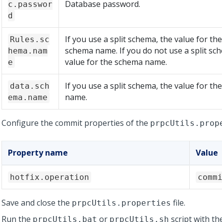
Database password.
c.passwor
d
If you use a split schema, the value for th
Rules.sc
schema name. If you do not use a split sc
hema.nam
value for the schema name.
e
If you use a split schema, the value for t
data.sch
name.
ema.name
Configure the commit properties of the
prpcUtils.prop
Property name
Value
hotfix.operation
comm
Save and close the
file.
prpcUtils.properties
Run the
or
script with th
prpcUtils.bat
prpcUtils.sh