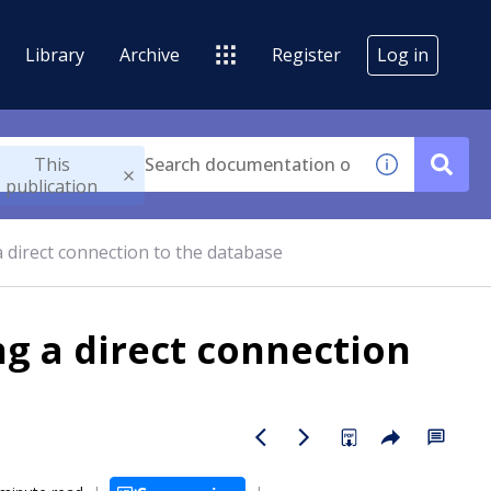
Library
Archive
Register
Log in
This
publication
 direct connection to the database
g a direct connection