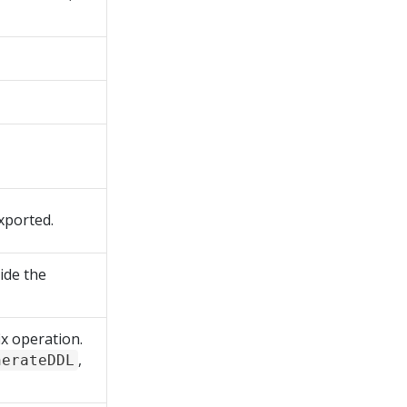
xported.
ride the
ix operation.
,
nerateDDL