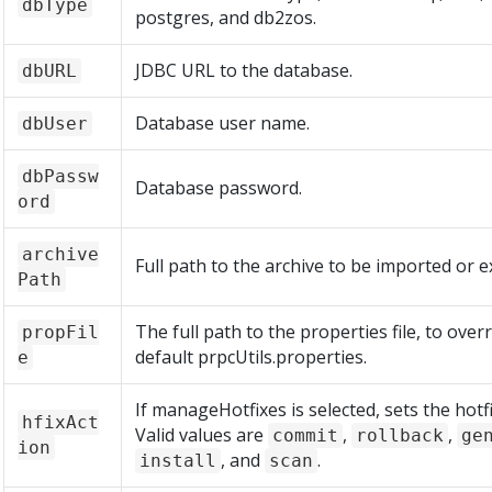
dbType
postgres, and db2zos.
JDBC URL to the database.
dbURL
Database user name.
dbUser
dbPassw
Database password.
ord
archive
Full path to the archive to be imported or e
Path
The full path to the properties file, to over
propFil
default prpcUtils.properties.
e
If manageHotfixes is selected, sets the hotf
hfixAct
Valid values are
,
,
commit
rollback
ge
ion
, and
.
install
scan