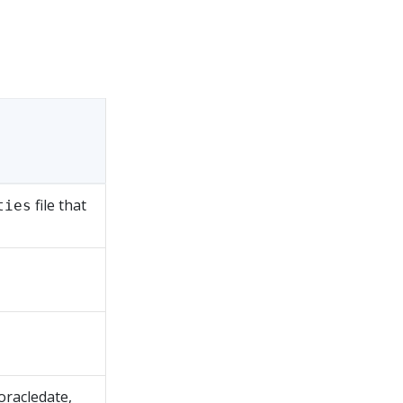
file that
ties
oracledate,