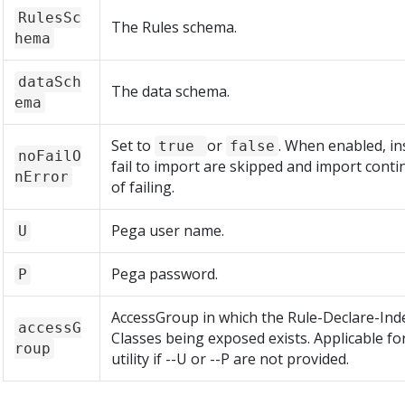
RulesSc
The Rules schema.
hema
dataSch
The data schema.
ema
Set to
or
. When enabled, in
true
false
noFailO
fail to import are skipped and import conti
nError
of failing.
Pega user name.
U
Pega password.
P
AccessGroup in which the Rule-Declare-Ind
accessG
Classes being exposed exists. Applicable fo
roup
utility if --U or --P are not provided.