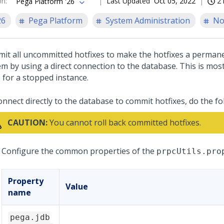
on
:
Last Updated
Oct 05, 2022
2 
Pega Platform '26
26
Pega Platform
System Administration
No
it all uncommitted hotfixes to make the hotfixes a permane
em by using a direct connection to the database. This is mo
 for a stopped instance.
onnect directly to the database to commit hotfixes, do the fo
CAUTION:
You cannot roll back committed hotfixes.
Configure the common properties of the
prpcUtils.pro
Property
Value
name
pega.jdb