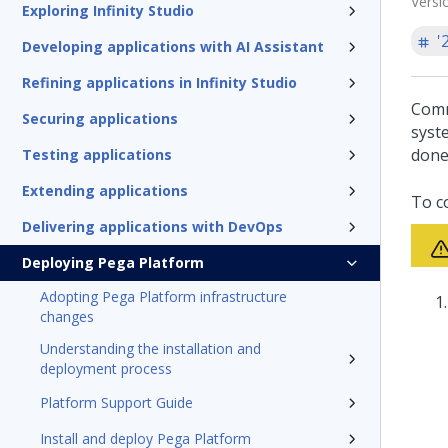
Versi
Exploring Infinity Studio
'
Developing applications with AI Assistant
Refining applications in Infinity Studio
Comm
Securing applications
syst
done
Testing applications
Extending applications
To c
Delivering applications with DevOps
Deploying Pega Platform
Adopting Pega Platform infrastructure
changes
Understanding the installation and
deployment process
Platform Support Guide
Install and deploy Pega Platform