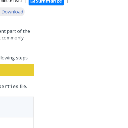
minute read
Summarize
 Download
nt part of the
st commonly
llowing steps.
file.
perties