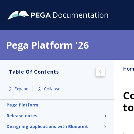
Pega Platform '26
Hom
Table Of Contents
Expand
Collapse
Co
to
Pega Platform
Release notes
Designing applications with Blueprint