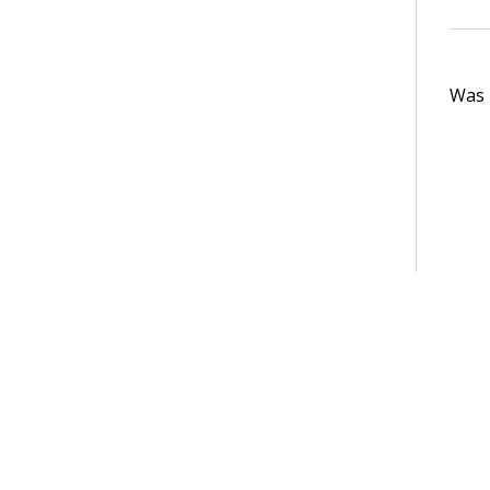
Was t