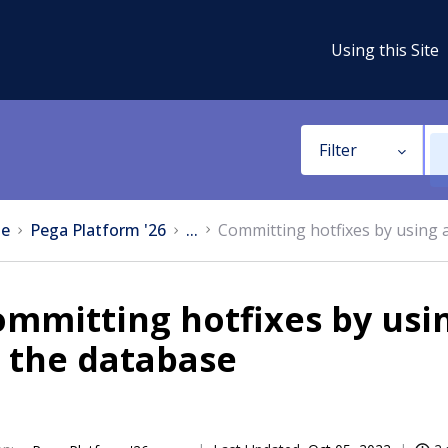
Using this Site
Filter
e
Pega Platform '26
...
Committing hotfixes by using a
mmitting hotfixes by usin
 the database