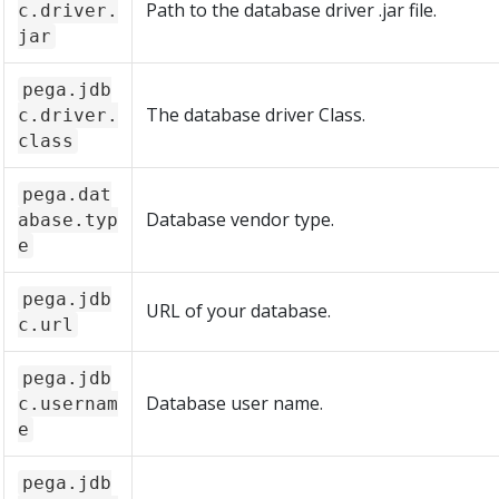
Path to the database driver .jar file.
c.driver.
jar
pega.jdb
The database driver Class.
c.driver.
class
pega.dat
Database vendor type.
abase.typ
e
pega.jdb
URL of your database.
c.url
pega.jdb
Database user name.
c.usernam
e
pega.jdb