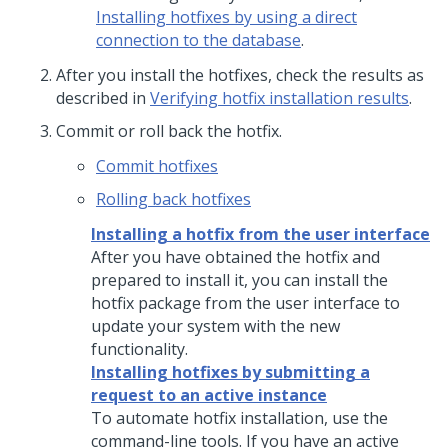
Installing hotfixes by using a direct
connection to the database
.
After you install the hotfixes, check the results as
described in
Verifying hotfix installation results
.
Commit or roll back the hotfix.
Commit hotfixes
Rolling back hotfixes
Installing a hotfix from the user interface
After you have obtained the hotfix and
prepared to install it, you can install the
hotfix package from the user interface to
update your system with the new
functionality.
Installing hotfixes by submitting a
request to an active instance
To automate hotfix installation, use the
command-line tools. If you have an active