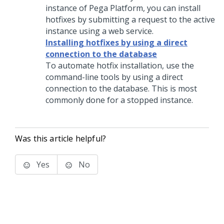
instance of
Pega Platform
, you can install
hotfixes by submitting a request to the active
instance using a web service.
Installing hotfixes by using a direct
connection to the database
To automate hotfix installation, use the
command-line tools by using a direct
connection to the database. This is most
commonly done for a stopped instance.
Was this article helpful?
Yes
No