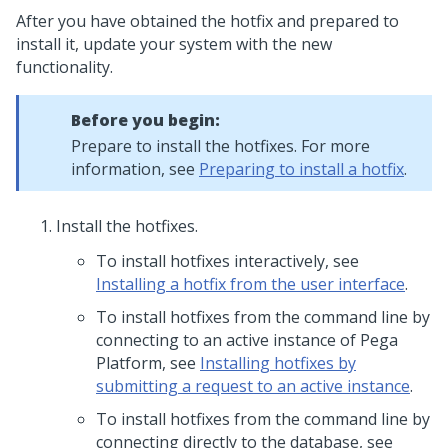
After you have obtained the hotfix and prepared to
install it, update your system with the new
functionality.
Before you begin:
Prepare to install the hotfixes. For more
information, see
Preparing to install a hotfix
.
Install the hotfixes.
To install hotfixes interactively, see
Installing a hotfix from the user interface
.
To install hotfixes from the command line by
connecting to an active instance of
Pega
Platform
, see
Installing hotfixes by
submitting a request to an active instance
.
To install hotfixes from the command line by
connecting directly to the database, see