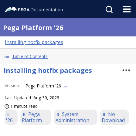
Pega Platform '26
Installing hotfix packages
Table of Contents
Installing hotfix packages
Version
:
Pega Platform '26
Last Updated
Aug 30, 2023
1 minute read
Pega
System
No
'26
Platform
Administration
Download