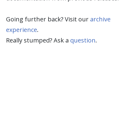
Going further back? Visit our
archive
experience
.
Really stumped? Ask a
question
.