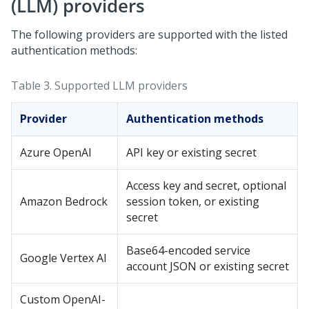
(LLM) providers
The following providers are supported with the listed
authentication methods:
Table 3.
Supported LLM providers
Provider
Authentication methods
Azure OpenAI
API key or existing secret
Access key and secret, optional
Amazon Bedrock
session token, or existing
secret
Base64-encoded service
Google Vertex AI
account JSON or existing secret
Custom OpenAI-