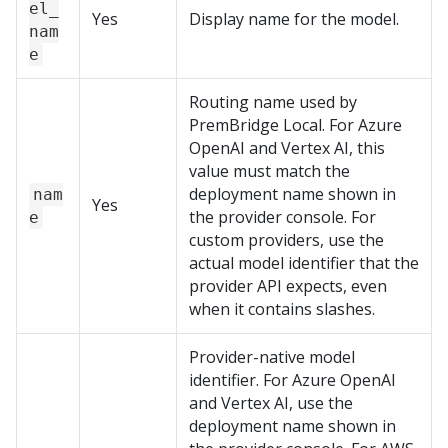
el_
Yes
Display name for the model.
nam
e
Routing name used by
PremBridge Local
. For Azure
OpenAI and Vertex AI, this
value must match the
deployment name shown in
nam
Yes
the provider console. For
e
custom providers, use the
actual model identifier that the
provider API expects, even
when it contains slashes.
Provider-native model
identifier. For Azure OpenAI
and Vertex AI, use the
deployment name shown in