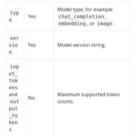
Model type, for example
typ
Yes
,
chat_completion
e
, or
.
embedding
image
ver
Yes
Model version string.
sio
n
inp
ut_
tok
ens
and
Maximum supported token
No
counts.
out
put
_to
ken
s