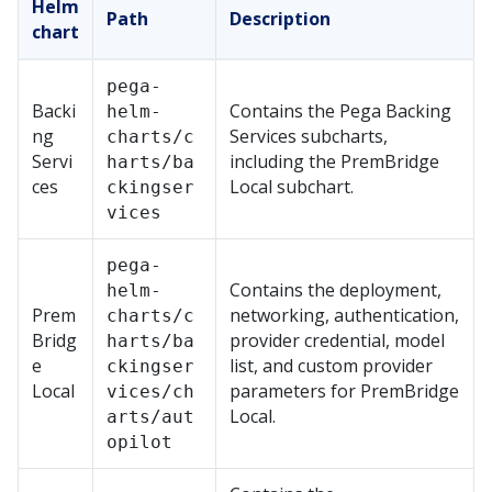
Helm
Path
Description
chart
pega-
Backi
Contains the
Pega
Backing
helm-
ng
Services subcharts,
charts/c
Servi
including the
PremBridge
harts/ba
ces
Local
subchart.
ckingser
vices
pega-
Contains the deployment,
helm-
Prem
networking, authentication,
charts/c
Bridg
provider credential, model
harts/ba
e
list, and custom provider
ckingser
Local
parameters for
PremBridge
vices/ch
Local
.
arts/aut
opilot