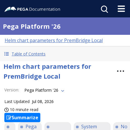
Pega Platform '26
Helm chart parameters for PremBridge Local
Table of Contents
Helm chart parameters for
PremBridge Local
Version
:
Pega Platform '26
Last Updated
Jul 08, 2026
10 minute read
Summarize
Pega
System
No