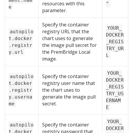
ment.nam
resources with this
"
e
parameter.
Specify the container
YOUR_
registry URL that the
autopilo
DOCKER
chart uses to generate
t.docker
_REGIS
the image pull secret for
.registr
TRY_UR
the
PremBridge Local
y.url
L
image.
YOUR_
Specify the container
autopilo
DOCKER
registry user name that
t.docker
_REGIS
the chart uses to
.registr
TRY_US
generate the image pull
y.userna
ERNAM
secret.
me
E
YOUR_
Specify the container
autopilo
DOCKER
registry password that
t.docker