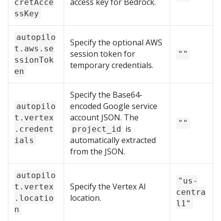
access key for Bedrock.
cretAcce
ssKey
autopilo
Specify the optional AWS
t.aws.se
session token for
""
ssionTok
temporary credentials.
en
Specify the Base64-
encoded Google service
autopilo
account JSON. The
t.vertex
""
is
.credent
project_id
automatically extracted
ials
from the JSON.
autopilo
"us-
Specify the Vertex AI
t.vertex
centra
location.
.locatio
l1"
n