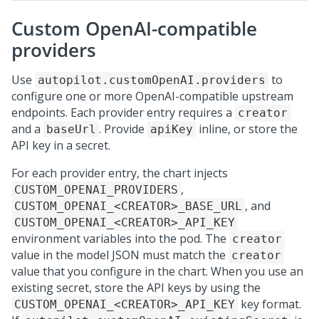
Custom OpenAI-compatible
providers
Use
to
autopilot.customOpenAI.providers
configure one or more OpenAI-compatible upstream
endpoints. Each provider entry requires a
creator
and a
. Provide
inline, or store the
baseUrl
apiKey
API key in a secret.
For each provider entry, the chart injects
,
CUSTOM_OPENAI_PROVIDERS
, and
CUSTOM_OPENAI_<CREATOR>_BASE_URL
CUSTOM_OPENAI_<CREATOR>_API_KEY
environment variables into the pod. The
creator
value in the model JSON must match the
creator
value that you configure in the chart. When you use an
existing secret, store the API keys by using the
key format.
CUSTOM_OPENAI_<CREATOR>_API_KEY