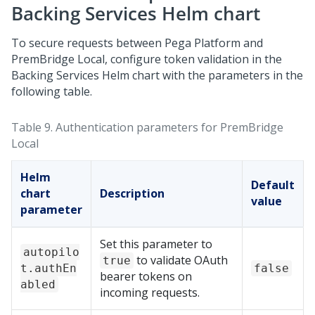
Backing Services Helm chart
To secure requests between
Pega Platform
and
PremBridge Local
, configure token validation in the
Backing Services Helm chart with the parameters in the
following table.
Table 9.
Authentication parameters for
PremBridge
Local
Helm
Default
chart
Description
value
parameter
Set this parameter to
autopilo
to validate OAuth
true
t.authEn
false
bearer tokens on
abled
incoming requests.