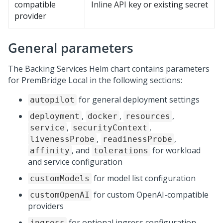
compatible
Inline API key or existing secret
provider
General parameters
The Backing Services Helm chart contains parameters
for
PremBridge Local
in the following sections:
for general deployment settings
autopilot
,
,
,
deployment
docker
resources
,
,
service
securityContext
,
,
livenessProbe
readinessProbe
, and
for workload
affinity
tolerations
and service configuration
for model list configuration
customModels
for custom OpenAI-compatible
customOpenAI
providers
for optional ingress configuration
ingress