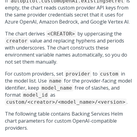
If
is
autopilot.customOpenAI.existingSecret
empty, the chart reads custom provider API keys from
the same provider credentials secret that it uses for
Azure OpenAI, Amazon Bedrock, and Google Vertex AI.
The chart derives
by uppercasing the
<CREATOR>
value and replacing hyphens and periods
creator
with underscores. The chart constructs these
environment variable names automatically, so you do
not set them manually.
For custom providers, set
to
in
provider
custom
the model list. Use
for the provider-facing model
name
identifier, keep
free of slashes, and
model_name
format
as
model_id
.
custom/<creator>/<model_name>/<version>
The following table contains Backing Services Helm
chart parameters for custom OpenAI-compatible
providers.