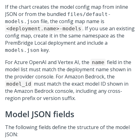
If the chart creates the model config map from inline
JSON or from the bundled
files/default-
file, the config map name is
models.json
. If you use an existing
<deployment.name>-models
config map, create it in the same namespace as the
PremBridge Local
deployment and include a
key.
models.json
For Azure OpenAI and Vertex AI, the
field in the
name
model list must match the deployment name shown in
the provider console. For Amazon Bedrock, the
must match the exact model ID shown in
model_id
the Amazon Bedrock console, including any cross-
region prefix or version suffix.
Model JSON fields
The following fields define the structure of the model
JSON: