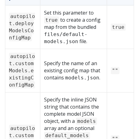
Set this parameter to
autopilo
to create a config
true
t.deploy
map from the bundled
true
ModelsCo
files/default-
nfigMap
file.
models.json
autopilo
Specify the name of an
t.custom
existing config map that
Models.e
""
contains
.
xistingC
models.json
onfigMap
Specify the inline JSON
string that contains the
complete model JSON
object, with a
models
array and an optional
autopilo
t.custom
default_models
""