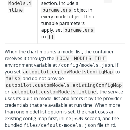
section. Include a
Models.i
object in
nline
parameters
every model object. If no
tunable parameters
apply, set
parameters
to
.
{}
When the chart mounts a model list, the container
receives it through the
LOCAL_MODELS_FILE
environment variable at
. If
/config/models.json
you set
to
autopilot.deployModelsConfigMap
and do not provide
false
autopilot.customModels.existingConfigMap
or
, the service
autopilot.customModels.inline
uses its built-in model list and filters it by the provider
credentials that are available at run time. When more
than one model list option is set, the chart uses an
existing config map first, inline JSON second, and the
bundled
file third.
files/default-models.json