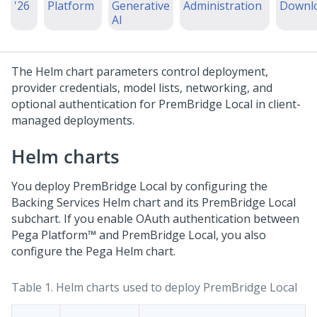
'26
Platform
Generative
Administration
Downl
AI
The Helm chart parameters control deployment,
provider credentials, model lists, networking, and
optional authentication for
PremBridge Local
in client-
managed deployments.
Helm charts
You deploy
PremBridge Local
by configuring the
Backing Services Helm chart and its
PremBridge Local
subchart. If you enable OAuth authentication between
Pega Platform™
and
PremBridge Local
, you also
configure the
Pega
Helm chart.
Table 1.
Helm charts used to deploy
PremBridge Local