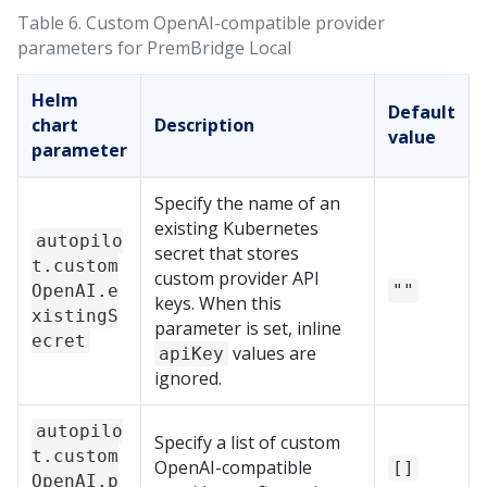
Table 6.
Custom OpenAI-compatible provider
parameters for
PremBridge Local
Helm
Default
chart
Description
value
parameter
Specify the name of an
existing Kubernetes
autopilo
secret that stores
t.custom
custom provider API
OpenAI.e
""
keys. When this
xistingS
parameter is set, inline
ecret
values are
apiKey
ignored.
autopilo
Specify a list of custom
t.custom
OpenAI-compatible
[]
OpenAI.p