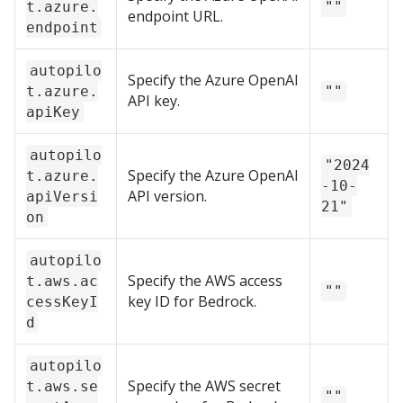
t.azure.
""
endpoint URL.
endpoint
autopilo
Specify the Azure OpenAI
t.azure.
""
API key.
apiKey
autopilo
"2024
Specify the Azure OpenAI
t.azure.
-10-
API version.
apiVersi
21"
on
autopilo
Specify the AWS access
t.aws.ac
""
key ID for Bedrock.
cessKeyI
d
autopilo
Specify the AWS secret
t.aws.se
""