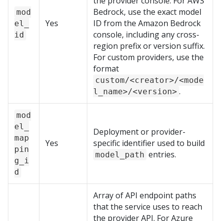
the provider console. For AWS
Bedrock, use the exact model
mod
Yes
ID from the Amazon Bedrock
el_
console, including any cross-
id
region prefix or version suffix.
For custom providers, use the
format
custom/<creator>/<mode
.
l_name>/<version>
mod
el_
Deployment or provider-
map
Yes
specific identifier used to build
pin
entries.
model_path
g_i
d
Array of API endpoint paths
that the service uses to reach
the provider API. For Azure