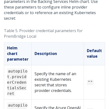
parameters in the Backing Services Helm chart. Use
these parameters to configure inline provider
credentials or to reference an existing Kubernetes
secret:
Table 5.
Provider credential parameters for
PremBridge Local
Helm
Default
chart
Description
value
parameter
autopilo
Specify the name of an
t.provid
existing Kubernetes
erCreden
""
secret that stores
tialsSec
provider credentials.
ret
autopilo
Specify the Azure OpenAI