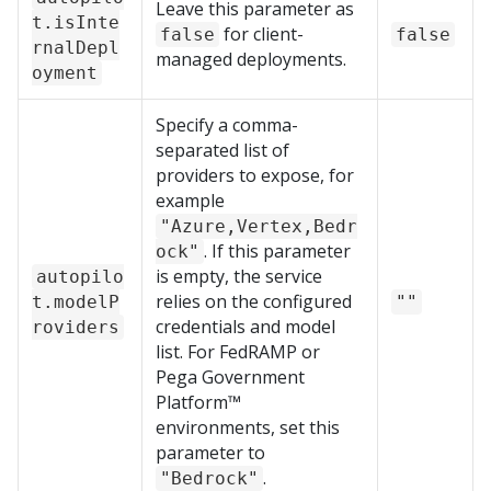
Leave this parameter as
t.isInte
for client-
false
false
rnalDepl
managed deployments.
oyment
Specify a comma-
separated list of
providers to expose, for
example
"Azure,Vertex,Bedr
. If this parameter
ock"
is empty, the service
autopilo
relies on the configured
t.modelP
""
credentials and model
roviders
list. For FedRAMP or
Pega Government
Platform™
environments, set this
parameter to
.
"Bedrock"