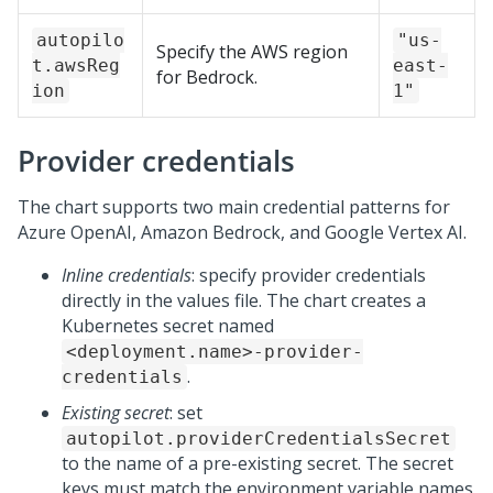
autopilo
"us-
Specify the AWS region
t.awsReg
east-
for Bedrock.
ion
1"
Provider credentials
The chart supports two main credential patterns for
Azure OpenAI, Amazon Bedrock, and Google Vertex AI.
Inline credentials
: specify provider credentials
directly in the values file. The chart creates a
Kubernetes secret named
<deployment.name>-provider-
.
credentials
Existing secret
: set
autopilot.providerCredentialsSecret
to the name of a pre-existing secret. The secret
keys must match the environment variable names