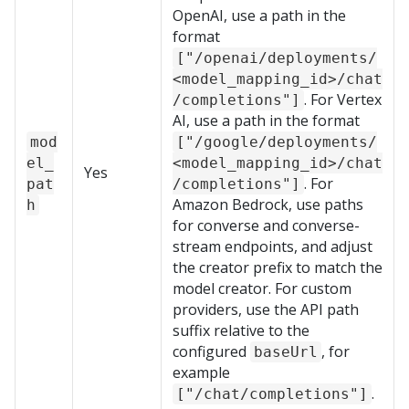
OpenAI, use a path in the
format
["/openai/deployments/
<model_mapping_id>/chat
. For Vertex
/completions"]
AI, use a path in the format
mod
["/google/deployments/
el_
<model_mapping_id>/chat
Yes
. For
pat
/completions"]
Amazon Bedrock, use paths
h
for converse and converse-
stream endpoints, and adjust
the creator prefix to match the
model creator. For custom
providers, use the API path
suffix relative to the
configured
, for
baseUrl
example
.
["/chat/completions"]