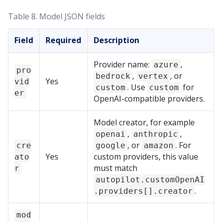
Table 8.
Model JSON fields
Field
Required
Description
Provider name:
,
azure
pro
,
, or
bedrock
vertex
Yes
vid
. Use
for
custom
custom
er
OpenAI-compatible providers.
Model creator, for example
,
,
openai
anthropic
, or
. For
cre
google
amazon
Yes
custom providers, this value
ato
must match
r
autopilot.customOpenAI
.
.providers[].creator
mod