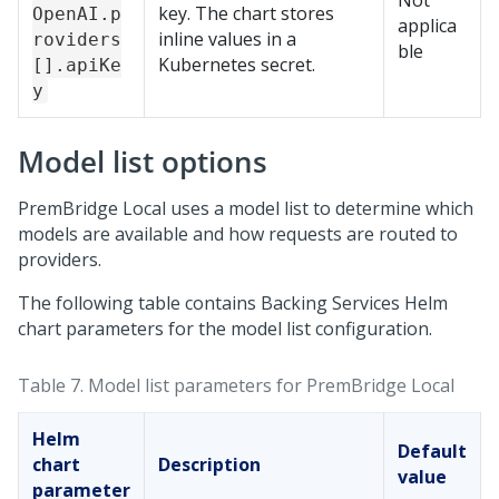
Not
key. The chart stores
OpenAI.p
applica
inline values in a
roviders
ble
Kubernetes secret.
[].apiKe
y
Model list options
PremBridge Local
uses a model list to determine which
models are available and how requests are routed to
providers.
The following table contains Backing Services Helm
chart parameters for the model list configuration.
Table 7.
Model list parameters for
PremBridge Local
Helm
Default
chart
Description
value
parameter