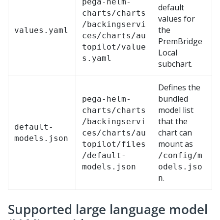
pega-helm-
default
charts/charts
values for
/backingservi
the
values.yaml
ces/charts/au
PremBridge
topilot/value
Local
s.yaml
subchart.
Defines the
bundled
pega-helm-
model list
charts/charts
that the
/backingservi
default-
chart can
ces/charts/au
models.json
mount as
topilot/files
/default-
/config/m
models.json
odels.jso
.
n
Supported large language model