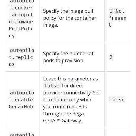
autopilo
t.docker
Specify the image pull
IfNot
.autopil
policy for the container
Presen
ot.image
image.
t
PullPoli
cy
autopilo
Specify the number of
t.replic
2
pods to provision.
as
Leave this parameter as
for direct
false
provider connectivity. Set
autopilo
it to
only when
t.enable
true
false
you route requests
GenaiHub
through the
Pega
GenAI™
Gateway.
autopilo