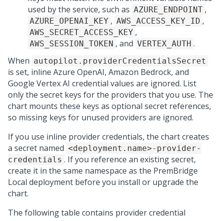
used by the service, such as
,
AZURE_ENDPOINT
,
,
AZURE_OPENAI_KEY
AWS_ACCESS_KEY_ID
,
AWS_SECRET_ACCESS_KEY
, and
.
AWS_SESSION_TOKEN
VERTEX_AUTH
When
autopilot.providerCredentialsSecret
is set, inline Azure OpenAI, Amazon Bedrock, and
Google Vertex AI credential values are ignored. List
only the secret keys for the providers that you use. The
chart mounts these keys as optional secret references,
so missing keys for unused providers are ignored.
If you use inline provider credentials, the chart creates
a secret named
<deployment.name>-provider-
. If you reference an existing secret,
credentials
create it in the same namespace as the
PremBridge
Local
deployment before you install or upgrade the
chart.
The following table contains provider credential