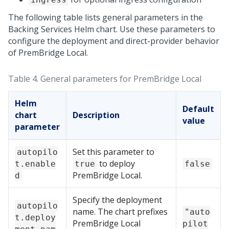
The following table lists general parameters in the
Backing Services Helm chart. Use these parameters to
configure the deployment and direct-provider behavior
of
PremBridge Local
.
Table 4.
General parameters for
PremBridge Local
Helm
Default
chart
Description
value
parameter
Set this parameter to
autopilo
to deploy
t.enable
true
false
PremBridge Local
.
d
Specify the deployment
autopilo
name. The chart prefixes
"auto
t.deploy
PremBridge Local
pilot