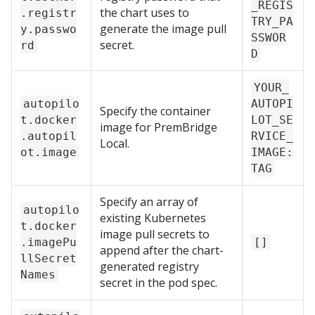
_REGIS
the chart uses to
.registr
TRY_PA
generate the image pull
y.passwo
SSWOR
secret.
rd
D
YOUR_
autopilo
AUTOPI
Specify the container
t.docker
LOT_SE
image for
PremBridge
.autopil
RVICE_
Local
.
ot.image
IMAGE:
TAG
Specify an array of
autopilo
existing Kubernetes
t.docker
image pull secrets to
.imagePu
[]
append after the chart-
llSecret
generated registry
Names
secret in the pod spec.