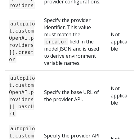
provider configurations.
roviders
Specify the provider
autopilo
identifier. This value
t.custom
must match the
Not
OpenAI.p
field in the
applica
creator
roviders
model JSON and is used
ble
[].creat
to derive environment
or
variable names.
autopilo
t.custom
Not
Specify the base URL of
OpenAI.p
applica
the provider API.
roviders
ble
[].baseU
rl
autopilo
Specify the provider API
t.custom