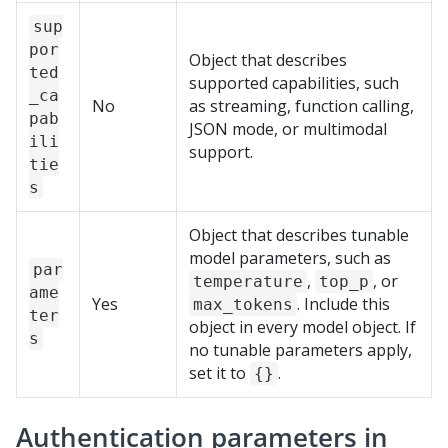
sup
por
Object that describes
ted
supported capabilities, such
_ca
No
as streaming, function calling,
pab
JSON mode, or multimodal
ili
support.
tie
s
Object that describes tunable
model parameters, such as
par
,
, or
temperature
top_p
ame
Yes
. Include this
max_tokens
ter
object in every model object. If
s
no tunable parameters apply,
set it to
.
{}
Authentication parameters in