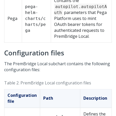
Contains the
pega-
autopilot.autopilotA
parameters that
Pega
helm-
uth
Pega
Platform
uses to mint
charts/c
OAuth bearer tokens for
harts/pe
authenticated requests to
ga
PremBridge Local
.
Configuration files
The
PremBridge Local
subchart contains the following
configuration files:
Table 2.
PremBridge Local
configuration files
Configuration
Path
Description
file
Defines the