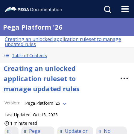
Pega Platform '26
Creating an unlocked application ruleset to manage
updated rules
Table of Contents
Creating an unlocked
application ruleset to
manage updated rules
Version
:
Pega Platform '26
Last Updated
Oct 13, 2023
1 minute read
Pega
Update or
No