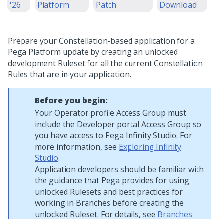
'26
Platform
Patch
Download
Prepare your
Constellation
-based application for a
Pega Platform
update
by creating an unlocked
development Ruleset for all the current
Constellation
Rules that are in your application.
Before you begin:
Your Operator profile Access Group must
include the Developer portal Access Group so
you have access to
Pega Infinity Studio
. For
more information, see
Exploring Infinity
Studio
.
Application developers should be familiar with
the guidance that
Pega
provides for using
unlocked Rulesets and best practices for
working in Branches before creating the
unlocked Ruleset. For details, see
Branches