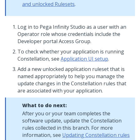
and unlocked Rulesets
.
Log in to
Pega Infinity Studio
as a user with an
Operator role whose credentials include the
Developer portal Access Group.
To check whether your application is running
Constellation
, see
Application UI setup
.
Add a new unlocked application ruleset that is
named appropriately to help you manage the
update changes in the
Constellation
rules that
are associated with your application.
What to do next:
After you or your team completes the
software update, update the
Constellation
rules collected in this branch. For more
information, see
Updating Constellation rules