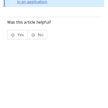
in an application
.
Was this article helpful?
Yes
No