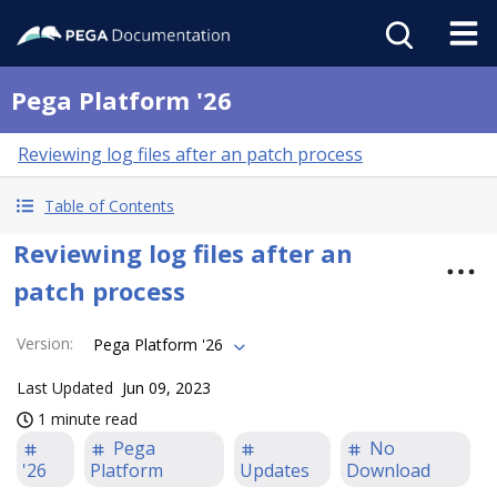
Pega Platform '26
Reviewing log files after an patch process
Table of Contents
Reviewing log files after an
patch process
Version
:
Pega Platform '26
Last Updated
Jun 09, 2023
1 minute read
Pega
No
'26
Platform
Updates
Download