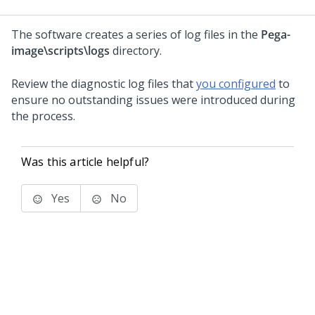
The software creates a series of log files in the
Pega-
image
\scripts\logs
directory.
Review the diagnostic log files that
you configured
to
ensure no outstanding issues were introduced during
the process.
Was this article helpful?
Yes
No