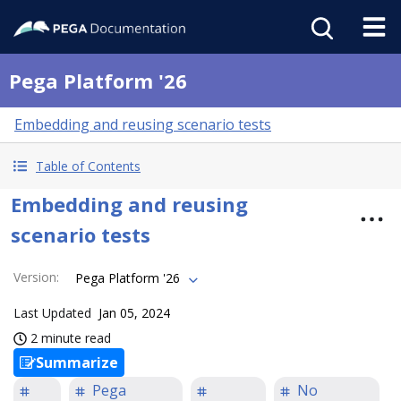
Pega Platform '26
Embedding and reusing scenario tests
Table of Contents
Embedding and reusing
scenario tests
Version
:
Pega Platform '26
Last Updated
Jan 05, 2024
2 minute read
Summarize
Pega
No