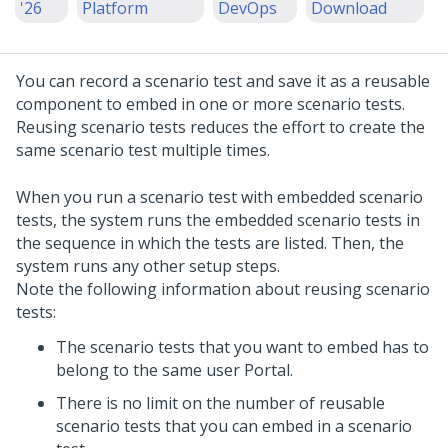
'26
Platform
DevOps
Download
You can record a scenario test and save it as a reusable
component to embed in one or more scenario tests.
Reusing scenario tests reduces the effort to create the
same scenario test multiple times.
When you run a scenario test with embedded scenario
tests, the system runs the embedded scenario tests in
the sequence in which the tests are listed. Then, the
system runs any other setup steps.
Note the following information about reusing scenario
tests:
The scenario tests that you want to embed has to
belong to the same user Portal.
There is no limit on the number of reusable
scenario tests that you can embed in a scenario