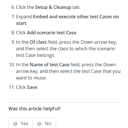
Click the
Setup & Cleanup
tab.
Expand
Embed and execute other test Cases on
start
.
Click
Add scenario test Case
.
In the
Of class
field, press the Down arrow key,
and then select the class to which the scenario
test Case belongs.
In the
Name of test Case
field, press the Down
arrow key, and then select the test Case that you
want to reuse.
Click
Save
.
Was this article helpful?
Yes
No