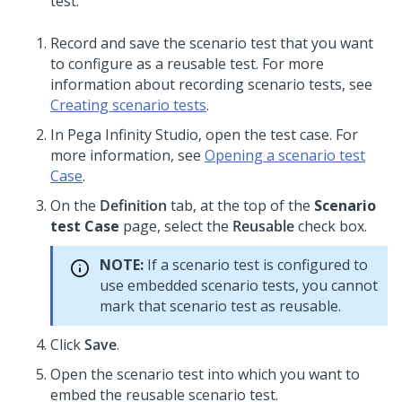
test.
Record and save the scenario test that you want
to configure as a reusable test. For more
information about recording scenario tests, see
Creating scenario tests
.
In
Pega Infinity Studio
, open the test case. For
more information, see
Opening a scenario test
Case
.
On the
Definition
tab, at the top of the
Scenario
test Case
page, select the
Reusable
check box.
NOTE:
If a scenario test is configured to
use embedded scenario tests, you cannot
mark that scenario test as reusable.
Click
Save
.
Open the scenario test into which you want to
embed the reusable scenario test.